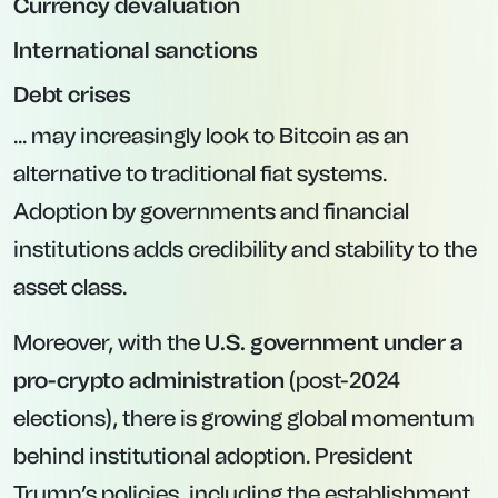
Currency devaluation
International sanctions
Debt crises
... may increasingly look to Bitcoin as an
alternative to traditional fiat systems.
Adoption by governments and financial
institutions adds credibility and stability to the
asset class.
Moreover, with the
U.S. government under a
pro-crypto administration
(post-2024
elections), there is growing global momentum
behind institutional adoption. President
Trump’s policies, including the establishment