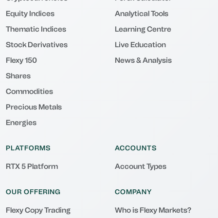
Equity Indices
Analytical Tools
Thematic Indices
Learning Centre
Stock Derivatives
Live Education
Flexy 150
News & Analysis
Shares
Commodities
Precious Metals
Energies
PLATFORMS
ACCOUNTS
RTX 5 Platform
Account Types
OUR OFFERING
COMPANY
Flexy Copy Trading
Who is Flexy Markets?