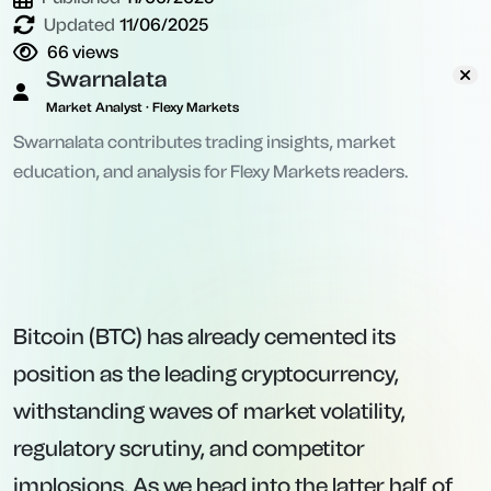
Updated
11/06/2025
66
views
Swarnalata
Market Analyst · Flexy Markets
Swarnalata contributes trading insights, market
education, and analysis for Flexy Markets readers.
Bitcoin (BTC) has already cemented its
position as the leading cryptocurrency,
withstanding waves of market volatility,
regulatory scrutiny, and competitor
implosions. As we head into the latter half of