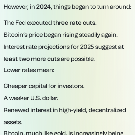
However, in
2024
, things began to turn around:
The Fed executed
three rate cuts
.
Bitcoin’s price began rising steadily again.
Interest rate projections for 2025 suggest
at
least two more cuts
are possible.
Lower rates mean:
Cheaper capital for investors.
A weaker U.S. dollar.
Renewed interest in high-yield, decentralized
assets.
Bitcoin, much like gold, is increasingly being