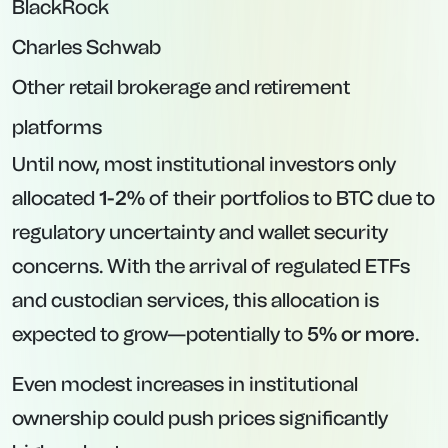
BlackRock
Charles Schwab
Other retail brokerage and retirement
platforms
Until now, most institutional investors only
allocated
1-2%
of their portfolios to BTC due to
regulatory uncertainty and wallet security
concerns. With the arrival of regulated ETFs
and custodian services, this allocation is
expected to grow—potentially to
5% or more
.
Even modest increases in institutional
ownership could push prices significantly