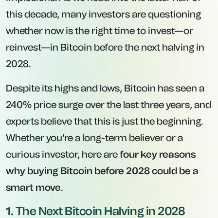
this decade, many investors are questioning
whether now is the right time to invest—or
reinvest—in Bitcoin before the next halving in
2028.
Despite its highs and lows, Bitcoin has seen a
240% price surge over the last three years, and
experts believe that this is just the beginning.
Whether you’re a long-term believer or a
curious investor, here are
four key reasons
why buying Bitcoin before 2028 could be a
smart move
.
1. The Next Bitcoin Halving in 2028