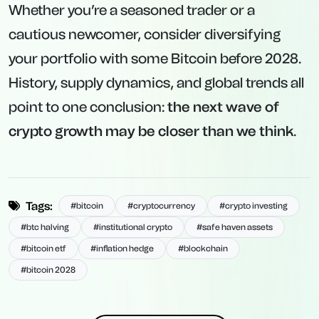
Whether you’re a seasoned trader or a
cautious newcomer, consider diversifying
your portfolio with some Bitcoin before 2028.
History, supply dynamics, and global trends all
point to one conclusion:
the next wave of
crypto growth may be closer than we think
.
Tags:
#bitcoin
#cryptocurrency
#crypto investing
#btc halving
#institutional crypto
#safe haven assets
#bitcoin etf
#inflation hedge
#blockchain
#bitcoin 2028