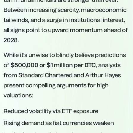
Between increasing scarcity, macroeconomic
tailwinds, and a surge in institutional interest,
all signs point to upward momentum ahead of
2028.
While it's unwise to blindly believe predictions
of
$500,000 or $1 million per BTC
, analysts
from Standard Chartered and Arthur Hayes
present compelling arguments for high
valuations:
Reduced volatility via ETF exposure
Rising demand as fiat currencies weaken