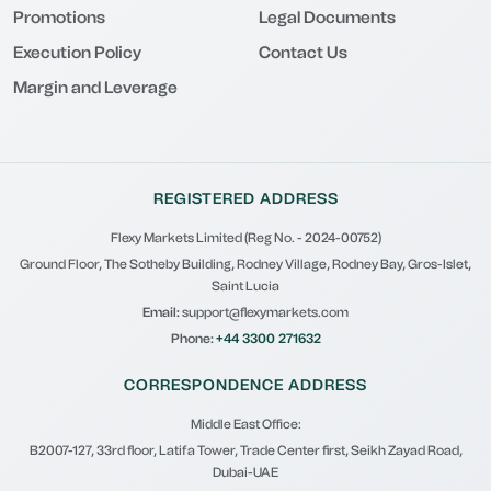
Promotions
Legal Documents
Execution Policy
Contact Us
Margin and Leverage
REGISTERED ADDRESS
Flexy Markets Limited (Reg No. - 2024-00752)
Ground Floor, The Sotheby Building, Rodney Village, Rodney Bay, Gros-Islet,
Saint Lucia
Email:
support@flexymarkets.com
Phone:
+44 3300 271632
CORRESPONDENCE ADDRESS
Middle East Office:
B2007-127, 33rd floor, Latifa Tower, Trade Center first, Seikh Zayad Road,
Dubai-UAE