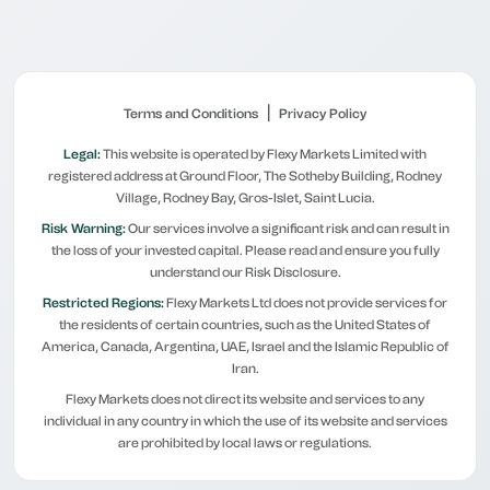
|
Terms and Conditions
Privacy Policy
Legal:
This website is operated by Flexy Markets Limited with
registered address at Ground Floor, The Sotheby Building, Rodney
Village, Rodney Bay, Gros-Islet, Saint Lucia.
Risk Warning:
Our services involve a significant risk and can result in
the loss of your invested capital. Please read and ensure you fully
understand our Risk Disclosure.
Restricted Regions:
Flexy Markets Ltd does not provide services for
the residents of certain countries, such as the United States of
America, Canada, Argentina, UAE, Israel and the Islamic Republic of
Iran.
Flexy Markets does not direct its website and services to any
individual in any country in which the use of its website and services
are prohibited by local laws or regulations.