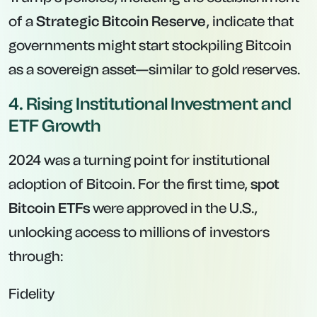
of a
Strategic Bitcoin Reserve
, indicate that
governments might start stockpiling Bitcoin
as a sovereign asset—similar to gold reserves.
4. Rising Institutional Investment and
ETF Growth
2024 was a turning point for institutional
adoption of Bitcoin. For the first time,
spot
Bitcoin ETFs
were approved in the U.S.,
unlocking access to millions of investors
through:
Fidelity