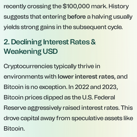
recently crossing the $100,000 mark. History
suggests that entering
before
a halving usually
yields strong gains in the subsequent cycle.
2. Declining Interest Rates &
Weakening USD
Cryptocurrencies typically thrive in
environments with
lower interest rates
, and
Bitcoin is no exception. In 2022 and 2023,
Bitcoin prices dipped as the U.S. Federal
Reserve aggressively raised interest rates. This
drove capital away from speculative assets like
Bitcoin.