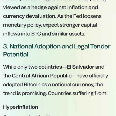
viewed as a
hedge against inflation and
currency devaluation
. As the Fed loosens
monetary policy, expect stronger capital
inflows into BTC and similar assets.
3. National Adoption and Legal Tender
Potential
While only
two countries
—
El Salvador
and
the
Central African Republic
—have officially
adopted Bitcoin as a national currency, the
trend is promising. Countries suffering from:
Hyperinflation