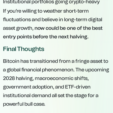
Institutional portfolios going crypto-heavy
If you’re willing to weather short-term
fluctuations and believe in long-term digital
asset growth,
now could be one of the best
entry points before the next halving.
Final Thoughts
Bitcoin has transitioned from a fringe asset to
a global financial phenomenon. The upcoming
2028 halving, macroeconomic shifts,
government adoption, and ETF-driven
institutional demand all set the stage for a
powerful bull case.