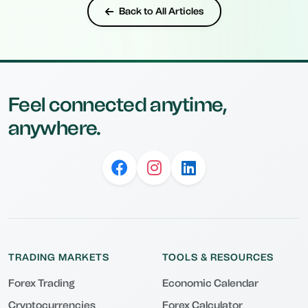
Back to All Articles
Feel connected anytime,
anywhere.
TRADING MARKETS
TOOLS & RESOURCES
Forex Trading
Economic Calendar
Cryptocurrencies
Forex Calculator