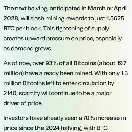
The next halving, anticipated in
March or April
2028
, will slash mining rewards to just
1.5625
BTC
per block. This tightening of supply
creates upward pressure on price, especially
as demand grows.
As of now, over
93% of all Bitcoins (about 19.7
million)
have already been mined. With only 1.3
million Bitcoins left to enter circulation by
2140, scarcity will continue to be a major
driver of price.
Investors have already seen a
70% increase in
price since the 2024 halving
, with BTC