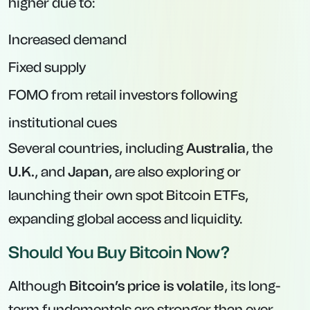
higher due to:
Increased demand
Fixed supply
FOMO from retail investors following
institutional cues
Several countries, including
Australia
, the
U.K.
, and
Japan
, are also exploring or
launching their own spot Bitcoin ETFs,
expanding global access and liquidity.
Should You Buy Bitcoin Now?
Although
Bitcoin’s price is volatile
, its long-
term fundamentals are stronger than ever.