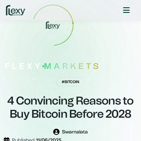
FLEXY
MARKETS
YOUR GATEWAY TO GLOBAL MARKETS
#BITCOIN
4 Convincing Reasons to
Buy Bitcoin Before 2028
Swarnalata
Published
11/06/2025