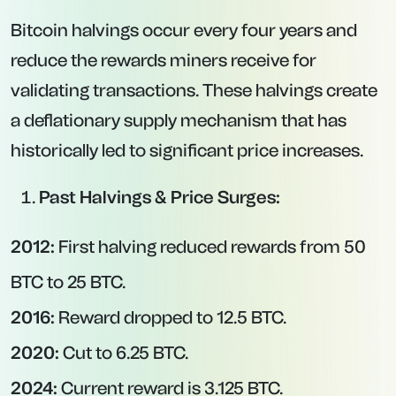
Bitcoin halvings occur every four years and
reduce the rewards miners receive for
validating transactions. These halvings create
a deflationary supply mechanism that has
historically led to significant price increases.
Past Halvings & Price Surges:
2012:
First halving reduced rewards from 50
BTC to 25 BTC.
2016:
Reward dropped to 12.5 BTC.
2020:
Cut to 6.25 BTC.
2024:
Current reward is 3.125 BTC.