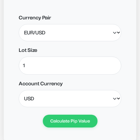
Currency Pair
Lot Size
Account Currency
Calculate Pip Value