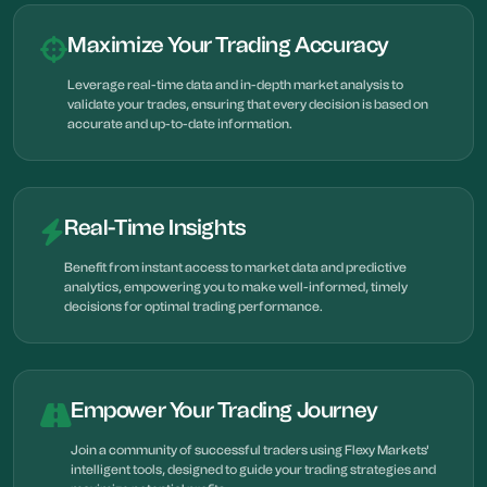
Maximize Your Trading Accuracy
Leverage real-time data and in-depth market analysis to
validate your trades, ensuring that every decision is based on
accurate and up-to-date information.
Real-Time Insights
Benefit from instant access to market data and predictive
analytics, empowering you to make well-informed, timely
decisions for optimal trading performance.
Empower Your Trading Journey
Join a community of successful traders using Flexy Markets'
intelligent tools, designed to guide your trading strategies and