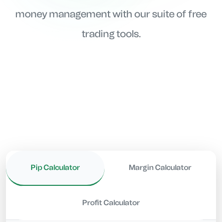
money management with our suite of free
trading tools.
Pip Calculator
Margin Calculator
Profit Calculator