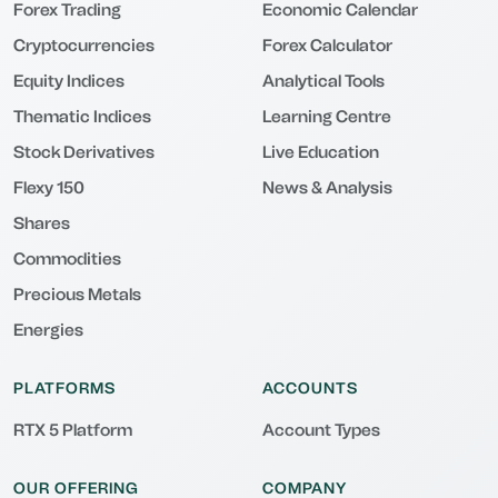
Forex Trading
Economic Calendar
Cryptocurrencies
Forex Calculator
Equity Indices
Analytical Tools
Thematic Indices
Learning Centre
Stock Derivatives
Live Education
Flexy 150
News & Analysis
Shares
Commodities
Precious Metals
Energies
PLATFORMS
ACCOUNTS
RTX 5 Platform
Account Types
OUR OFFERING
COMPANY