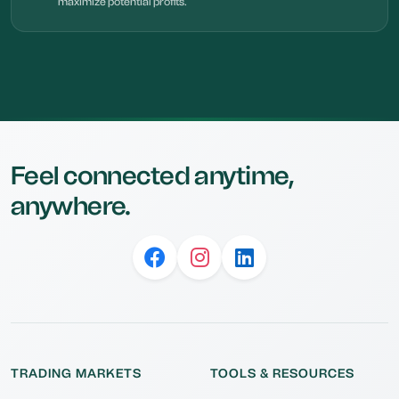
maximize potential profits.
Feel connected anytime,
anywhere.
TRADING MARKETS
TOOLS & RESOURCES