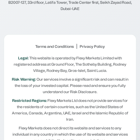
B2007-127, 33rd floor, Latifa Tower, Trade Center first, Seikh Zayad Road,
Dubai-UAE
|
Terms and Conditions
Privacy Policy
Legal:
This website is operated by Flexy Markets Limited with
registered address at Ground Floor, The Sotheby Building, Rodney
Village, Rodney Bay, Gros-Islet, Saint Lucia.
Risk Warning:
Our services involve a significant risk and can result in
the loss of your invested capital. Please read and ensure you fully
understand our Risk Disclosure.
Restricted Regions:
Flexy Markets Ltd does not provide services for
the residents of certain countries, such as the United States of
America, Canada, Argentina, UAE, Israel and the Islamic Republic of
Iran.
Flexy Markets does not direct its website and services to any
individual in any country in which the use of its website and services