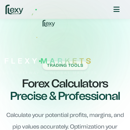
FLEXY
MARKETS
TRADING TOOLS
YOUR GATEWAY TO GLOBAL MARKETS
Forex Calculators
Precise & Professional
Calculate your potential profits, margins, and
pip values accurately. Optimization your