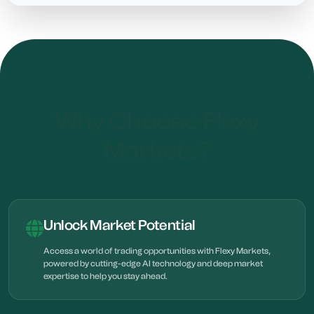
Why Choose Flexy
Markets?
Unlock Market Potential
Access a world of trading opportunities with Flexy Markets,
powered by cutting-edge AI technology and deep market
expertise to help you stay ahead.