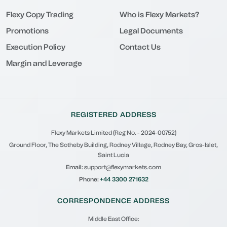
Flexy Copy Trading
Who is Flexy Markets?
Promotions
Legal Documents
Execution Policy
Contact Us
Margin and Leverage
REGISTERED ADDRESS
Flexy Markets Limited (Reg No. - 2024-00752)
Ground Floor, The Sotheby Building, Rodney Village, Rodney Bay, Gros-Islet,
Saint Lucia
Email:
support@flexymarkets.com
Phone:
+44 3300 271632
CORRESPONDENCE ADDRESS
Middle East Office: