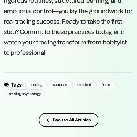
rigorous routines, structured learning, and
emotional control—you lay the groundwork for
real trading success. Ready to take the first
step? Commit to these practices today, and
watch your trading transform from hobbyist
to professional.
Tags:
trading
success
mindset
forex
trading psychology
Back to All Articles