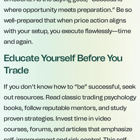
where opportunity meets preparation.” Be so
well-prepared that when price action aligns
with your setup, you execute flawlessly—time
and again.
Educate Yourself Before You
Trade
If you don’t know how to “be” successful, seek
out resources. Read classic trading psychology
books, follow reputable mentors, and study
proven strategies. Invest time in video
courses, forums, and articles that emphasize
self-improvement and risk control. This self-