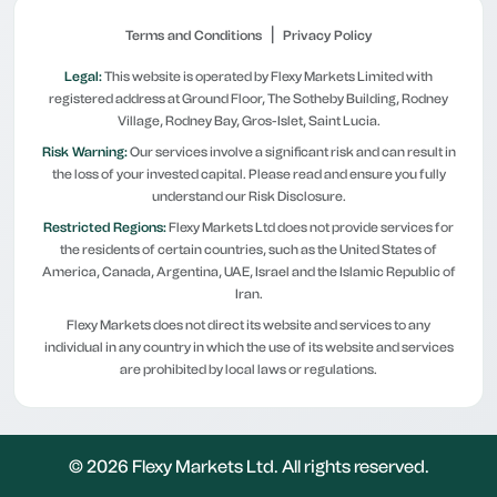
|
Terms and Conditions
Privacy Policy
Legal:
This website is operated by Flexy Markets Limited with
registered address at Ground Floor, The Sotheby Building, Rodney
Village, Rodney Bay, Gros-Islet, Saint Lucia.
Risk Warning:
Our services involve a significant risk and can result in
the loss of your invested capital. Please read and ensure you fully
understand our Risk Disclosure.
Restricted Regions:
Flexy Markets Ltd does not provide services for
the residents of certain countries, such as the United States of
America, Canada, Argentina, UAE, Israel and the Islamic Republic of
Iran.
Flexy Markets does not direct its website and services to any
individual in any country in which the use of its website and services
are prohibited by local laws or regulations.
©
2026
Flexy Markets Ltd. All rights reserved.