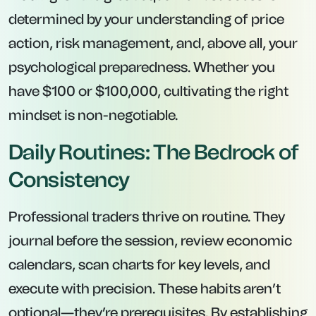
determined by your understanding of price
action, risk management, and, above all, your
psychological preparedness. Whether you
have $100 or $100,000, cultivating the right
mindset is non-negotiable.
Daily Routines: The Bedrock of
Consistency
Professional traders thrive on routine. They
journal before the session, review economic
calendars, scan charts for key levels, and
execute with precision. These habits aren’t
optional—they’re prerequisites. By establishing