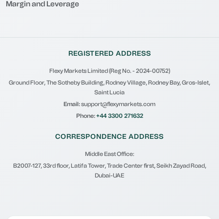
Margin and Leverage
REGISTERED ADDRESS
Flexy Markets Limited (Reg No. - 2024-00752)
Ground Floor, The Sotheby Building, Rodney Village, Rodney Bay, Gros-Islet,
Saint Lucia
Email:
support@flexymarkets.com
Phone:
+44 3300 271632
CORRESPONDENCE ADDRESS
Middle East Office:
B2007-127, 33rd floor, Latifa Tower, Trade Center first, Seikh Zayad Road,
Dubai-UAE