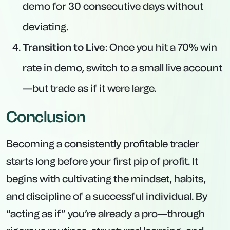
demo for 30 consecutive days without
deviating.
Transition to Live
: Once you hit a 70% win
rate in demo, switch to a small live account
—but trade as if it were large.
Conclusion
Becoming a consistently profitable trader
starts long before your first pip of profit. It
begins with cultivating the mindset, habits,
and discipline of a successful individual. By
“acting as if” you’re already a pro—through