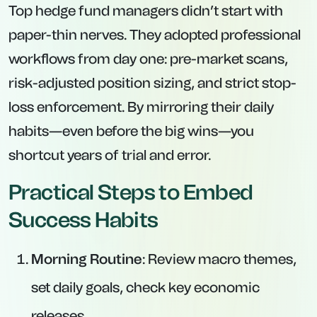
Top hedge fund managers didn’t start with
paper-thin nerves. They adopted professional
workflows from day one: pre-market scans,
risk-adjusted position sizing, and strict stop-
loss enforcement. By mirroring their daily
habits—even before the big wins—you
shortcut years of trial and error.
Practical Steps to Embed
Success Habits
Morning Routine
: Review macro themes,
set daily goals, check key economic
releases.