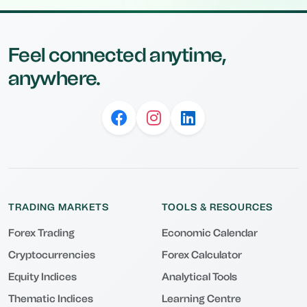
Feel connected anytime,
anywhere.
TRADING MARKETS
TOOLS & RESOURCES
Forex Trading
Economic Calendar
Cryptocurrencies
Forex Calculator
Equity Indices
Analytical Tools
Thematic Indices
Learning Centre