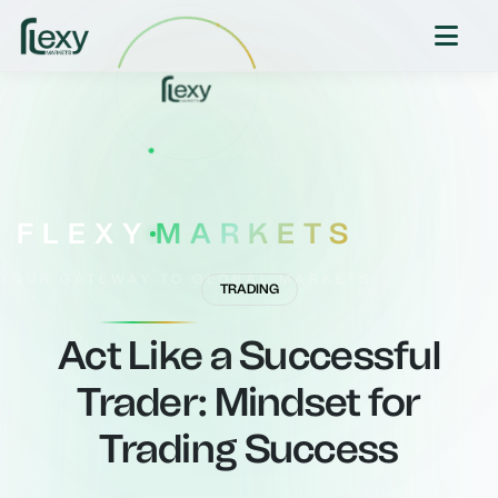
FLEXY
MARKETS
YOUR GATEWAY TO GLOBAL MARKETS
TRADING
Act Like a Successful
Trader: Mindset for
Trading Success