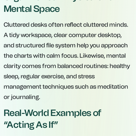
Mental Space
Cluttered desks often reflect cluttered minds.
A tidy workspace, clear computer desktop,
and structured file system help you approach
the charts with calm focus. Likewise, mental
clarity comes from balanced routines: healthy
sleep, regular exercise, and stress
management techniques such as meditation
or journaling.
Real-World Examples of
“Acting As If”