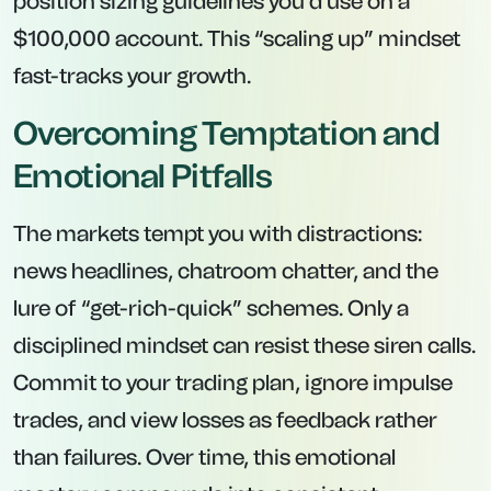
position sizing guidelines you’d use on a
$100,000 account. This “scaling up” mindset
fast-tracks your growth.
Overcoming Temptation and
Emotional Pitfalls
The markets tempt you with distractions:
news headlines, chatroom chatter, and the
lure of “get-rich-quick” schemes. Only a
disciplined mindset can resist these siren calls.
Commit to your trading plan, ignore impulse
trades, and view losses as feedback rather
than failures. Over time, this emotional