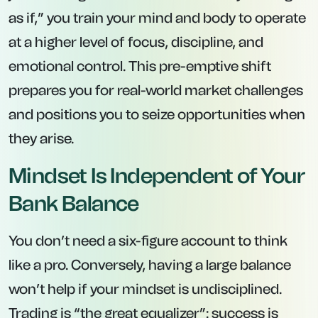
as if,” you train your mind and body to operate
at a higher level of focus, discipline, and
emotional control. This pre-emptive shift
prepares you for real-world market challenges
and positions you to seize opportunities when
they arise.
Mindset Is Independent of Your
Bank Balance
You don’t need a six-figure account to think
like a pro. Conversely, having a large balance
won’t help if your mindset is undisciplined.
Trading is “the great equalizer”: success is