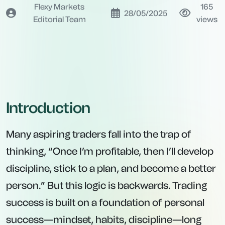
Flexy Markets
165
28/05/2025
Editorial Team
views
Introduction
Many aspiring traders fall into the trap of
thinking, “Once I’m profitable, then I’ll develop
discipline, stick to a plan, and become a better
person.” But this logic is backwards. Trading
success is built on a foundation of personal
success—mindset, habits, discipline—long