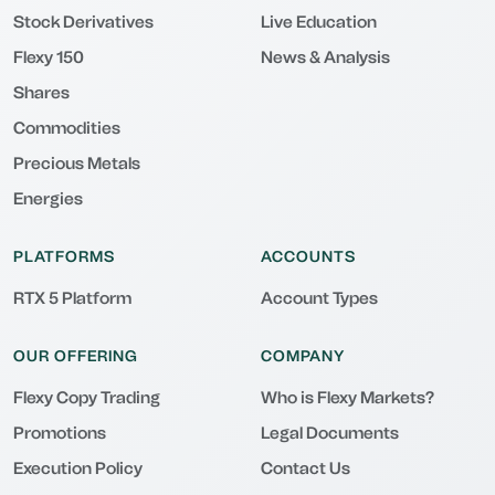
Stock Derivatives
Live Education
Flexy 150
News & Analysis
Shares
Commodities
Precious Metals
Energies
PLATFORMS
ACCOUNTS
RTX 5 Platform
Account Types
OUR OFFERING
COMPANY
Flexy Copy Trading
Who is Flexy Markets?
Promotions
Legal Documents
Execution Policy
Contact Us