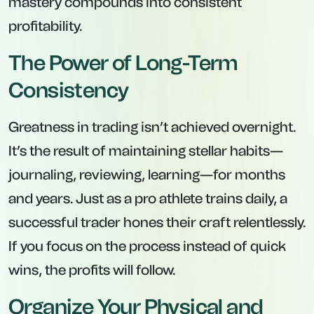
mastery compounds into consistent
profitability.
The Power of Long-Term
Consistency
Greatness in trading isn’t achieved overnight.
It’s the result of maintaining stellar habits—
journaling, reviewing, learning—for months
and years. Just as a pro athlete trains daily, a
successful trader hones their craft relentlessly.
If you focus on the process instead of quick
wins, the profits will follow.
Organize Your Physical and