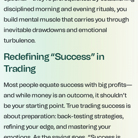
disciplined morning and evening rituals, you
build mental muscle that carries you through
inevitable drawdowns and emotional
turbulence.
Redefining “Success” in
Trading
Most people equate success with big profits—
and while money is an outcome, it shouldn’t
be your starting point. True trading success is
about
preparation
: back-testing strategies,
refining your edge, and mastering your
emotions. As the saying goes, “Success is