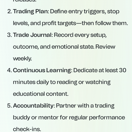
Trading Plan
: Define entry triggers, stop
levels, and profit targets—then follow them.
Trade Journal
: Record every setup,
outcome, and emotional state. Review
weekly.
Continuous Learning
: Dedicate at least 30
minutes daily to reading or watching
educational content.
Accountability
: Partner with a trading
buddy or mentor for regular performance
check-ins.