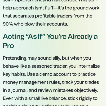
help approach isn’t fluff—it’s the groundwork
that separates profitable traders from the
90% who blow their accounts.
Acting “As If” You’re Already a
Pro
Pretending may sound silly, but when you
behave like a seasoned trader, you internalize
key habits. Use a demo account to practice
money management rules, track your trades
in a journal, and review mistakes objectively.
Even with a small live balance, stick rigidly to