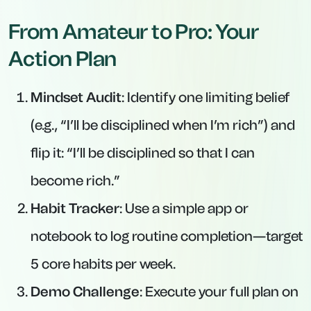
From Amateur to Pro: Your
Action Plan
Mindset Audit
: Identify one limiting belief
(e.g., “I’ll be disciplined when I’m rich”) and
flip it: “I’ll be disciplined
so that
I can
become rich.”
Habit Tracker
: Use a simple app or
notebook to log routine completion—target
5 core habits per week.
Demo Challenge
: Execute your full plan on