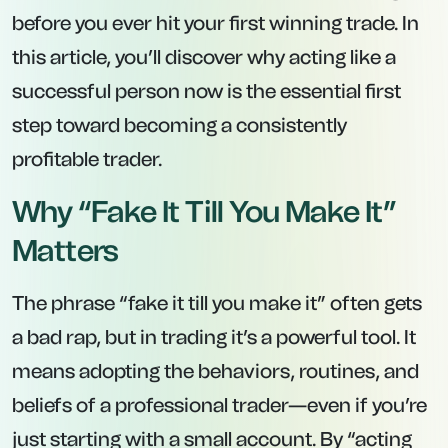
before you ever hit your first winning trade. In
this article, you’ll discover why acting like a
successful person
now
is the essential first
step toward becoming a consistently
profitable trader.
Why “Fake It Till You Make It”
Matters
The phrase “fake it till you make it” often gets
a bad rap, but in trading it’s a powerful tool. It
means adopting the behaviors, routines, and
beliefs of a professional trader—even if you’re
just starting with a small account. By “acting