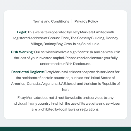
|
Terms and Conditions
Privacy Policy
Legal:
This website is operated by Flexy Markets Limited with
registered address at Ground Floor, The Sotheby Building, Rodney
Village, Rodney Bay, Gros-Islet, Saint Lucia.
Risk Warning:
Our services involve a significant risk and can result in
the loss of your invested capital. Please read and ensure you fully
understand our Risk Disclosure.
Restricted Regions:
Flexy Markets Ltd does not provide services for
the residents of certain countries, such as the United States of
America, Canada, Argentina, UAE, Israel and the Islamic Republic of
Iran.
Flexy Markets does not direct its website and services to any
individual in any country in which the use of its website and services
are prohibited by local laws or regulations.