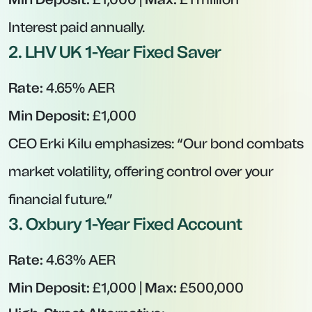
Interest paid annually.
2.
LHV UK 1-Year Fixed Saver
Rate:
4.65% AER
Min Deposit:
£1,000
CEO Erki Kilu emphasizes:
“Our bond combats
market volatility, offering control over your
financial future.”
3.
Oxbury 1-Year Fixed Account
Rate:
4.63% AER
Min Deposit:
£1,000 |
Max:
£500,000