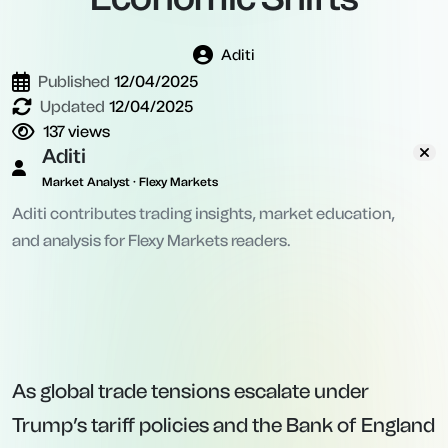
Aditi
Published
12/04/2025
Updated
12/04/2025
137
views
Aditi
Market Analyst · Flexy Markets
Aditi contributes trading insights, market education,
and analysis for Flexy Markets readers.
As global trade tensions escalate under
Trump’s tariff policies and the Bank of England