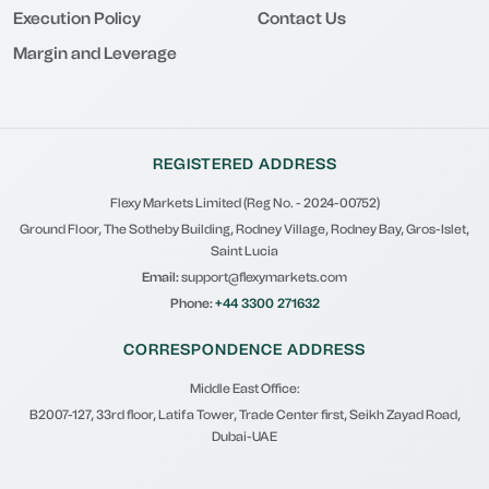
Execution Policy
Contact Us
Margin and Leverage
REGISTERED ADDRESS
Flexy Markets Limited (Reg No. - 2024-00752)
Ground Floor, The Sotheby Building, Rodney Village, Rodney Bay, Gros-Islet,
Saint Lucia
Email:
support@flexymarkets.com
Phone:
+44 3300 271632
CORRESPONDENCE ADDRESS
Middle East Office:
B2007-127, 33rd floor, Latifa Tower, Trade Center first, Seikh Zayad Road,
Dubai-UAE