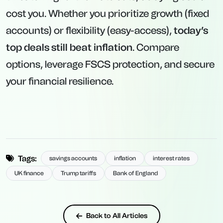
cost you. Whether you prioritize growth (fixed
accounts) or flexibility (easy-access),
today’s
top deals still beat inflation
. Compare
options, leverage FSCS protection, and secure
your financial resilience.
Tags:
savings accounts
inflation
interest rates
UK finance
Trump tariffs
Bank of England
Back to All Articles