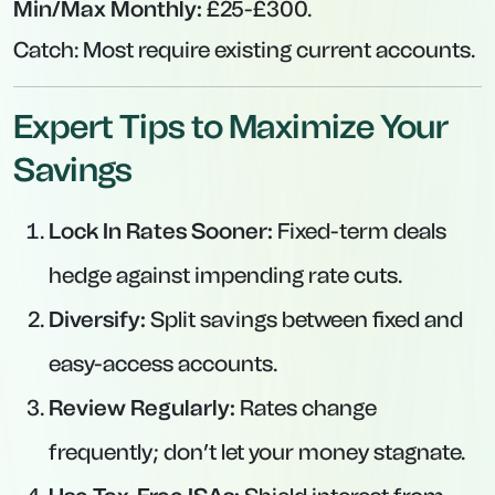
Min/Max Monthly:
£25-£300.
Catch:
Most require existing current accounts.
Expert Tips to Maximize Your
Savings
Lock In Rates Sooner:
Fixed-term deals
hedge against impending rate cuts.
Diversify:
Split savings between fixed and
easy-access accounts.
Review Regularly:
Rates change
frequently; don’t let your money stagnate.