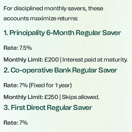
For disciplined monthly savers, these
accounts maximize returns:
1.
Principality 6-Month Regular Saver
Rate:
7.5%
Monthly Limit:
£200 | Interest paid at maturity.
2.
Co-operative Bank Regular Saver
Rate:
7% (Fixed for 1 year)
Monthly Limit:
£250 | Skips allowed.
3.
First Direct Regular Saver
Rate:
7%