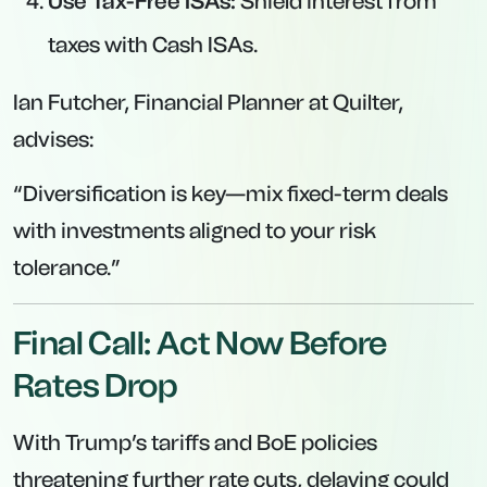
Use Tax-Free ISAs:
Shield interest from
taxes with Cash ISAs.
Ian Futcher, Financial Planner at Quilter,
advises:
“Diversification is key—mix fixed-term deals
with investments aligned to your risk
tolerance.”
Final Call: Act Now Before
Rates Drop
With Trump’s tariffs and BoE policies
threatening further rate cuts, delaying could