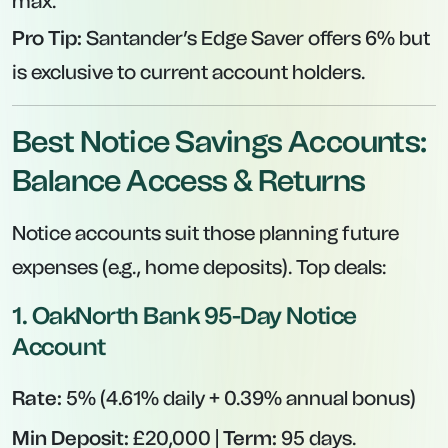
max.
Pro Tip:
Santander’s Edge Saver offers 6% but
is exclusive to current account holders.
Best Notice Savings Accounts:
Balance Access & Returns
Notice accounts suit those planning future
expenses (e.g., home deposits). Top deals:
1.
OakNorth Bank 95-Day Notice
Account
Rate:
5% (4.61% daily + 0.39% annual bonus)
Min Deposit:
£20,000 |
Term:
95 days.