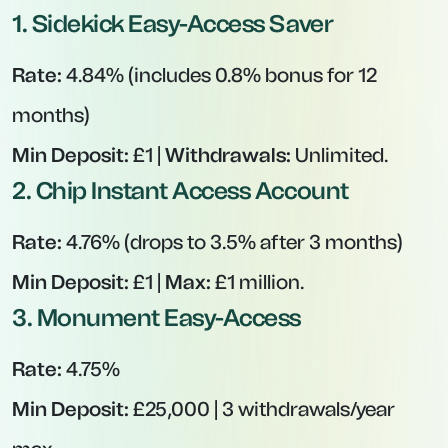
1.
Sidekick Easy-Access Saver
Rate:
4.84% (includes 0.8% bonus for 12
months)
Min Deposit:
£1 |
Withdrawals:
Unlimited.
2.
Chip Instant Access Account
Rate:
4.76% (drops to 3.5% after 3 months)
Min Deposit:
£1 |
Max:
£1 million.
3.
Monument Easy-Access
Rate:
4.75%
Min Deposit:
£25,000 | 3 withdrawals/year