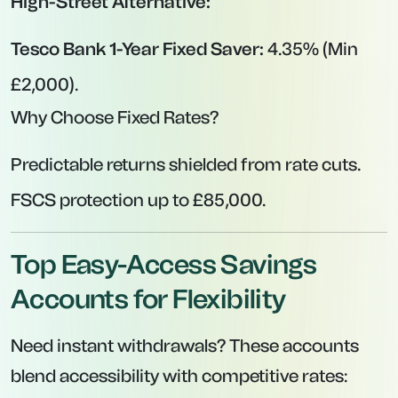
High-Street Alternative:
Tesco Bank 1-Year Fixed Saver:
4.35% (Min
£2,000).
Why Choose Fixed Rates?
Predictable returns shielded from rate cuts.
FSCS protection up to £85,000.
Top Easy-Access Savings
Accounts for Flexibility
Need instant withdrawals? These accounts
blend accessibility with competitive rates: