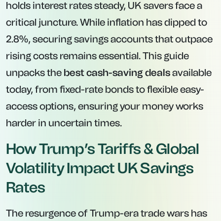
holds interest rates steady, UK savers face a
critical juncture. While inflation has dipped to
2.8%, securing savings accounts that outpace
rising costs remains essential. This guide
unpacks the
best cash-saving deals
available
today, from fixed-rate bonds to flexible easy-
access options, ensuring your money works
harder in uncertain times.
How Trump’s Tariffs & Global
Volatility Impact UK Savings
Rates
The resurgence of Trump-era trade wars has