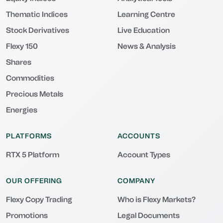
Thematic Indices
Learning Centre
Stock Derivatives
Live Education
Flexy 150
News & Analysis
Shares
Commodities
Precious Metals
Energies
PLATFORMS
ACCOUNTS
RTX 5 Platform
Account Types
OUR OFFERING
COMPANY
Flexy Copy Trading
Who is Flexy Markets?
Promotions
Legal Documents