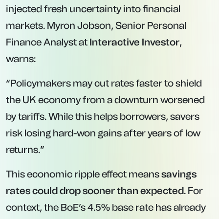
injected fresh uncertainty into financial
markets. Myron Jobson, Senior Personal
Finance Analyst at
Interactive Investor
,
warns:
“Policymakers may cut rates faster to shield
the UK economy from a downturn worsened
by tariffs. While this helps borrowers, savers
risk losing hard-won gains after years of low
returns.”
This economic ripple effect means
savings
rates could drop sooner than expected
. For
context, the BoE’s 4.5% base rate has already