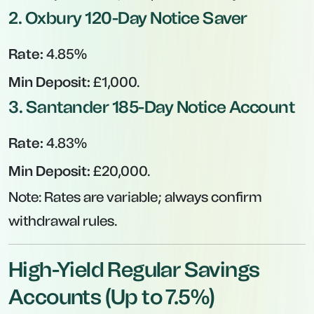
2.
Oxbury 120-Day Notice Saver
Rate:
4.85%
Min Deposit:
£1,000.
3.
Santander 185-Day Notice Account
Rate:
4.83%
Min Deposit:
£20,000.
Note:
Rates are variable; always confirm
withdrawal rules.
High-Yield Regular Savings
Accounts (Up to 7.5%)