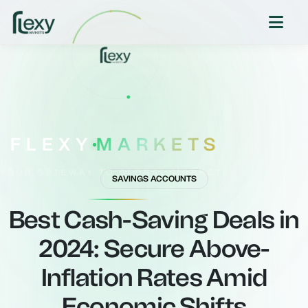
FLEXY
MARKETS
YOUR GATEWAY TO GLOBAL MARKETS
SAVINGS ACCOUNTS
Best Cash-Saving Deals in
2024: Secure Above-
Inflation Rates Amid
Economic Shifts