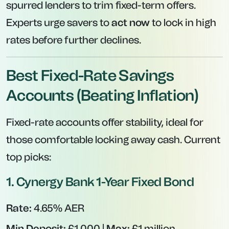
spurred lenders to trim fixed-term offers.
Experts urge savers to
act now
to lock in high
rates before further declines.
Best Fixed-Rate Savings
Accounts (Beating Inflation)
Fixed-rate accounts offer stability, ideal for
those comfortable locking away cash. Current
top picks:
1.
Cynergy Bank 1-Year Fixed Bond
Rate:
4.65% AER
Min Deposit:
£1,000 |
Max:
£1 million