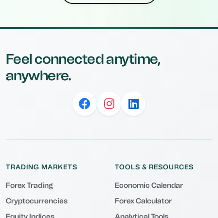
Feel connected anytime,
anywhere.
TRADING MARKETS
TOOLS & RESOURCES
Forex Trading
Economic Calendar
Cryptocurrencies
Forex Calculator
Equity Indices
Analytical Tools