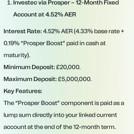
Key Features:
One of the leading offers among high-street
lenders.
Interest is paid on maturity.
Ideal for savers who prefer a recognizable,
established brand.
Nationwide Building Society – 12-Month
Fixed Account at 4.00% AER
Interest Rate:
4.00% AER.
Minimum Deposit:
£1.
Maximum Deposit:
No specific cap (subject to