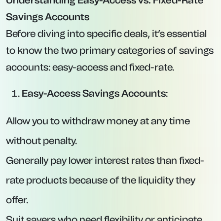
Interest Rate:
4.52% AER (4.33% base rate +
0.19% “Prosper Boost” paid in cash at
maturity).
Minimum Deposit:
£20,000.
Maximum Deposit:
£5,000,000.
Key Features:
The “Prosper Boost” component is paid as a
lump sum directly into your linked current
account at the end of the 12-month term.
Competitive, above-inflation rate for a one-
year fixed deal, making it ideal for savers with a
substantial lump sum.