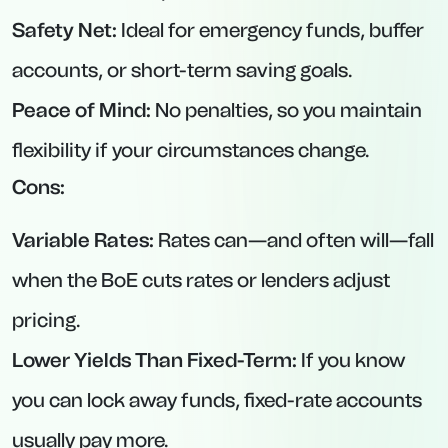
No hefty minimum deposit—£1,000 makes it
accessible to many savers.
Perfect for those who know they won’t need to
touch funds for four months.
3. Vida Savings – 95-Day Notice Account at
4.65% AER
Interest Rate:
4.65% AER (variable).
Minimum Deposit:
£50.
Maximum Deposit:
£1,000,000.
Notice Period:
95 days.
Key Features: