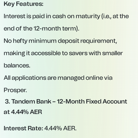
Protection Against Rate Cuts:
Once locked in,
your rate won’t drop even if the BoE lowers
base rate further.
Predictable Returns:
You know exactly how
much interest you’ll earn at the end of the
term.
Above-Inflation Potential:
With inflation at
3.5%, these deals deliver real, positive returns
on your cash.
Potential Drawbacks to Consider:
No Early Access:
If you need to withdraw