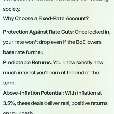
Maximum Deposit:
£1,000,000.
Key Features:
Interest paid either monthly or annually (your
choice).
No penalty for withdrawals, but a full-rate
commitment for each calendar month with no
withdrawals.
Established building society with strong
customer service.
3. Vida Savings – Easy-Access Account at
4.63% AER