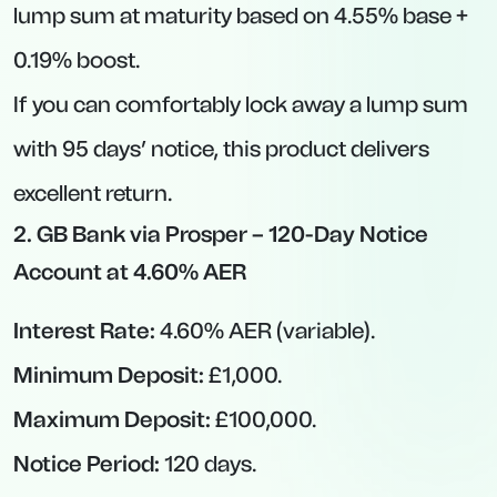
Variable Nature:
Notice rates can fall if the
BoE trims base rate further.
Minimum Deposit Thresholds:
Some
accounts (e.g., £20,000 for OakNorth) require
a sizable starting balance.
Best Regular Savings Accounts
If your goal is to cultivate a disciplined saving
habit and you don’t mind contributing
monthly, regular savings accounts can pay
exceptionally high rates—often in the 7–8%