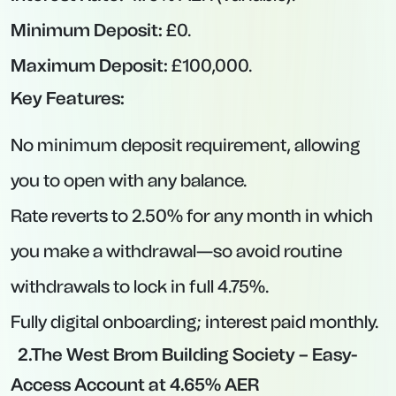
Interest paid monthly; balance tiers determine
applicable rate.
Pros and Cons of Easy-Access Accounts
Pros:
Instant Liquidity:
Withdraw at any time
without forfeiting accrued interest for the
entire month (unless withdrawal triggers
reduced interest).
Safety Net:
Ideal for emergency funds, buffer
accounts, or short-term saving goals.