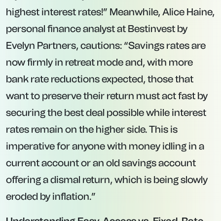
Best High-Interest, Fixed-Rate
Savings Accounts
Fixed-rate products remain the go-to for
above-inflation returns, especially if you can
afford to lock funds away for 12 months or
longer. Below are the leading fixed-term deals
currently available in the UK as of May 30,
2025.
Investec via Prosper – 12-Month Fixed
Account at 4.52% AER