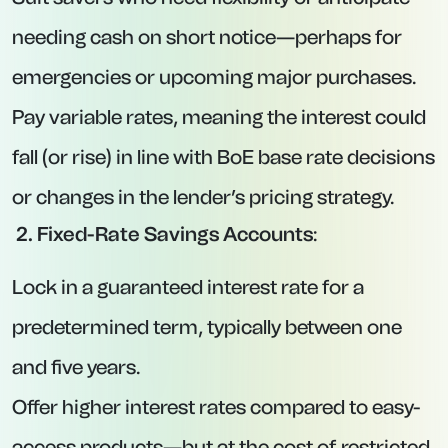
Account opening and management are
handled through the Prosper investment
platform.
2. GB Bank via Prosper – 12-Month Fixed
Account at 4.50% AER
Interest Rate:
4.50% AER.
Minimum Deposit:
£1.
Maximum Deposit:
£2,500,000.
Key Features:
Interest is paid in cash on maturity (i.e., at the
end of the 12-month term).