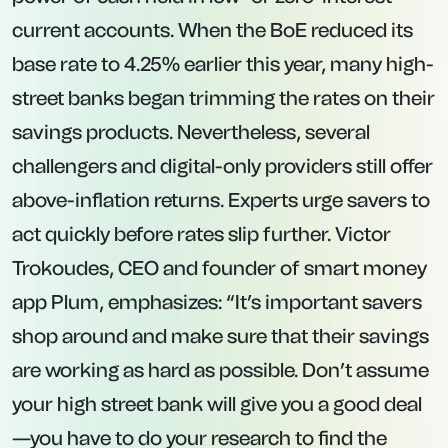
you usually forfeit all interest accrued.
Well-suited for savers who can commit to
leaving their cash untouched for the duration,
securing a predictable return irrespective of
subsequent rate cuts.
With inflation at 3.5%, prioritizing fixed-rate
deals can make sense for the most
competitive returns. However, keeping a
portion of your emergency or short-term
savings in easy-access accounts ensures
you’re not penalized if money is needed
unexpectedly.