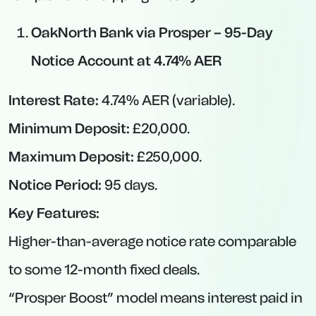
Reasonable Access:
Rather than being locked
for a year, you can withdraw with advance
warning, making it suitable for mid-term
goals.
Inflation-Beating Potential:
With rates in the
mid-4% range, these deals comfortably
exceed April’s 3.5% inflation reading.
Things to Watch For:
Withdrawal Deadlines:
Missing a notice
window can force you to wait additional time
or incur penalties.