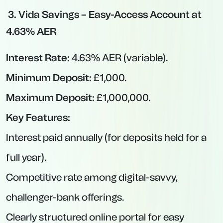
reductions in months you withdraw.
Best Notice Savings Accounts
Notice accounts strike a balance between
easy-access and fixed-rate products. You earn
higher rates than easy-access but must give
notice—typically between 30 and 120 days—
before withdrawing. These suits savers who
can plan ahead but want to avoid the
temptation of dipping in early.
OakNorth Bank via Prosper – 95-Day
Notice Account at 4.74% AER