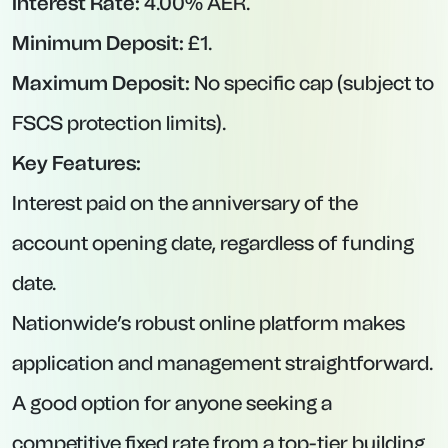
Key Features:
No minimum deposit requirement, allowing
you to open with any balance.
Rate reverts to 2.50% for any month in which
you make a withdrawal—so avoid routine
withdrawals to lock in full 4.75%.
Fully digital onboarding; interest paid monthly.
2.The West Brom Building Society – Easy-
Access Account at 4.65% AER
Interest Rate:
4.65% AER (variable).
Minimum Deposit:
£1.