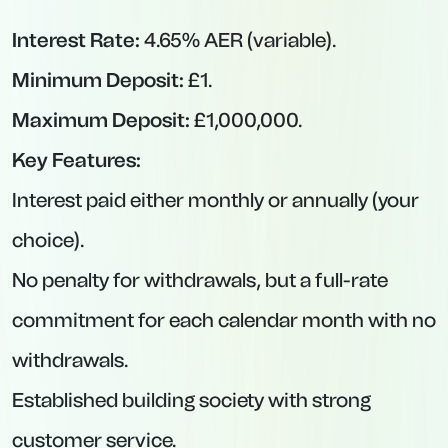
Peace of Mind:
No penalties, so you maintain
flexibility if your circumstances change.
Cons:
Variable Rates:
Rates can—and often will—fall
when the BoE cuts rates or lenders adjust
pricing.
Lower Yields Than Fixed-Term:
If you know
you can lock away funds, fixed-rate accounts
usually pay more.
Withdrawal Restrictions:
Some providers
(like Atom Bank) impose temporary rate