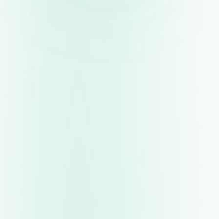
now firmly in retreat mode and, with more
bank rate reductions expected, those that
want to preserve their return must act fast by
securing the best deal possible while interest
rates remain on the higher side. This is
imperative for anyone with money idling in a
current account or an old savings account
offering a dismal return, which is being slowly
eroded by inflation.”
Understanding Easy-Access vs. Fixed-Rate
Savings Accounts
Before diving into specific deals, it’s essential