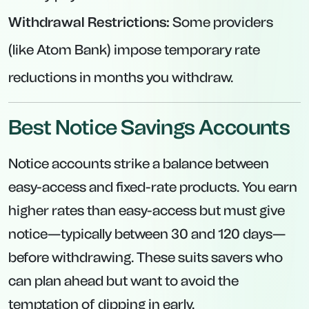
Very low minimum deposit requirement
encourages even modest savers to get a
better rate.
Interest calculated daily and paid monthly—
offering a slight cashflow advantage.
Good option if you want a reliable “buffer”
without tying money up for a full year.
Why Consider Notice Accounts?
Higher Rates Than Easy-Access:
Notice
accounts pay more than typical variable
products because of the notice requirement.