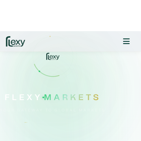
savings products. Nevertheless, several
challengers and digital-only providers still offer
above-inflation returns. Experts urge savers to
act quickly before rates slip further. Victor
Trokoudes, CEO and founder of smart money
app Plum, emphasizes: “It’s important savers
shop around and make sure that their savings
are working as hard as possible. Don’t assume
your high street bank will give you a good deal
—you have to do your research to find the
highest interest rates!” Meanwhile, Alice Haine,
personal finance analyst at Bestinvest by
Evelyn Partners, cautions: “Savings rates are