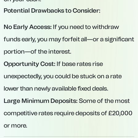
Interest Rate:
4.63% AER (variable).
Minimum Deposit:
£1,000.
Maximum Deposit:
£1,000,000.
Key Features:
Interest paid annually (for deposits held for a
full year).
Competitive rate among digital-savvy,
challenger-bank offerings.
Clearly structured online portal for easy
management.
4. Santander Edge Saver – Easy-Access