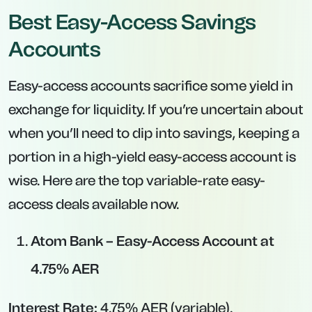
Account at 6.00% AER (Existing Customers
Only)
Interest Rate:
6.00% AER (variable) for
balances up to £20,000.
Minimum Deposit:
£1.
Maximum Deposit:
£20,000 (above which
rate drops).
Key Features:
Exclusively available to existing Santander
current account holders.
A truly standout rate—but new customers
cannot apply.