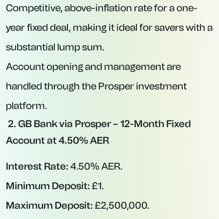
FSCS protection limits).
Key Features:
Interest paid on the anniversary of the
account opening date, regardless of funding
date.
Nationwide’s robust online platform makes
application and management straightforward.
A good option for anyone seeking a
competitive fixed rate from a top-tier building
society.
Why Choose a Fixed-Rate Account?