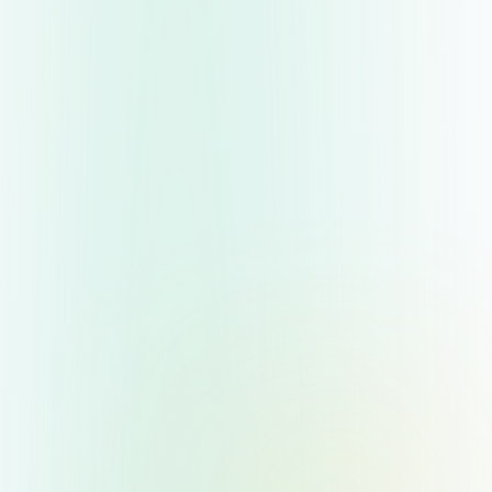
to know the two primary categories of savings
accounts: easy-access and fixed-rate.
Easy-Access Savings Accounts
:
Allow you to withdraw money at any time
without penalty.
Generally pay lower interest rates than fixed-
rate products because of the liquidity they
offer.
Suit savers who need flexibility or anticipate
needing cash on short notice—perhaps for
emergencies or upcoming major purchases.