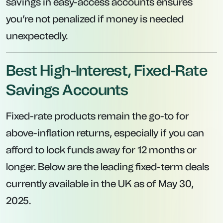
Interest is paid at maturity, providing a lump
sum return after 12 months.
Digital-only banking model keeps overhead
low, allowing for higher rates on savings.
Easy sign-up process via Tandem’s mobile
app.
4. Tesco Bank – 12-Month Fixed Account at
4.05% AER
Interest Rate:
4.05% AER.
Minimum Deposit:
£2,000.
Maximum Deposit:
£5,000,000.