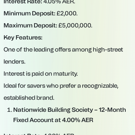
Easy-access accounts sacrifice some yield in
exchange for liquidity. If you’re uncertain about
when you’ll need to dip into savings, keeping a
portion in a high-yield easy-access account is
wise. Here are the top variable-rate easy-
access deals available now.
Atom Bank – Easy-Access Account at
4.75% AER
Interest Rate:
4.75% AER (variable).
Minimum Deposit:
£0.
Maximum Deposit:
£100,000.