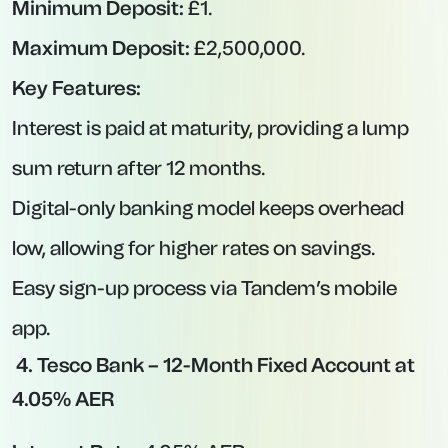
funds early, you may forfeit all—or a significant
portion—of the interest.
Opportunity Cost:
If base rates rise
unexpectedly, you could be stuck on a rate
lower than newly available fixed deals.
Large Minimum Deposits:
Some of the most
competitive rates require deposits of £20,000
or more.
Best Easy-Access Savings
Accounts