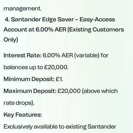
Interest Rate:
4.74% AER (variable).
Minimum Deposit:
£20,000.
Maximum Deposit:
£250,000.
Notice Period:
95 days.
Key Features:
Higher-than-average notice rate comparable
to some 12-month fixed deals.
“Prosper Boost” model means interest paid in
lump sum at maturity based on 4.55% base +
0.19% boost.
If you can comfortably lock away a lump sum