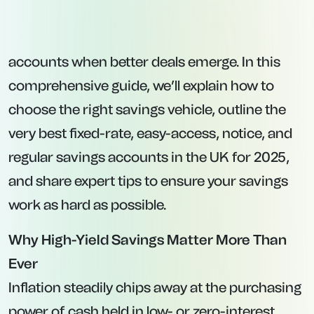
Pay variable rates, meaning the interest could
fall (or rise) in line with BoE base rate decisions
or changes in the lender’s pricing strategy.
2. Fixed-Rate Savings Accounts
:
Lock in a guaranteed interest rate for a
predetermined term, typically between one
and five years.
Offer higher interest rates compared to easy-
access products—but at the cost of restricted
access.
If you withdraw funds before the term ends,