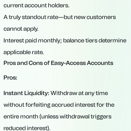
with 95 days’ notice, this product delivers
excellent return.
2. GB Bank via Prosper – 120-Day Notice
Account at 4.60% AER
Interest Rate:
4.60% AER (variable).
Minimum Deposit:
£1,000.
Maximum Deposit:
£100,000.
Notice Period:
120 days.
Key Features:
Interest paid either monthly or annually (your
choice at opening).