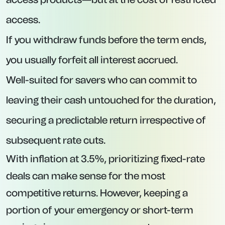
No hefty minimum deposit requirement,
making it accessible to savers with smaller
balances.
All applications are managed online via
Prosper.
3. Tandem Bank – 12-Month Fixed Account
at 4.44% AER
Interest Rate:
4.44% AER.
Minimum Deposit:
£1.
Maximum Deposit:
£2,500,000.
Key Features: