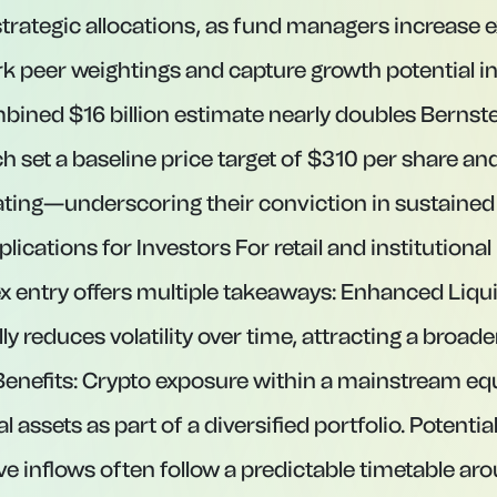
rategic allocations, as fund managers increase 
peer weightings and capture growth potential in
mbined $16 billion estimate nearly doubles Berns
h set a baseline price target of $310 per share an
ting—underscoring their conviction in sustained
ations for Investors For retail and institutional 
 entry offers multiple takeaways: Enhanced Liquidi
lly reduces volatility over time, attracting a broade
 Benefits: Crypto exposure within a mainstream eq
al assets as part of a diversified portfolio. Potentia
ve inflows often follow a predictable timetable ar