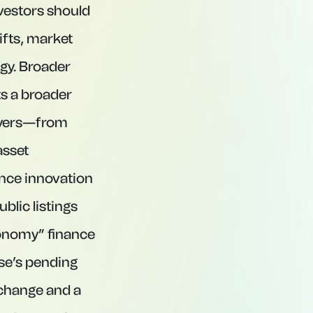
nvestors should
ifts, market
ogy. Broader
s a broader
layers—from
asset
ance innovation
blic listings
conomy” finance
se’s pending
xchange and a