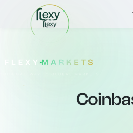
FLEXY
MARKETS
YOUR GATEWAY TO GLOBAL MARKETS
Coinba