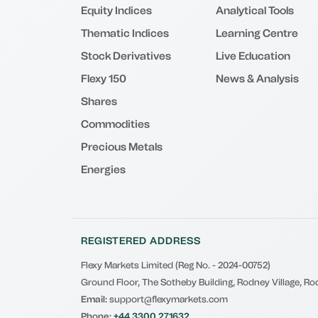
Equity Indices
Analytical Tools
Thematic Indices
Learning Centre
Stock Derivatives
Live Education
Flexy 150
News & Analysis
Shares
Commodities
Precious Metals
Energies
REGISTERED ADDRESS
Flexy Markets Limited (Reg No. - 2024-00752)
Ground Floor, The Sotheby Building, Rodney Village, Rod
Email:
support@flexymarkets.com
Phone:
+44 3300 271632