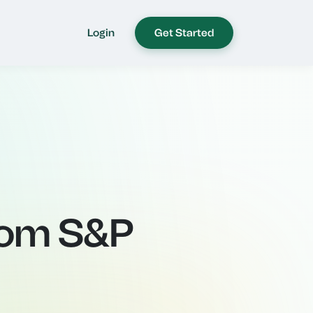
Login
Get Started
rom S&P