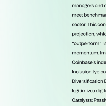
managers and st
meet benchmark 
sector. This co
projection, whic
“outperform” ra
momentum. Implic
Coinbase’s index
Inclusion typica
Diversification
legitimizes digit
Catalysts: Passi