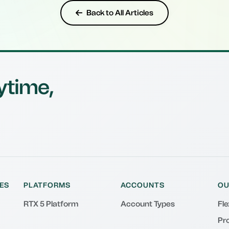
Back to All Articles
ytime,
ES
PLATFORMS
ACCOUNTS
OU
RTX 5 Platform
Account Types
Fl
Pr