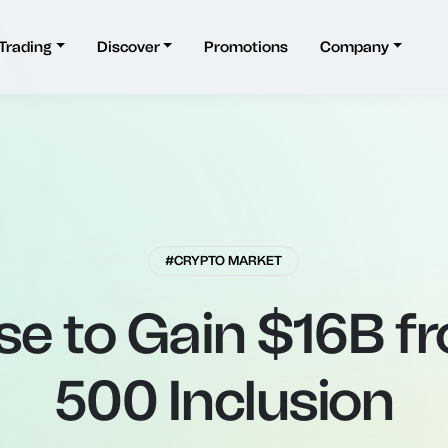
Trading
Discover
Promotions
Company
#CRYPTO MARKET
se to Gain $16B f
500 Inclusion