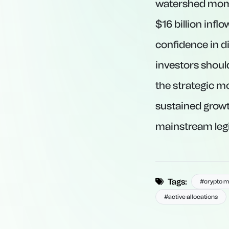
watershed momen
$16 billion infl
confidence in di
investors shoul
the strategic m
sustained grow
mainstream leg
Tags:
#crypto m
#active allocations