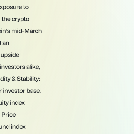
exposure to
 the crypto
tein’s mid-March
d an
 upside
investors alike,
ty & Stability:
r investor base.
uity index
l Price
ound index