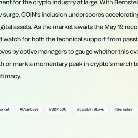
t for the crypto industry at large. With Bernstei
ow surge, COIN’s inclusion underscores accelerating
gital assets. As the market awaits the May 19 reco
d watch for both the technical support from pass
oves by active managers to gauge whether this even
th or mark a momentary peak in crypto’s march 
itimacy.
arket
#Coinbase
#S&P 500
#capital inflows
#Bernstein