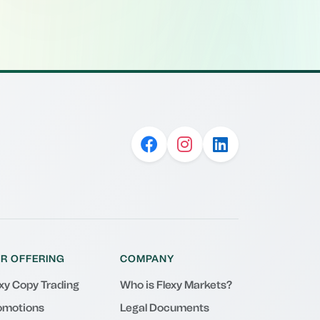
R OFFERING
COMPANY
exy Copy Trading
Who is Flexy Markets?
omotions
Legal Documents