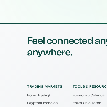
Feel connected an
anywhere.
TRADING MARKETS
TOOLS & RESOURC
Forex Trading
Economic Calendar
Cryptocurrencies
Forex Calculator