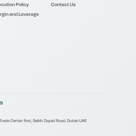
cution Policy
Contact Us
rgin and Leverage
S
, Trade Center first, Seikh Zayad Road, Dubai-UAE