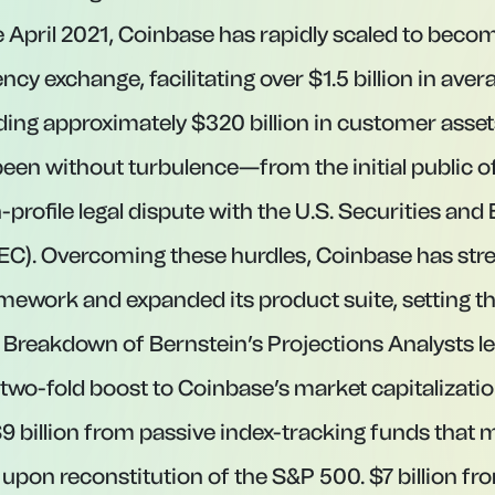
e April 2021, Coinbase has rapidly scaled to becom
ncy exchange, facilitating over $1.5 billion in aver
ing approximately $320 billion in customer assets
been without turbulence—from the initial public of
-profile legal dispute with the U.S. Securities an
C). Overcoming these hurdles, Coinbase has stre
ework and expanded its product suite, setting the
Breakdown of Bernstein’s Projections Analysts 
two-fold boost to Coinbase’s market capitalizat
$9 billion from passive index-tracking funds that
 upon reconstitution of the S&P 500. $7 billion fr