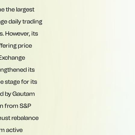
e the largest
age daily trading
. However, its
fering price
d Exchange
ngthened its
 stage for its
led by Gautam
ion from S&P
 must rebalance
om active