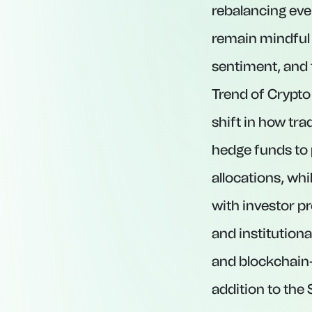
rebalancing eve
remain mindful 
sentiment, and 
Trend of Crypto
shift in how tr
hedge funds to 
allocations, wh
with investor p
and institution
and blockchain-
addition to the