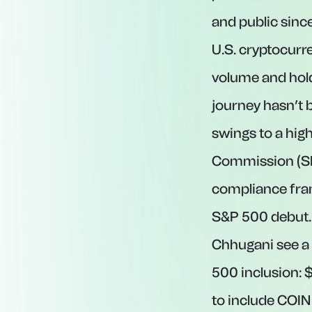
and public sinc
U.S. cryptocurre
volume and hold
journey hasn’t 
swings to a high
Commission (SE
compliance fram
S&P 500 debut. 
Chhugani see a 
500 inclusion: 
to include COIN