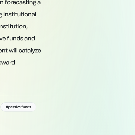
n forecasting a
 institutional
nstitution,
ive funds and
t will catalyze
toward
#passive funds