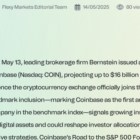
Flexy Markets Editorial Team
14/05/2025
80
vi
 May 13, leading brokerage firm Bernstein issued a
nbase (Nasdaq: COIN), projecting up to $16 billion
 once the cryptocurrency exchange officially joins
ndmark inclusion—marking Coinbase as the first a
pany in the benchmark index—signals growing ins
igital assets and could reshape investor allocatio
ive strategies. Coinbase’s Road to the S&P 500 F