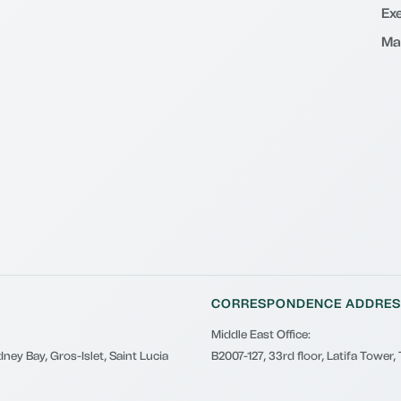
Exe
Ma
CORRESPONDENCE ADDRES
Middle East Office:
ney Bay, Gros-Islet, Saint Lucia
B2007-127, 33rd floor, Latifa Tower