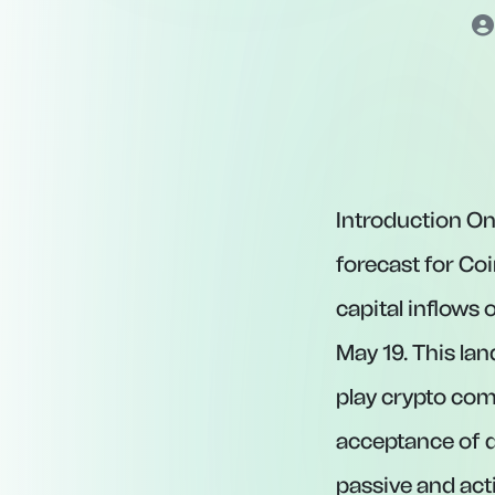
Introduction On
forecast for Coi
capital inflows
May 19. This la
play crypto com
acceptance of d
passive and act