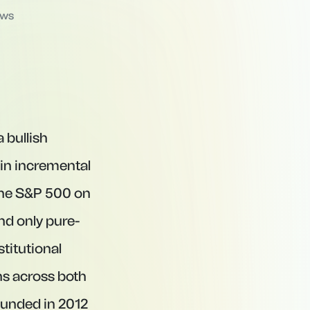
ews
 bullish
 in incremental
 the S&P 500 on
nd only pure-
titutional
ns across both
ounded in 2012