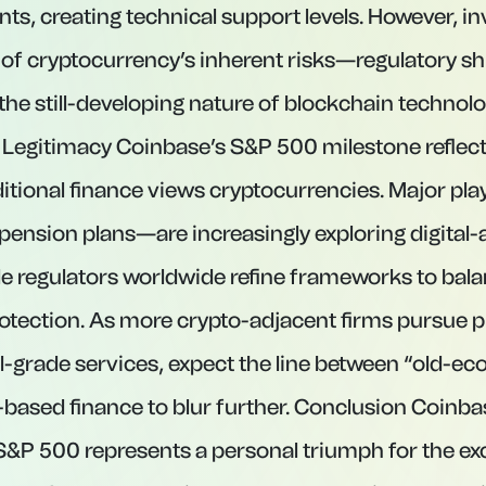
nts, creating technical support levels. However, i
of cryptocurrency’s inherent risks—regulatory sh
the still-developing nature of blockchain technol
 Legitimacy Coinbase’s S&P 500 milestone reflect
aditional finance views cryptocurrencies. Major p
pension plans—are increasingly exploring digital-
ile regulators worldwide refine frameworks to bal
rotection. As more crypto-adjacent firms pursue pu
al-grade services, expect the line between “old-e
based finance to blur further. Conclusion Coinba
 S&P 500 represents a personal triumph for the e