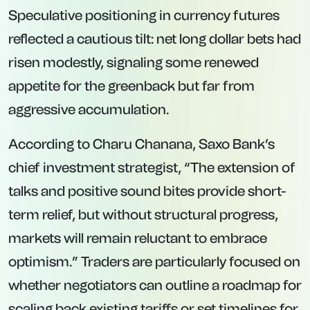
Speculative positioning in currency futures
reflected a cautious tilt: net long dollar bets had
risen modestly, signaling some renewed
appetite for the greenback but far from
aggressive accumulation.
According to Charu Chanana, Saxo Bank’s
chief investment strategist, “The extension of
talks and positive sound bites provide short-
term relief, but without structural progress,
markets will remain reluctant to embrace
optimism.” Traders are particularly focused on
whether negotiators can outline a roadmap for
scaling back existing tariffs or set timelines for