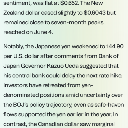
sentiment, was flat at $0.652. The New
Zealand dollar eased slightly to $0.6043 but
remained close to seven-month peaks
reached on June 4.
Notably, the Japanese yen weakened to 144.90
per U.S. dollar after comments from Bank of
Japan Governor Kazuo Ueda suggested that
his central bank could delay the next rate hike.
Investors have retreated from yen-
denominated positions amid uncertainty over
the BOJ’s policy trajectory, even as safe-haven
flows supported the yen earlier in the year. In
contrast, the Canadian dollar saw marginal