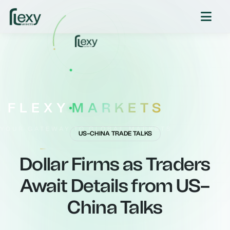
FLEXY
MARKETS
YOUR GATEWAY TO GLOBAL MARKETS
US–CHINA TRADE TALKS
Dollar Firms as Traders
Await Details from US–
China Talks