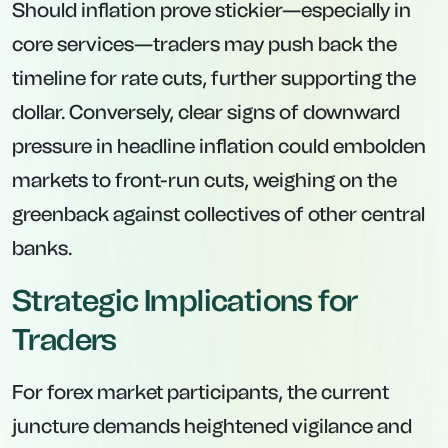
Should inflation prove stickier—especially in
core services—traders may push back the
timeline for rate cuts, further supporting the
dollar. Conversely, clear signs of downward
pressure in headline inflation could embolden
markets to front-run cuts, weighing on the
greenback against collect­ives of other central
banks.
Strategic Implications for
Traders
For forex market participants, the current
juncture demands heightened vigilance and