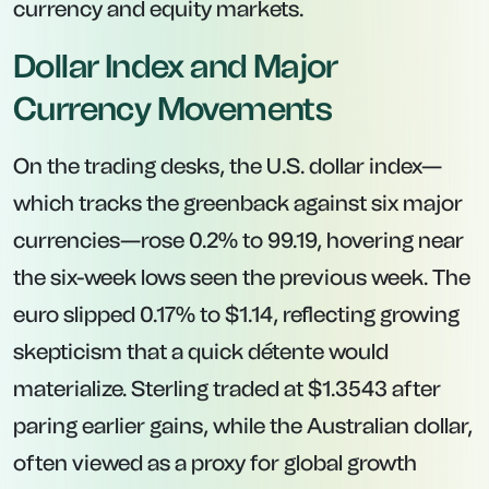
currency and equity markets.
Dollar Index and Major
Currency Movements
On the trading desks, the U.S. dollar index—
which tracks the greenback against six major
currencies—rose 0.2% to 99.19, hovering near
the six-week lows seen the previous week. The
euro slipped 0.17% to $1.14, reflecting growing
skepticism that a quick détente would
materialize. Sterling traded at $1.3543 after
paring earlier gains, while the Australian dollar,
often viewed as a proxy for global growth