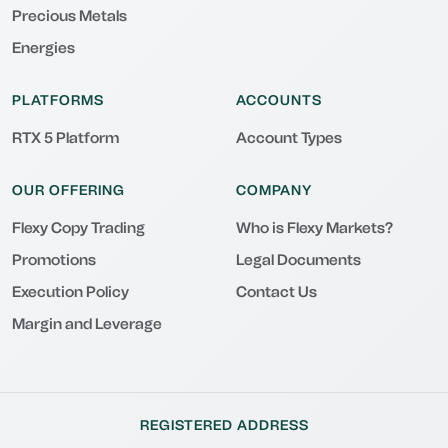
Precious Metals
Energies
PLATFORMS
ACCOUNTS
RTX 5 Platform
Account Types
OUR OFFERING
COMPANY
Flexy Copy Trading
Who is Flexy Markets?
Promotions
Legal Documents
Execution Policy
Contact Us
Margin and Leverage
REGISTERED ADDRESS