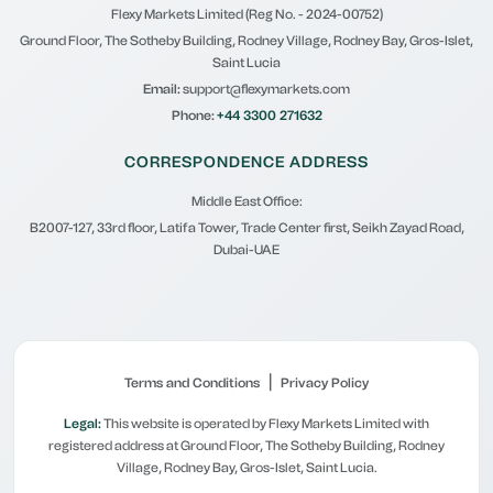
Flexy Markets Limited (Reg No. - 2024-00752)
Ground Floor, The Sotheby Building, Rodney Village, Rodney Bay, Gros-Islet,
Saint Lucia
Email:
support@flexymarkets.com
Phone:
+44 3300 271632
CORRESPONDENCE ADDRESS
Middle East Office:
B2007-127, 33rd floor, Latifa Tower, Trade Center first, Seikh Zayad Road,
Dubai-UAE
|
Terms and Conditions
Privacy Policy
Legal:
This website is operated by Flexy Markets Limited with
registered address at Ground Floor, The Sotheby Building, Rodney
Village, Rodney Bay, Gros-Islet, Saint Lucia.