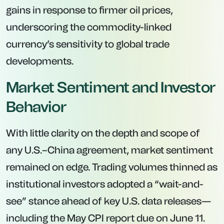
gains in response to firmer oil prices,
underscoring the commodity-linked
currency’s sensitivity to global trade
developments.
Market Sentiment and Investor
Behavior
With little clarity on the depth and scope of
any U.S.–China agreement, market sentiment
remained on edge. Trading volumes thinned as
institutional investors adopted a “wait-and-
see” stance ahead of key U.S. data releases—
including the May CPI report due on June 11.