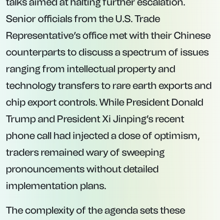
talks aimed at halting further escalation.
Senior officials from the U.S. Trade
Representative’s office met with their Chinese
counterparts to discuss a spectrum of issues
ranging from intellectual property and
technology transfers to rare earth exports and
chip export controls. While President Donald
Trump and President Xi Jinping’s recent
phone call had injected a dose of optimism,
traders remained wary of sweeping
pronouncements without detailed
implementation plans.
The complexity of the agenda sets these