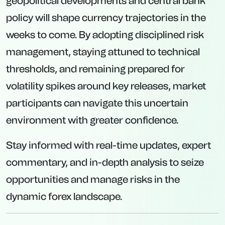
geopolitical developments and central bank
policy will shape currency trajectories in the
weeks to come. By adopting disciplined risk
management, staying attuned to technical
thresholds, and remaining prepared for
volatility spikes around key releases, market
participants can navigate this uncertain
environment with greater confidence.
Stay informed with real-time updates, expert
commentary, and in-depth analysis to seize
opportunities and manage risks in the
dynamic forex landscape.