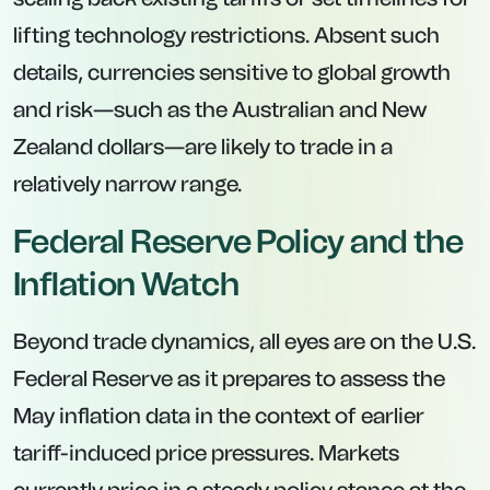
lifting technology restrictions. Absent such
details, currencies sensitive to global growth
and risk—such as the Australian and New
Zealand dollars—are likely to trade in a
relatively narrow range.
Federal Reserve Policy and the
Inflation Watch
Beyond trade dynamics, all eyes are on the U.S.
Federal Reserve as it prepares to assess the
May inflation data in the context of earlier
tariff-induced price pressures. Markets