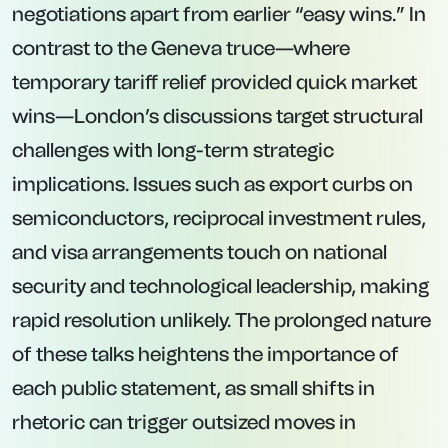
negotiations apart from earlier “easy wins.” In
contrast to the Geneva truce—where
temporary tariff relief provided quick market
wins—London’s discussions target structural
challenges with long-term strategic
implications. Issues such as export curbs on
semiconductors, reciprocal investment rules,
and visa arrangements touch on national
security and technological leadership, making
rapid resolution unlikely. The prolonged nature
of these talks heightens the importance of
each public statement, as small shifts in
rhetoric can trigger outsized moves in