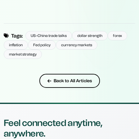
Tags:
US–China trade talks
dollar strength
forex
inflation
Fed policy
currency markets
market strategy
Back to All Articles
Feel connected anytime,
anywhere.