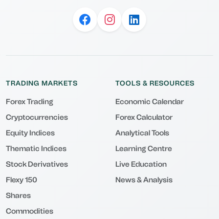
TRADING MARKETS
TOOLS & RESOURCES
Forex Trading
Economic Calendar
Cryptocurrencies
Forex Calculator
Equity Indices
Analytical Tools
Thematic Indices
Learning Centre
Stock Derivatives
Live Education
Flexy 150
News & Analysis
Shares
Commodities