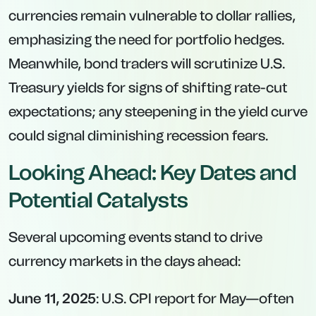
currencies remain vulnerable to dollar rallies,
emphasizing the need for portfolio hedges.
Meanwhile, bond traders will scrutinize U.S.
Treasury yields for signs of shifting rate-cut
expectations; any steepening in the yield curve
could signal diminishing recession fears.
Looking Ahead: Key Dates and
Potential Catalysts
Several upcoming events stand to drive
currency markets in the days ahead:
June 11, 2025
: U.S. CPI report for May—often