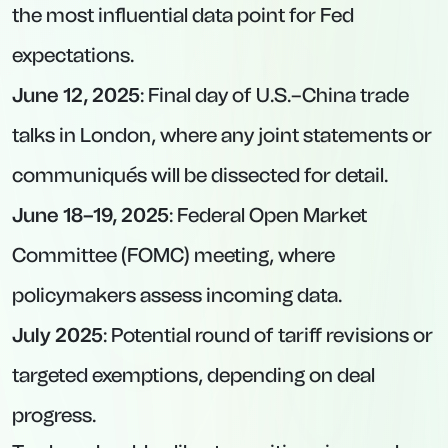
the most influential data point for Fed
expectations.
June 12, 2025
: Final day of U.S.–China trade
talks in London, where any joint statements or
communiqués will be dissected for detail.
June 18–19, 2025
: Federal Open Market
Committee (FOMC) meeting, where
policymakers assess incoming data.
July 2025
: Potential round of tariff revisions or
targeted exemptions, depending on deal
progress.