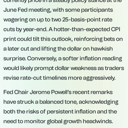
currently price in a steady policy stance at the
June Fed meeting, with some participants
wagering on up to two 25-basis-point rate
cuts by year-end. A hotter-than-expected CPI
print could tilt this outlook, reinforcing bets on
a later cut and lifting the dollar on hawkish
surprise. Conversely, a softer inflation reading
would likely prompt dollar weakness as traders
revise rate-cut timelines more aggressively.
Fed Chair Jerome Powell’s recent remarks
have struck a balanced tone, acknowledging
both the risks of persistent inflation and the
need to monitor global growth headwinds.