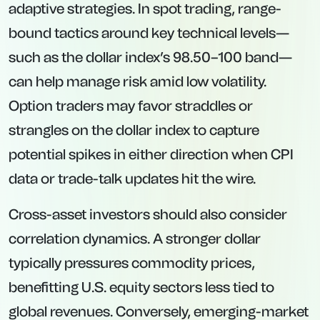
adaptive strategies. In spot trading, range-
bound tactics around key technical levels—
such as the dollar index’s 98.50–100 band—
can help manage risk amid low volatility.
Option traders may favor straddles or
strangles on the dollar index to capture
potential spikes in either direction when CPI
data or trade-talk updates hit the wire.
Cross-asset investors should also consider
correlation dynamics. A stronger dollar
typically pressures commodity prices,
benefitting U.S. equity sectors less tied to
global revenues. Conversely, emerging-market