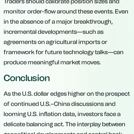
Traders should calibrate position sizes and
monitor order-flow around these events. Even
in the absence of a major breakthrough,
incremental developments—such as
agreements on agricultural imports or
framework for future technology talks—can
produce meaningful market moves.
Conclusion
As the U.S. dollar edges higher on the prospect
of continued U.S.–China discussions and
looming U.S. inflation data, investors face a
delicate balancing act. The interplay between