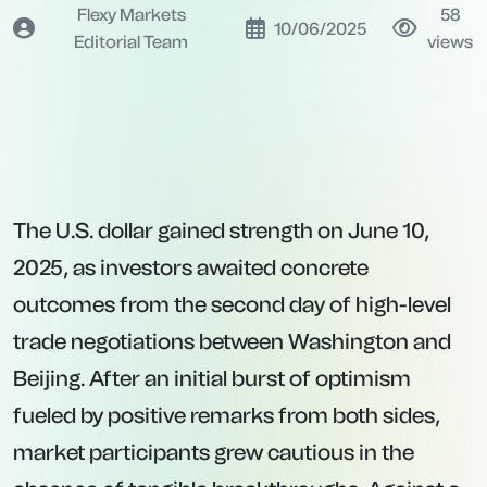
Flexy Markets
58
10/06/2025
Editorial Team
views
The U.S. dollar gained strength on June 10,
2025, as investors awaited concrete
outcomes from the second day of high-level
trade negotiations between Washington and
Beijing. After an initial burst of optimism
fueled by positive remarks from both sides,
market participants grew cautious in the