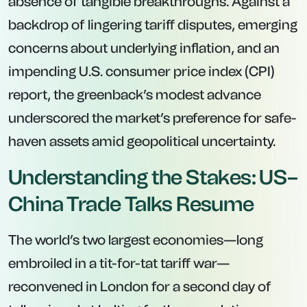
absence of tangible breakthroughs. Against a
backdrop of lingering tariff disputes, emerging
concerns about underlying inflation, and an
impending U.S. consumer price index (CPI)
report, the greenback’s modest advance
underscored the market’s preference for safe-
haven assets amid geopolitical uncertainty.
Understanding the Stakes: US–
China Trade Talks Resume
The world’s two largest economies—long
embroiled in a tit-for-tat tariff war—
reconvened in London for a second day of