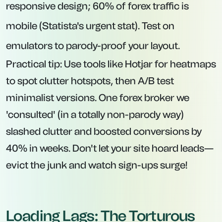
responsive design; 60% of forex traffic is
mobile (Statista's urgent stat). Test on
emulators to parody-proof your layout.
Practical tip: Use tools like Hotjar for heatmaps
to spot clutter hotspots, then A/B test
minimalist versions. One forex broker we
'consulted' (in a totally non-parody way)
slashed clutter and boosted conversions by
40% in weeks. Don't let your site hoard leads—
evict the junk and watch sign-ups surge!
Loading Lags: The Torturous