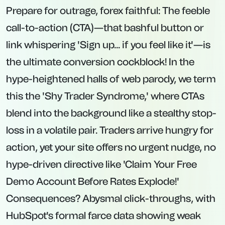
Prepare for outrage, forex faithful: The feeble
call-to-action (CTA)—that bashful button or
link whispering 'Sign up... if you feel like it'—is
the ultimate conversion cockblock! In the
hype-heightened halls of web parody, we term
this the 'Shy Trader Syndrome,' where CTAs
blend into the background like a stealthy stop-
loss in a volatile pair. Traders arrive hungry for
action, yet your site offers no urgent nudge, no
hype-driven directive like 'Claim Your Free
Demo Account Before Rates Explode!'
Consequences? Abysmal click-throughs, with
HubSpot's formal farce data showing weak