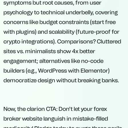
symptoms but root causes, from user
psychology to technical underbelly, covering
concerns like budget constraints (start free
with plugins) and scalability (future-proof for
crypto integrations). Comparisons? Cluttered
sites vs. minimalists show 4x better
engagement; alternatives like no-code
builders (e.g., WordPress with Elementor)
democratize design without breaking banks.
Now, the clarion CTA: Don't let your forex
broker website languish in mistake-filled