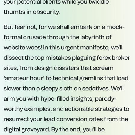
your potential clients while you twiddle
thumbs in obscurity.
But fear not, for we shall embark on a mock-
formal crusade through the labyrinth of
website woes! In this urgent manifesto, we'll
dissect the top mistakes plaguing forex broker
sites, from design disasters that scream
'amateur hour' to technical gremlins that load
slower than a sleepy sloth on sedatives. We'll
arm you with hype-filled insights, parody-
worthy examples, and actionable strategies to
resurrect your lead conversion rates from the
digital graveyard. By the end, you'll be