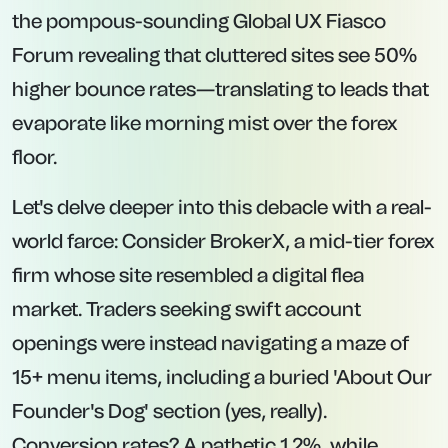
the pompous-sounding Global UX Fiasco
Forum revealing that cluttered sites see 50%
higher bounce rates—translating to leads that
evaporate like morning mist over the forex
floor.
Let's delve deeper into this debacle with a real-
world farce: Consider BrokerX, a mid-tier forex
firm whose site resembled a digital flea
market. Traders seeking swift account
openings were instead navigating a maze of
15+ menu items, including a buried 'About Our
Founder's Dog' section (yes, really).
Conversion rates? A pathetic 1.2%, while