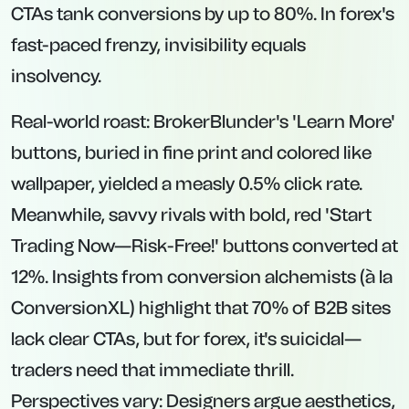
CTAs tank conversions by up to 80%. In forex's
fast-paced frenzy, invisibility equals
insolvency.
Real-world roast: BrokerBlunder's 'Learn More'
buttons, buried in fine print and colored like
wallpaper, yielded a measly 0.5% click rate.
Meanwhile, savvy rivals with bold, red 'Start
Trading Now—Risk-Free!' buttons converted at
12%. Insights from conversion alchemists (à la
ConversionXL) highlight that 70% of B2B sites
lack clear CTAs, but for forex, it's suicidal—
traders need that immediate thrill.
Perspectives vary: Designers argue aesthetics,