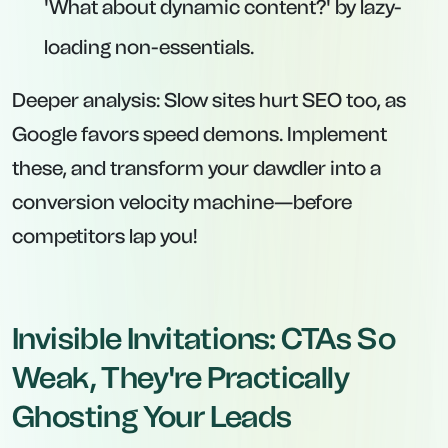
'What about dynamic content?' by lazy-
loading non-essentials.
Deeper analysis: Slow sites hurt SEO too, as
Google favors speed demons. Implement
these, and transform your dawdler into a
conversion velocity machine—before
competitors lap you!
Invisible Invitations: CTAs So
Weak, They're Practically
Ghosting Your Leads