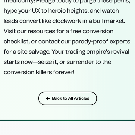
mediocrity! Pledge today to purge these perils,
hype your UX to heroic heights, and watch
leads convert like clockwork in a bull market.
Visit our resources for a free conversion
checklist, or contact our parody-proof experts
for a site salvage. Your trading empire's revival
starts now—seize it, or surrender to the
conversion killers forever!
Back to All Articles