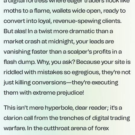
a digital fortress where eager traders flock like
moths to a flame, wallets wide open, ready to
convert into loyal, revenue-spewing clients.
But alas! In a twist more dramatic than a
market crash at midnight, your leads are
vanishing faster than a scalper's profits in a
flash dump. Why, you ask? Because your site is
riddled with mistakes so egregious, they're not
just killing conversions—they're executing
them with extreme prejudice!
This isn't mere hyperbole, dear reader; it's a
clarion call from the trenches of digital trading
warfare. In the cutthroat arena of forex