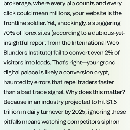
brokerage, where every pip counts and every
click could mean millions, your website is the
frontline soldier. Yet, shockingly, a staggering
70% of forex sites (according to a dubious-yet-
insightful report from the International Web
Blunders Institute) fail to convert even 2% of
visitors into leads. That's right—your grand
digital palace is likely a conversion crypt,
haunted by errors that repel traders faster
than a bad trade signal. Why does this matter?
Because in an industry projected to hit $1.5
trillion in daily turnover by 2025, ignoring these
pitfalls means watching competitors siphon