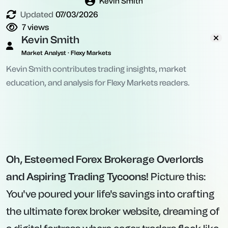
Kevin Smith
Updated
07/03/2026
7
views
Kevin Smith
Market Analyst · Flexy Markets
Kevin Smith contributes trading insights, market
education, and analysis for Flexy Markets readers.
Oh, Esteemed Forex Brokerage Overlords
and Aspiring Trading Tycoons!
Picture this:
You've poured your life's savings into crafting
the ultimate forex broker website, dreaming of