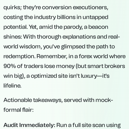
quirks; they're conversion executioners,
costing the industry billions in untapped
potential. Yet, amid the parody, a beacon
shines: With thorough explanations and real-
world wisdom, you've glimpsed the path to
redemption. Remember, in a forex world where
90% of traders lose money (but smart brokers
win big), a optimized site isn't luxury—it's
lifeline.
Actionable takeaways, served with mock-
formal flair:
Audit Immediately:
Run a full site scan using