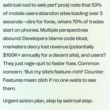
satirical nod to web perf pros) note that 53%
of mobile users abandon sites loading over 3
seconds—dire for forex, where 70% of trades
start on phones. Multiple perspectives
abound: Developers blame code bloat,
marketers decry lost revenue (potentially
$100K+ annually for a decent site), and users?
They just rage-quit to faster foes. Common
concern: 'But my site's feature-rich!' Counter:
Features mean zilch if no one waits to see
them.
Urgent action plan, step by satirical step: