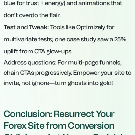
blue for trust + energy) and animations that
don't overdo the flair.
Test and Tweak:
Tools like Optimizely for
multivariate tests; one case study saw a 25%
uplift from CTA glow-ups.
Address questions: For multi-page funnels,
chain CTAs progressively. Empower your site to
invite, not ignore—turn ghosts into gold!
Conclusion: Resurrect Your
Forex Site from Conversion