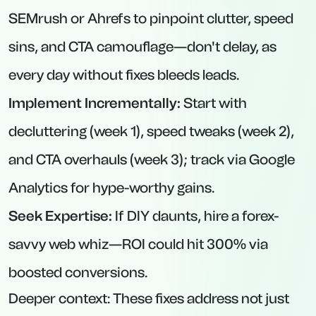
SEMrush or Ahrefs to pinpoint clutter, speed
sins, and CTA camouflage—don't delay, as
every day without fixes bleeds leads.
Implement Incrementally:
Start with
decluttering (week 1), speed tweaks (week 2),
and CTA overhauls (week 3); track via Google
Analytics for hype-worthy gains.
Seek Expertise:
If DIY daunts, hire a forex-
savvy web whiz—ROI could hit 300% via
boosted conversions.
Deeper context: These fixes address not just