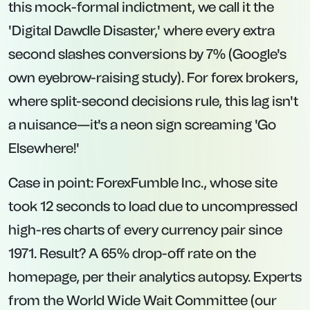
this mock-formal indictment, we call it the
'Digital Dawdle Disaster,' where every extra
second slashes conversions by 7% (Google's
own eyebrow-raising study). For forex brokers,
where split-second decisions rule, this lag isn't
a nuisance—it's a neon sign screaming 'Go
Elsewhere!'
Case in point: ForexFumble Inc., whose site
took 12 seconds to load due to uncompressed
high-res charts of every currency pair since
1971. Result? A 65% drop-off rate on the
homepage, per their analytics autopsy. Experts
from the World Wide Wait Committee (our