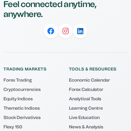
Feel connected anytime,
anywhere.
TRADING MARKETS
TOOLS & RESOURCES
Forex Trading
Economic Calendar
Cryptocurrencies
Forex Calculator
Equity Indices
Analytical Tools
Thematic Indices
Learning Centre
Stock Derivatives
Live Education
Flexy 150
News & Analysis