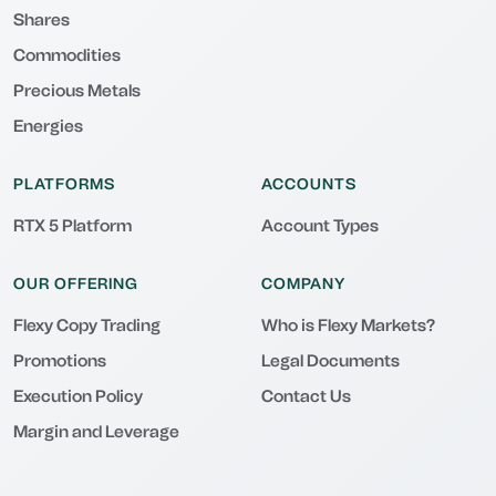
Shares
Commodities
Precious Metals
Energies
PLATFORMS
ACCOUNTS
RTX 5 Platform
Account Types
OUR OFFERING
COMPANY
Flexy Copy Trading
Who is Flexy Markets?
Promotions
Legal Documents
Execution Policy
Contact Us
Margin and Leverage