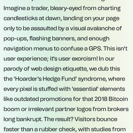
Imagine a trader, bleary-eyed from charting
candlesticks at dawn, landing on your page
only to be assaulted by a visual avalanche of
pop-ups, flashing banners, and enough
navigation menus to confuse a GPS. This isn't
user experience; it's user exorcism! In our
parody of web design etiquette, we dub this
the 'Hoarder's Hedge Fund' syndrome, where
every pixel is stuffed with 'essential' elements
like outdated promotions for that 2018 Bitcoin
boom or irrelevant partner logos from brokers
long bankrupt. The result? Visitors bounce
faster than a rubber check, with studies from