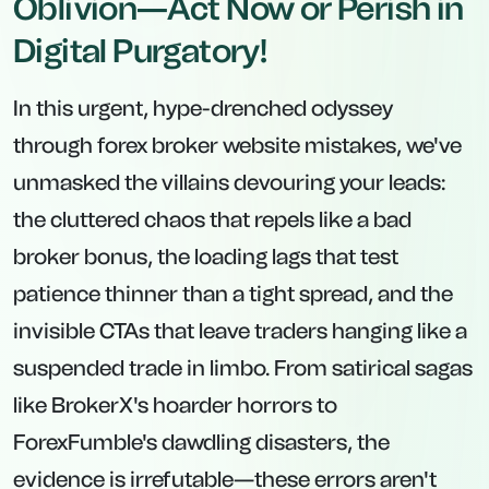
Oblivion—Act Now or Perish in
Digital Purgatory!
In this urgent, hype-drenched odyssey
through forex broker website mistakes, we've
unmasked the villains devouring your leads:
the cluttered chaos that repels like a bad
broker bonus, the loading lags that test
patience thinner than a tight spread, and the
invisible CTAs that leave traders hanging like a
suspended trade in limbo. From satirical sagas
like BrokerX's hoarder horrors to
ForexFumble's dawdling disasters, the
evidence is irrefutable—these errors aren't