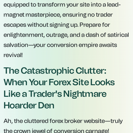
equipped to transform your site into a lead-
magnet masterpiece, ensuring no trader
escapes without signing up. Prepare for
enlightenment, outrage, and a dash of satirical
salvation—your conversion empire awaits
revival!
The Catastrophic Clutter:
When Your Forex Site Looks
Like a Trader's Nightmare
Hoarder Den
Ah, the cluttered forex broker website—truly
the crown jewel of conversion carnage!