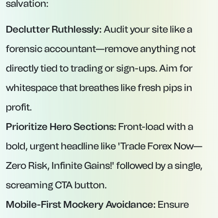
salvation:
Declutter Ruthlessly:
Audit your site like a
forensic accountant—remove anything not
directly tied to trading or sign-ups. Aim for
whitespace that breathes like fresh pips in
profit.
Prioritize Hero Sections:
Front-load with a
bold, urgent headline like 'Trade Forex Now—
Zero Risk, Infinite Gains!' followed by a single,
screaming CTA button.
Mobile-First Mockery Avoidance:
Ensure