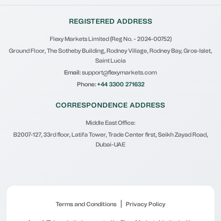
REGISTERED ADDRESS
Flexy Markets Limited (Reg No. - 2024-00752)
Ground Floor, The Sotheby Building, Rodney Village, Rodney Bay, Gros-Islet,
Saint Lucia
Email:
support@flexymarkets.com
Phone:
+44 3300 271632
CORRESPONDENCE ADDRESS
Middle East Office:
B2007-127, 33rd floor, Latifa Tower, Trade Center first, Seikh Zayad Road,
Dubai-UAE
|
Terms and Conditions
Privacy Policy