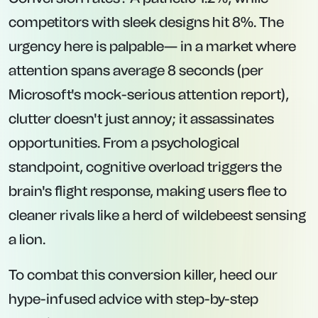
competitors with sleek designs hit 8%. The
urgency here is palpable— in a market where
attention spans average 8 seconds (per
Microsoft's mock-serious attention report),
clutter doesn't just annoy; it assassinates
opportunities. From a psychological
standpoint, cognitive overload triggers the
brain's flight response, making users flee to
cleaner rivals like a herd of wildebeest sensing
a lion.
To combat this conversion killer, heed our
hype-infused advice with step-by-step