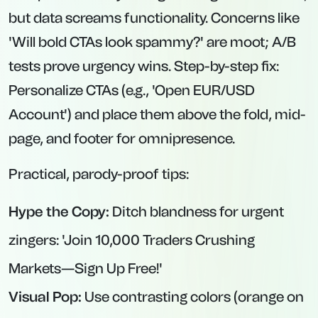
but data screams functionality. Concerns like
'Will bold CTAs look spammy?' are moot; A/B
tests prove urgency wins. Step-by-step fix:
Personalize CTAs (e.g., 'Open EUR/USD
Account') and place them above the fold, mid-
page, and footer for omnipresence.
Practical, parody-proof tips:
Hype the Copy:
Ditch blandness for urgent
zingers: 'Join 10,000 Traders Crushing
Markets—Sign Up Free!'
Visual Pop:
Use contrasting colors (orange on