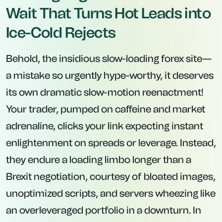
Wait That Turns Hot Leads into
Ice-Cold Rejects
Behold, the insidious slow-loading forex site—
a mistake so urgently hype-worthy, it deserves
its own dramatic slow-motion reenactment!
Your trader, pumped on caffeine and market
adrenaline, clicks your link expecting instant
enlightenment on spreads or leverage. Instead,
they endure a loading limbo longer than a
Brexit negotiation, courtesy of bloated images,
unoptimized scripts, and servers wheezing like
an overleveraged portfolio in a downturn. In