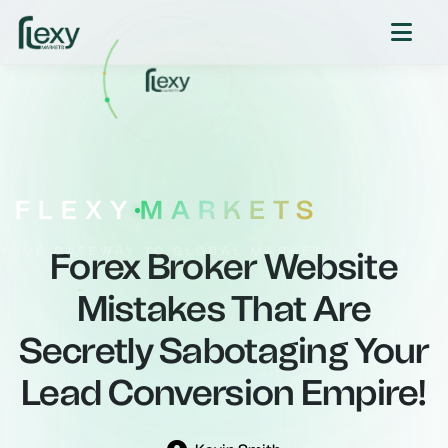
FLEXY
MARKETS
YOUR GATEWAY TO GLOBAL MARKETS
Forex Broker Website
Mistakes That Are
Secretly Sabotaging Your
Lead Conversion Empire!