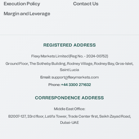
Execution Policy
Contact Us
Margin and Leverage
REGISTERED ADDRESS
Flexy Markets Limited (Reg No. - 2024-00752)
Ground Floor, The Sotheby Building, Rodney Village, Rodney Bay, Gros-Islet,
Saint Lucia
Email:
support@flexymarkets.com
Phone:
+44 3300 271632
CORRESPONDENCE ADDRESS
Middle East Office:
B2007-127, 33rd floor, Latifa Tower, Trade Center first, Seikh Zayad Road,
Dubai-UAE