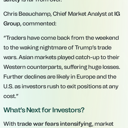
Chris Beauchamp, Chief Market Analyst at
IG
Group
, commented:
“Traders have come back from the weekend
to the waking nightmare of Trump’s trade
wars. Asian markets played catch-up to their
Western counterparts, suffering huge losses.
Further declines are likely in Europe and the
U.S. as investors rush to exit positions at any
cost.”
What’s Next for Investors?
With
trade war fears intensifying
, market