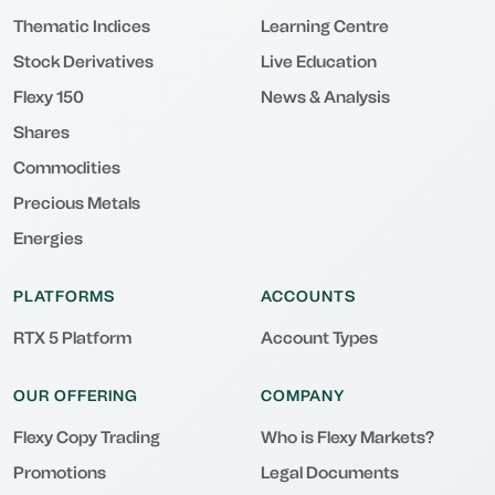
Thematic Indices
Learning Centre
Stock Derivatives
Live Education
Flexy 150
News & Analysis
Shares
Commodities
Precious Metals
Energies
PLATFORMS
ACCOUNTS
RTX 5 Platform
Account Types
OUR OFFERING
COMPANY
Flexy Copy Trading
Who is Flexy Markets?
Promotions
Legal Documents