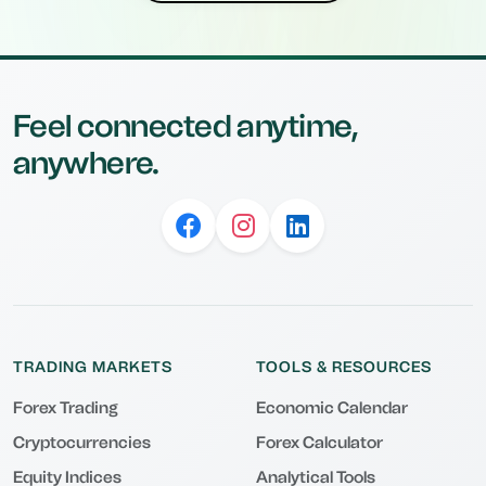
Feel connected anytime,
anywhere.
TRADING MARKETS
TOOLS & RESOURCES
Forex Trading
Economic Calendar
Cryptocurrencies
Forex Calculator
Equity Indices
Analytical Tools