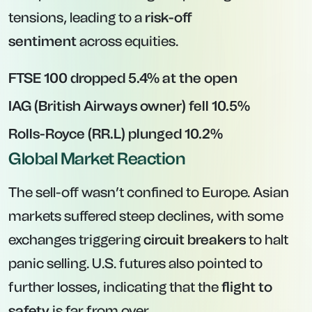
tensions, leading to a
risk-off
sentiment
across equities.
FTSE 100 dropped 5.4% at the open
IAG (British Airways owner) fell 10.5%
Rolls-Royce (RR.L) plunged 10.2%
Global Market Reaction
The sell-off wasn’t confined to Europe. Asian
markets suffered steep declines, with some
exchanges triggering
circuit breakers
to halt
panic selling. U.S. futures also pointed to
further losses, indicating that the
flight to
safety
is far from over.