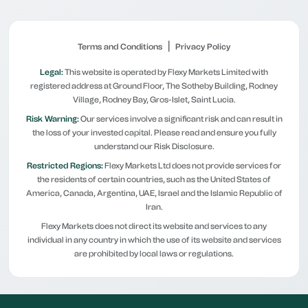
|
Terms and Conditions
Privacy Policy
Legal:
This website is operated by Flexy Markets Limited with
registered address at Ground Floor, The Sotheby Building, Rodney
Village, Rodney Bay, Gros-Islet, Saint Lucia.
Risk Warning:
Our services involve a significant risk and can result in
the loss of your invested capital. Please read and ensure you fully
understand our Risk Disclosure.
Restricted Regions:
Flexy Markets Ltd does not provide services for
the residents of certain countries, such as the United States of
America, Canada, Argentina, UAE, Israel and the Islamic Republic of
Iran.
Flexy Markets does not direct its website and services to any
individual in any country in which the use of its website and services
are prohibited by local laws or regulations.