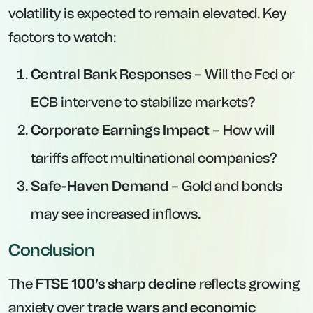
volatility is expected to remain elevated. Key
factors to watch:
Central Bank Responses
– Will the Fed or
ECB intervene to stabilize markets?
Corporate Earnings Impact
– How will
tariffs affect multinational companies?
Safe-Haven Demand
– Gold and bonds
may see increased inflows.
Conclusion
The
FTSE 100’s sharp decline
reflects growing
anxiety over
trade wars and economic