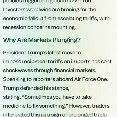
policies
triggered a global market rout.
Investors worldwide are bracing for the
economic fallout from escalating tariffs, with
recession concerns mounting.
Why Are Markets Plunging?
President Trump’s latest move to
impose
reciprocal tariffs on imports
has sent
shockwaves through financial markets.
Speaking to reporters aboard Air Force One,
Trump defended his stance,
stating,
“Sometimes you have to take
medicine to fix something.”
However, traders
interpreted this as a sign of prolonged trade