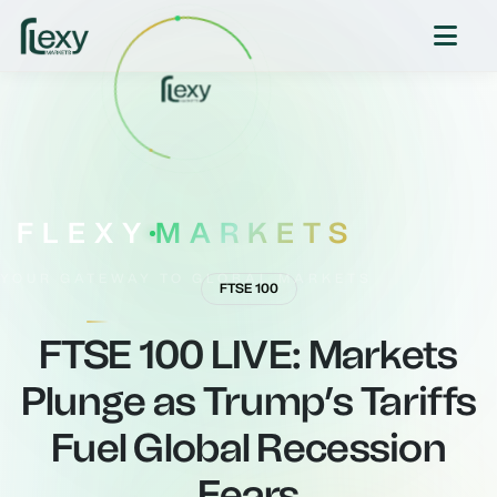
FLEXY
MARKETS
YOUR GATEWAY TO GLOBAL MARKETS
FTSE 100
FTSE 100 LIVE: Markets
Plunge as Trump’s Tariffs
Fuel Global Recession
Fears