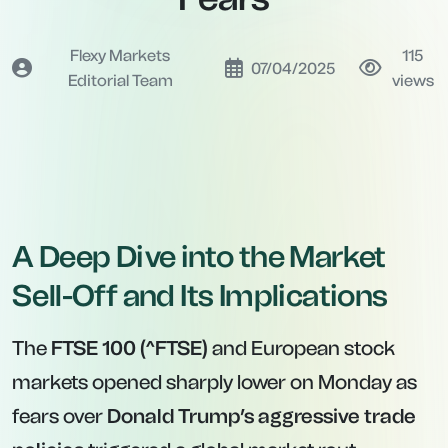
Flexy Markets
115
07/04/2025
Editorial Team
views
A Deep Dive into the Market
Sell-Off and Its Implications
The
FTSE 100 (^FTSE)
and European stock
markets opened sharply lower on Monday as
fears over
Donald Trump’s aggressive trade