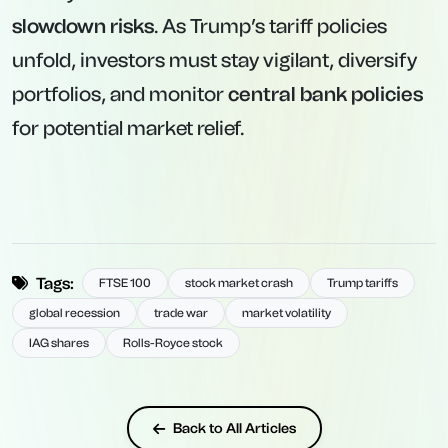
slowdown risks
. As Trump’s tariff policies
unfold, investors must stay vigilant, diversify
portfolios, and monitor
central bank policies
for potential market relief.
Tags:
FTSE 100
stock market crash
Trump tariffs
global recession
trade war
market volatility
IAG shares
Rolls-Royce stock
Back to All Articles