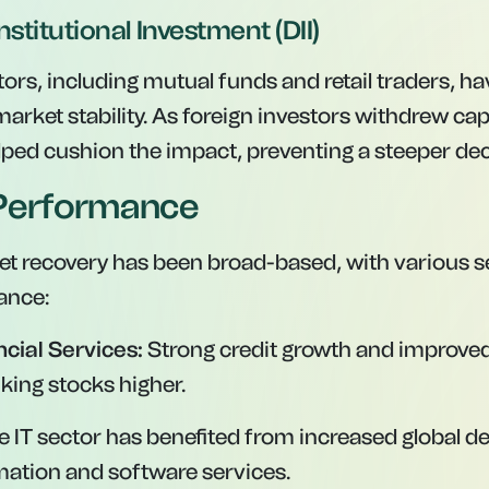
nstitutional Investment (DII)
ors, including mutual funds and retail traders, h
market stability. As foreign investors withdrew capi
elped cushion the impact, preventing a steeper dec
 Performance
t recovery has been broad-based, with various 
ance:
cial Services:
Strong credit growth and improved 
king stocks higher.
 IT sector has benefited from increased global 
rmation and software services.