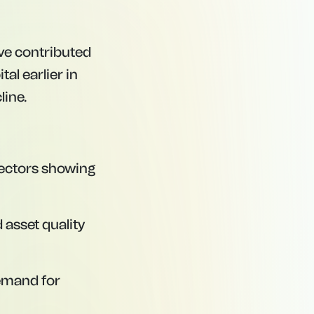
ave contributed
tal earlier in
line.
sectors showing
asset quality
demand for