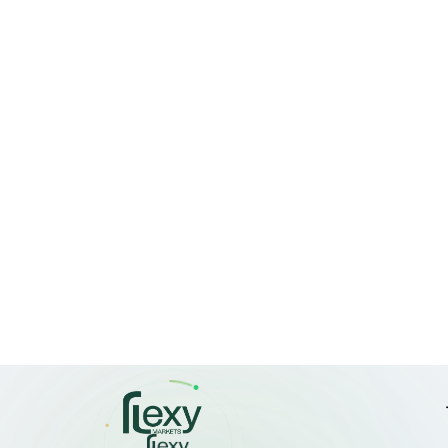
comparison to 
The Nifty is cur
which aligns wit
its peak valuat
Investor 
"Confidence is 
Research in Mum
are seeing a con
have legs."
Sundar Kewat, t
noted that forei