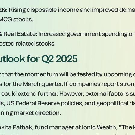
ds:
Rising disposable income and improved dem
MCG stocks.
& Real Estate:
Increased government spending on 
osted related stocks.
tlook for Q2 2025
t that the momentum will be tested by upcoming
s for the March quarter. If companies report stro
y could extend further. However, external factors s
 US Federal Reserve policies, and geopolitical risk
ining market direction.
kita Pathak, fund manager at Ionic Wealth, "The k