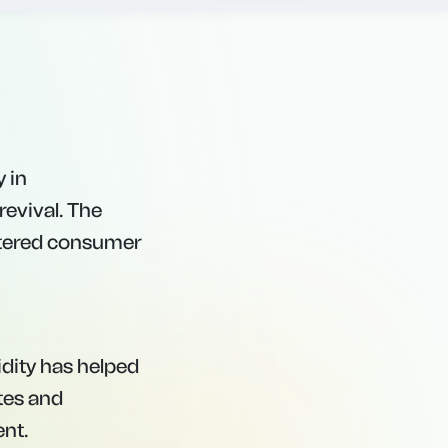
dual shift toward
y in
revival. The
lstered consumer
idity has helped
tes and
ent.