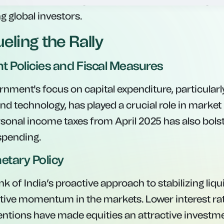
ort ratio improving to 31.8%. This indicates a gra
 global investors.
eling the Rally
t Policies and Fiscal Measures
nment's focus on capital expenditure, particularl
nd technology, has played a crucial role in market 
rsonal income taxes from April 2025 has also bo
spending.
etary Policy
 of India’s proactive approach to stabilizing liqu
itive momentum in the markets. Lower interest ra
ventions have made equities an attractive investm