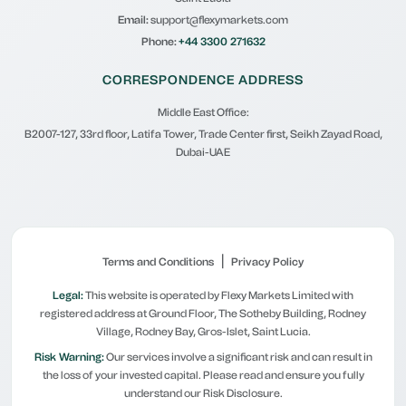
Email:
support@flexymarkets.com
Phone:
+44 3300 271632
CORRESPONDENCE ADDRESS
Middle East Office:
B2007-127, 33rd floor, Latifa Tower, Trade Center first, Seikh Zayad Road,
Dubai-UAE
|
Terms and Conditions
Privacy Policy
Legal:
This website is operated by Flexy Markets Limited with
registered address at Ground Floor, The Sotheby Building, Rodney
Village, Rodney Bay, Gros-Islet, Saint Lucia.
Risk Warning:
Our services involve a significant risk and can result in
the loss of your invested capital. Please read and ensure you fully
understand our Risk Disclosure.