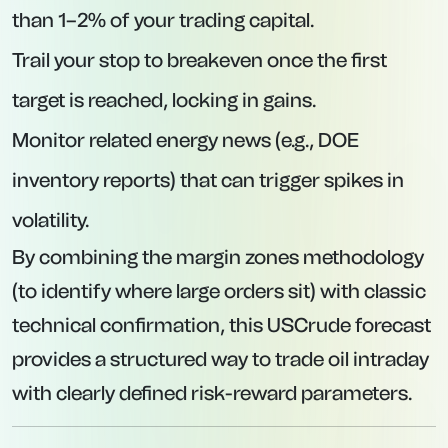
than 1–2% of your trading capital.
Trail your stop to breakeven once the first
target is reached, locking in gains.
Monitor related energy news (e.g., DOE
inventory reports) that can trigger spikes in
volatility.
By combining the margin zones methodology
(to identify where large orders sit) with classic
technical confirmation, this USCrude forecast
provides a structured way to trade oil intraday
with clearly defined risk-reward parameters.