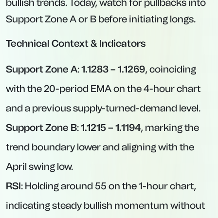
bullish trends. Today, watch for pullbacks into
Support Zone A or B before initiating longs.
Technical Context & Indicators
Support Zone A
:
1.1283 – 1.1269
, coinciding
with the 20-period EMA on the 4-hour chart
and a previous supply-turned-demand level.
Support Zone B
:
1.1215 – 1.1194
, marking the
trend boundary lower and aligning with the
April swing low.
RSI
: Holding around 55 on the 1-hour chart,
indicating steady bullish momentum without