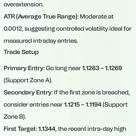
overextension.
ATR (Average True Range)
: Moderate at
0.0012, suggesting controlled volatility ideal for
measured intraday entries.
Trade Setup
Primary Entry
: Go long near
1.1283 – 1.1269
(Support Zone A).
Secondary Entry
: If the first zone is breached,
consider entries near
1.1215 – 1.1194
(Support
Zone B).
First Target
:
1.1344
, the recent intra-day high