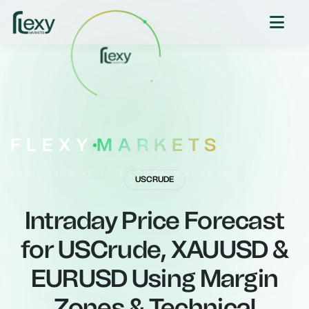
FLEXY
MARKETS
YOUR GATEWAY TO GLOBAL MARKETS
USCRUDE
Intraday Price Forecast
for USCrude, XAUUSD &
EURUSD Using Margin
Zones & Technical