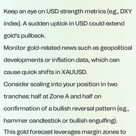
Keep an eye on USD strength metrics (e.g., DXY
index). A sudden uptick in USD could extend
gold’s pullback.
Monitor gold-related news such as geopolitical
developments or inflation data, which can
cause quick shifts in XAUUSD.
Consider scaling into your position in two
tranches: half at Zone A and half on
confirmation of a bullish reversal pattern (e.g.,
hammer candlestick or bullish engulfing).
This gold forecast leverages margin zones to