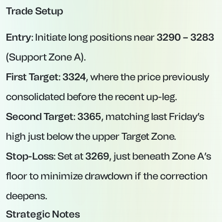
Trade Setup
Entry
: Initiate long positions near
3290 – 3283
(Support Zone A).
First Target
:
3324
, where the price previously
consolidated before the recent up-leg.
Second Target
:
3365
, matching last Friday’s
high just below the upper Target Zone.
Stop-Loss
: Set at
3269
, just beneath Zone A’s
floor to minimize drawdown if the correction
deepens.
Strategic Notes