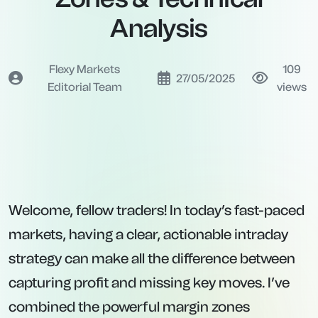
Analysis
Flexy Markets
109
27/05/2025
Editorial Team
views
Welcome, fellow traders! In today’s fast-paced
markets, having a clear, actionable intraday
strategy can make all the difference between
capturing profit and missing key moves. I’ve
combined the powerful margin zones