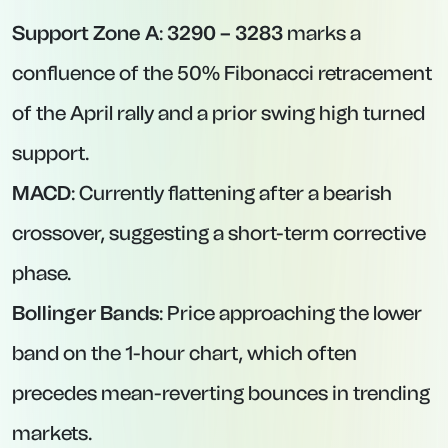
Support Zone A
:
3290 – 3283
marks a
confluence of the 50% Fibonacci retracement
of the April rally and a prior swing high turned
support.
MACD
: Currently flattening after a bearish
crossover, suggesting a short-term corrective
phase.
Bollinger Bands
: Price approaching the lower
band on the 1-hour chart, which often
precedes mean-reverting bounces in trending
markets.