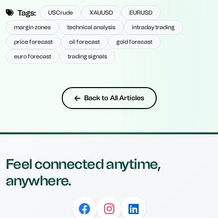
Tags:
USCrude
XAUUSD
EURUSD
margin zones
technical analysis
intraday trading
price forecast
oil forecast
gold forecast
euro forecast
trading signals
Back to All Articles
Feel connected anytime,
anywhere.