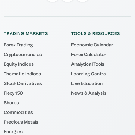
TRADING MARKETS
TOOLS & RESOURCES
Forex Trading
Economic Calendar
Cryptocurrencies
Forex Calculator
Equity Indices
Analytical Tools
Thematic Indices
Learning Centre
Stock Derivatives
Live Education
Flexy 150
News & Analysis
Shares
Commodities
Precious Metals
Energies