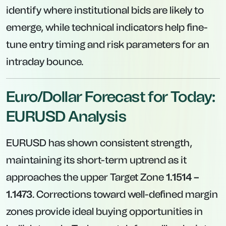
identify where institutional bids are likely to
emerge, while technical indicators help fine-
tune entry timing and risk parameters for an
intraday bounce.
Euro/Dollar Forecast for Today:
EURUSD Analysis
EURUSD has shown consistent strength,
maintaining its short-term uptrend as it
approaches the upper Target Zone
1.1514 –
1.1473
. Corrections toward well-defined margin
zones provide ideal buying opportunities in