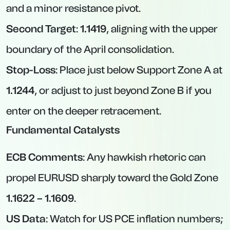
and a minor resistance pivot.
Second Target
:
1.1419
, aligning with the upper
boundary of the April consolidation.
Stop-Loss
: Place just below Support Zone A at
1.1244
, or adjust to just beyond Zone B if you
enter on the deeper retracement.
Fundamental Catalysts
ECB Comments
: Any hawkish rhetoric can
propel EURUSD sharply toward the Gold Zone
1.1622 – 1.1609
.
US Data
: Watch for US PCE inflation numbers;