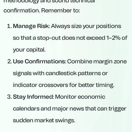
methodology and sound technical
confirmation. Remember to:
Manage Risk
: Always size your positions
so that a stop-out does not exceed 1–2% of
your capital.
Use Confirmations
: Combine margin zone
signals with candlestick patterns or
indicator crossovers for better timing.
Stay Informed
: Monitor economic
calendars and major news that can trigger
sudden market swings.