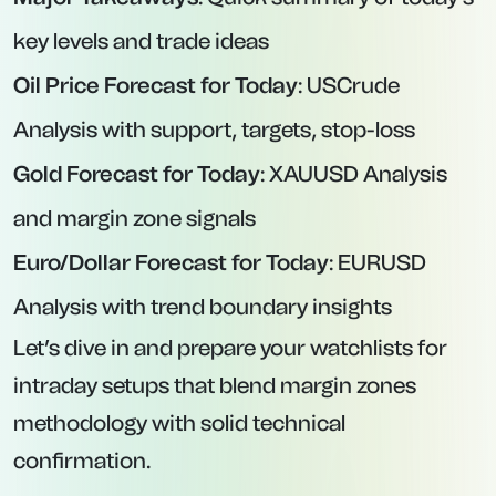
key levels and trade ideas
Oil Price Forecast for Today
: USCrude
Analysis with support, targets, stop-loss
Gold Forecast for Today
: XAUUSD Analysis
and margin zone signals
Euro/Dollar Forecast for Today
: EURUSD
Analysis with trend boundary insights
Let’s dive in and prepare your watchlists for
intraday setups that blend margin zones
methodology with solid technical
confirmation.