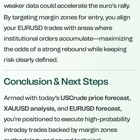
weaker data could accelerate the euro’s rally.
By targeting margin zones for entry, you align
your EURUSD trades with areas where
institutional orders accumulate—maximizing
the odds of a strong rebound while keeping
risk clearly defined.
Conclusion & Next Steps
Armed with today’s
USCrude price forecast
,
XAUUSD analysis
, and
EURUSD forecast
,
you’re positioned to execute high-probability
intraday trades backed by margin zones