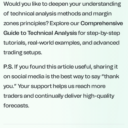
Would you like to deepen your understanding
of technical analysis methods and margin
zones principles? Explore our
Comprehensive
Guide to Technical Analysis
for step-by-step
tutorials, real-world examples, and advanced
trading setups.
P.S.
If you found this article useful, sharing it
on social media is the best way to say “thank
you.” Your support helps us reach more
traders and continually deliver high-quality
forecasts.