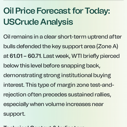
Oil Price Forecast for Today:
USCrude Analysis
Oil remains in a clear short-term uptrend after
bulls defended the key support area (Zone A)
at
61.01 – 60.71
. Last week, WTI briefly pierced
below this level before snapping back,
demonstrating strong institutional buying
interest. This type of margin zone test-and-
rejection often precedes sustained rallies,
especially when volume increases near
support.