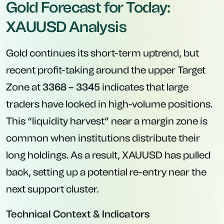
Gold Forecast for Today:
XAUUSD Analysis
Gold continues its short-term uptrend, but
recent profit-taking around the upper Target
Zone at
3368 – 3345
indicates that large
traders have locked in high-volume positions.
This “liquidity harvest” near a margin zone is
common when institutions distribute their
long holdings. As a result, XAUUSD has pulled
back, setting up a potential re-entry near the
next support cluster.
Technical Context & Indicators