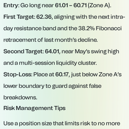
Entry
: Go long near
61.01 – 60.71
(Zone A).
First Target
:
62.36
, aligning with the next intra-
day resistance band and the 38.2% Fibonacci
retracement of last month’s decline.
Second Target
:
64.01
, near May’s swing high
and a multi-session liquidity cluster.
Stop-Loss
: Place at
60.17
, just below Zone A’s
lower boundary to guard against false
breakdowns.
Risk Management Tips
Use a position size that limits risk to no more