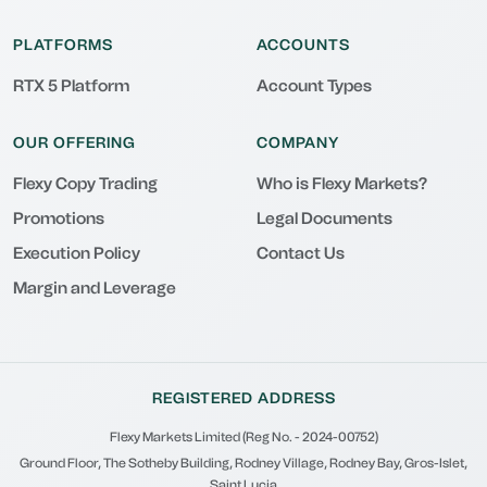
PLATFORMS
ACCOUNTS
RTX 5 Platform
Account Types
OUR OFFERING
COMPANY
Flexy Copy Trading
Who is Flexy Markets?
Promotions
Legal Documents
Execution Policy
Contact Us
Margin and Leverage
REGISTERED ADDRESS
Flexy Markets Limited (Reg No. - 2024-00752)
Ground Floor, The Sotheby Building, Rodney Village, Rodney Bay, Gros-Islet,
Saint Lucia