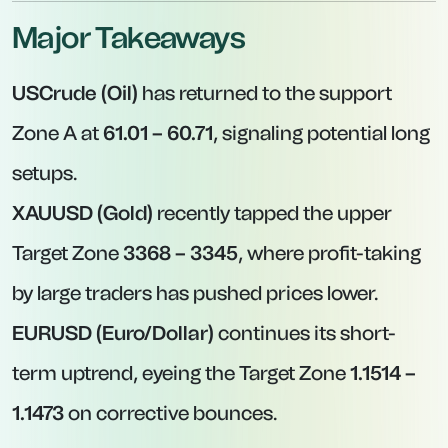
Major Takeaways
USCrude (Oil)
has returned to the support
Zone A at
61.01 – 60.71
, signaling potential long
setups.
XAUUSD (Gold)
recently tapped the upper
Target Zone
3368 – 3345
, where profit-taking
by large traders has pushed prices lower.
EURUSD (Euro/Dollar)
continues its short-
term uptrend, eyeing the Target Zone
1.1514 –
1.1473
on corrective bounces.