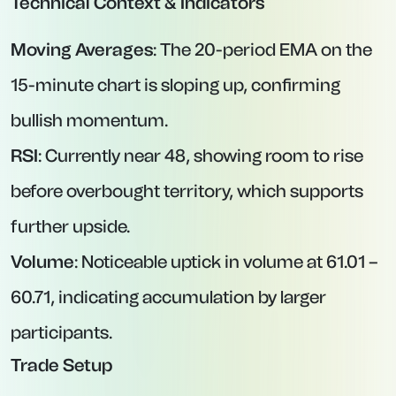
Technical Context & Indicators
Moving Averages
: The 20-period EMA on the
15-minute chart is sloping up, confirming
bullish momentum.
RSI
: Currently near 48, showing room to rise
before overbought territory, which supports
further upside.
Volume
: Noticeable uptick in volume at 61.01 –
60.71, indicating accumulation by larger
participants.
Trade Setup