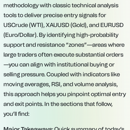
methodology with classic technical analysis
tools to deliver precise entry signals for
USCrude (WTI), XAUUSD (Gold), and EURUSD
(Euro/Dollar). By identifying high-probability
support and resistance “zones”—areas where
large traders often execute substantial orders
—you can align with institutional buying or
selling pressure. Coupled with indicators like
moving averages, RSI, and volume analysis,
this approach helps you pinpoint optimal entry
and exit points. In the sections that follow,
you’ll find:
Major Takeaways
: Quick summary of today’s