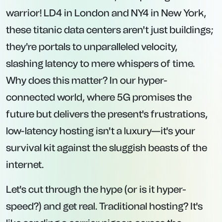
warrior! LD4 in London and NY4 in New York,
these titanic data centers aren't just buildings;
they're portals to unparalleled velocity,
slashing latency to mere whispers of time.
Why does this matter? In our hyper-
connected world, where 5G promises the
future but delivers the present's frustrations,
low-latency hosting isn't a luxury—it's your
survival kit against the sluggish beasts of the
internet.
Let's cut through the hype (or is it hyper-
speed?) and get real. Traditional hosting? It's