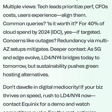
Multiple views: Tech leads prioritize perf, CFOs
costs, users experience—align them.
Common queries? 'Is it worth it?' For 40% of
cloud spend by 2024 (IDC), yes—if targeted.
Concerns like outages? Redundancy via multi-
AZ setups mitigates. Deeper context: As 5G
and edge evolve, LD4/NY4 bridges today to
tomorrow, but sustainability pushes green
hosting alternatives.
Don't dawdle in digital mediocrity! If your biz
thrives on speed, rush to LD4/NY4 now—
contact Equinix for a demo and watch