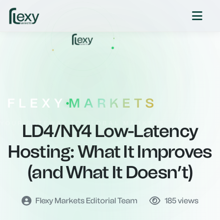
FLEXY
MARKETS
YOUR GATEWAY TO GLOBAL MARKETS
LD4/NY4 Low-Latency
Hosting: What It Improves
(and What It Doesn’t)
Flexy Markets Editorial Team
185
views