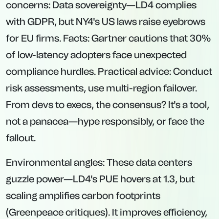
concerns: Data sovereignty—LD4 complies
with GDPR, but NY4's US laws raise eyebrows
for EU firms. Facts: Gartner cautions that 30%
of low-latency adopters face unexpected
compliance hurdles. Practical advice: Conduct
risk assessments, use multi-region failover.
From devs to execs, the consensus? It's a tool,
not a panacea—hype responsibly, or face the
fallout.
Environmental angles: These data centers
guzzle power—LD4's PUE hovers at 1.3, but
scaling amplifies carbon footprints
(Greenpeace critiques). It improves efficiency,