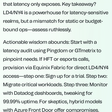
that latency only exposes. Key takeaway?
LD4/NY4 is a powerhouse for latency-sensitive
realms, but a mismatch for static or budget-
bound ops—assess ruthlessly.
Actionable wisdom abounds: Start with a
latency audit using Pingdom or GTmetrix to
pinpoint needs. If HFT or esports calls,
provision via Equinix Fabric for direct LD4/NY4
access—step one: Sign up for a trial. Step two:
Migrate critical workloads. Step three: Monitor
with Datadog dashboards, tweaking for
99.99% uptime. For skeptics, hybrid models
with Azure Front Door offer compromises.