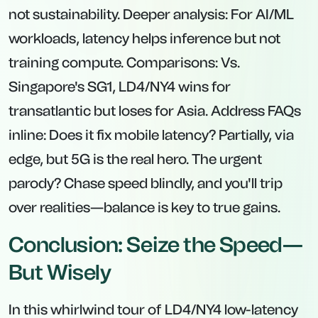
not sustainability. Deeper analysis: For AI/ML
workloads, latency helps inference but not
training compute. Comparisons: Vs.
Singapore's SG1, LD4/NY4 wins for
transatlantic but loses for Asia. Address FAQs
inline: Does it fix mobile latency? Partially, via
edge, but 5G is the real hero. The urgent
parody? Chase speed blindly, and you'll trip
over realities—balance is key to true gains.
Conclusion: Seize the Speed—
But Wisely
In this whirlwind tour of LD4/NY4 low-latency