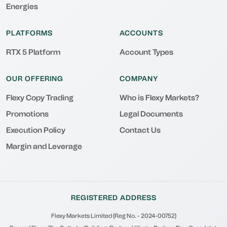
Energies
PLATFORMS
ACCOUNTS
RTX 5 Platform
Account Types
OUR OFFERING
COMPANY
Flexy Copy Trading
Who is Flexy Markets?
Promotions
Legal Documents
Execution Policy
Contact Us
Margin and Leverage
REGISTERED ADDRESS
Flexy Markets Limited (Reg No. - 2024-00752)