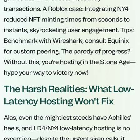
transactions. A Roblox case: Integrating NY4
reduced NFT minting times from seconds to
instants, skyrocketing user engagement. Tips:
Benchmark with Wireshark, consult Equinix
for custom peering. The parody of progress?
Without this, you're hosting in the Stone Age—
hype your way to victory now!
The Harsh Realities: What Low-
Latency Hosting Won't Fix
Alas, even the mightiest steeds have Achilles'
heels, and LD4/NY4 low-latency hosting is no
exception—despite the urgent siren calls, it