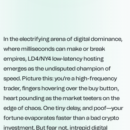
In the electrifying arena of digital dominance,
where milliseconds can make or break
empires, LD4/NY4 low-latency hosting
emerges as the undisputed champion of
speed. Picture this: you're a high-frequency
trader, fingers hovering over the buy button,
heart pounding as the market teeters on the
edge of chaos. One tiny delay, and poof—your
fortune evaporates faster than a bad crypto
investment. But fear not, intrepid digital