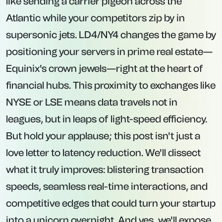
like sending a carrier pigeon across the
Atlantic while your competitors zip by in
supersonic jets. LD4/NY4 changes the game by
positioning your servers in prime real estate—
Equinix's crown jewels—right at the heart of
financial hubs. This proximity to exchanges like
NYSE or LSE means data travels not in
leagues, but in leaps of light-speed efficiency.
But hold your applause; this post isn't just a
love letter to latency reduction. We'll dissect
what it truly improves: blistering transaction
speeds, seamless real-time interactions, and
competitive edges that could turn your startup
into a unicorn overnight. And yes, we'll expose