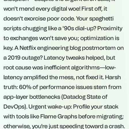
won't mend every digital woe! First off, it
doesn't exorcise poor code. Your spaghetti
scripts chugging like a '90s dial-up? Proximity
to exchanges won't save you; optimization is
key. A Netflix engineering blog postmortem on
a 2019 outage? Latency tweaks helped, but
root cause was inefficient algorithms—low-
latency amplified the mess, not fixed it. Harsh
truth: 60% of performance issues stem from
app-layer bottlenecks (Datadog State of
DevOps). Urgent wake-up: Profile your stack
with tools like Flame Graphs before migrating;
otherwise, you're just speeding toward a crash.