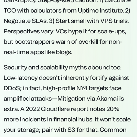
bankruptcy. Step-by-step caution: 1) Calculate
TCO with calculators from Uptime Institute. 2)
Negotiate SLAs. 3) Start small with VPS trials.
Perspectives vary: VCs hype it for scale-ups,
but bootstrappers warn of overkill for non-
real-time apps like blogs.
Security and scalability myths abound too.
Low-latency doesn't inherently fortify against
DDoS; in fact, high-profile NY4 targets face
amplified attacks—Mitigation via Akamai is
extra. A 2022 Cloudflare report notes 20%
more incidents in financial hubs. It won't scale
your storage; pair with S3 for that. Common