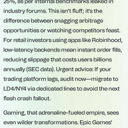
25%, as per internal benchmarks leaked in
industry forums. This isn't fluff; it's the
difference between snagging arbitrage
opportunities or watching competitors feast.
For retail investors using apps like Robinhood,
low-latency backends mean instant order fills,
reducing slippage that costs users billions
annually (SEC data). Urgent advice: If your
trading platform lags, audit now—migrate to
LD4/NY4 via dedicated lines to avoid the next
flash crash fallout.
Gaming, that adrenaline-fueled empire, sees
even wilder transformations. Epic Games'