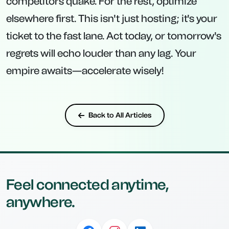
competitors quake. For the rest, optimize
elsewhere first. This isn't just hosting; it's your
ticket to the fast lane. Act today, or tomorrow's
regrets will echo louder than any lag. Your
empire awaits—accelerate wisely!
Back to All Articles
Feel connected anytime,
anywhere.