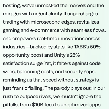
hosting, we've unmasked the marvels and the
mirages with urgent clarity. It supercharges
trading with microsecond edges, revitalizes
gaming and e-commerce with seamless flows,
and empowers real-time innovations across
industries—backed by stats like TABB's 50%
opportunity boost and Unity's 28%
satisfaction surge. Yet, it falters against code
woes, ballooning costs, and security gaps,
reminding us that speed without strategy is
just frantic flailing. The parody plays out: In our
rush to outpace rivals, we mustn't ignore the
pitfalls, from $10K fees to unoptimized apps