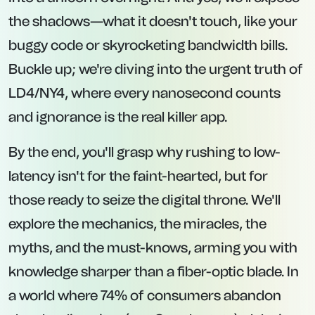
the shadows—what it doesn't touch, like your
buggy code or skyrocketing bandwidth bills.
Buckle up; we're diving into the urgent truth of
LD4/NY4, where every nanosecond counts
and ignorance is the real killer app.
By the end, you'll grasp why rushing to low-
latency isn't for the faint-hearted, but for
those ready to seize the digital throne. We'll
explore the mechanics, the miracles, the
myths, and the must-knows, arming you with
knowledge sharper than a fiber-optic blade. In
a world where 74% of consumers abandon