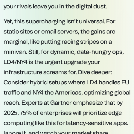
your rivals leave you in the digital dust.
Yet, this supercharging isn't universal. For
static sites or email servers, the gains are
marginal, like putting racing stripes on a
minivan. Still, for dynamic, data-hungry ops,
LD4/NY4 is the urgent upgrade your
infrastructure screams for. Dive deeper:
Consider hybrid setups where LD4 handles EU
traffic and NY4 the Americas, optimizing global
reach. Experts at Gartner emphasize that by
2025, 75% of enterprises will prioritize edge
computing like this for latency-sensitive apps.
Ignore it, and watch your market share