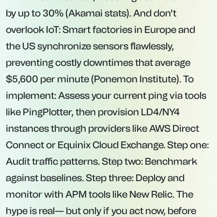
by up to 30% (Akamai stats). And don't
overlook IoT: Smart factories in Europe and
the US synchronize sensors flawlessly,
preventing costly downtimes that average
$5,600 per minute (Ponemon Institute). To
implement: Assess your current ping via tools
like PingPlotter, then provision LD4/NY4
instances through providers like AWS Direct
Connect or Equinix Cloud Exchange. Step one:
Audit traffic patterns. Step two: Benchmark
against baselines. Step three: Deploy and
monitor with APM tools like New Relic. The
hype is real— but only if you act now, before