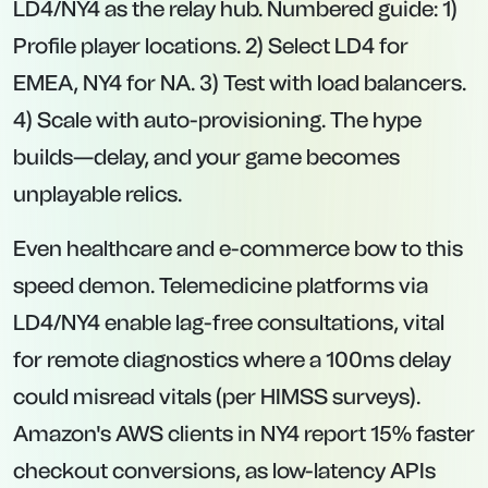
LD4/NY4 as the relay hub. Numbered guide: 1)
Profile player locations. 2) Select LD4 for
EMEA, NY4 for NA. 3) Test with load balancers.
4) Scale with auto-provisioning. The hype
builds—delay, and your game becomes
unplayable relics.
Even healthcare and e-commerce bow to this
speed demon. Telemedicine platforms via
LD4/NY4 enable lag-free consultations, vital
for remote diagnostics where a 100ms delay
could misread vitals (per HIMSS surveys).
Amazon's AWS clients in NY4 report 15% faster
checkout conversions, as low-latency APIs