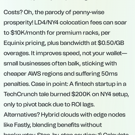
Costs? Oh, the parody of penny-wise
prosperity! LD4/NY4 colocation fees can soar
to $10K/month for premium racks, per
Equinix pricing, plus bandwidth at $0.50/GB
overages. It improves speed, not your wallet—
small businesses often balk, sticking with
cheaper AWS regions and suffering 50ms
penalties. Case in point: A fintech startup in a
TechCrunch tale burned $200K on NY4 setup,
only to pivot back due to ROI lags.
Alternatives? Hybrid clouds with edge nodes
like Fastly, blending benefits without