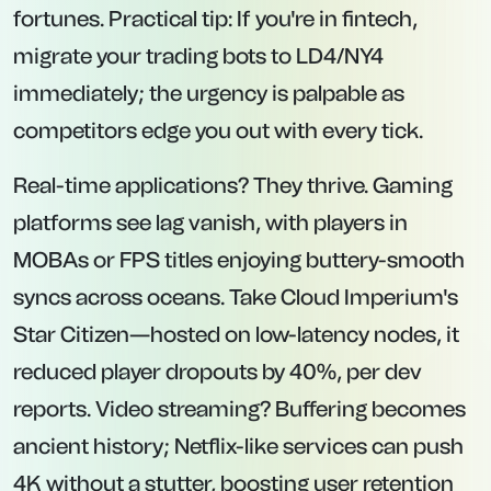
fortunes. Practical tip: If you're in fintech,
migrate your trading bots to LD4/NY4
immediately; the urgency is palpable as
competitors edge you out with every tick.
Real-time applications? They thrive. Gaming
platforms see lag vanish, with players in
MOBAs or FPS titles enjoying buttery-smooth
syncs across oceans. Take Cloud Imperium's
Star Citizen—hosted on low-latency nodes, it
reduced player dropouts by 40%, per dev
reports. Video streaming? Buffering becomes
ancient history; Netflix-like services can push
4K without a stutter, boosting user retention