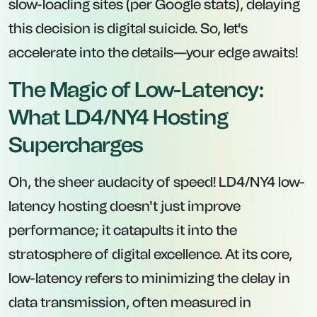
slow-loading sites (per Google stats), delaying
this decision is digital suicide. So, let's
accelerate into the details—your edge awaits!
The Magic of Low-Latency:
What LD4/NY4 Hosting
Supercharges
Oh, the sheer audacity of speed! LD4/NY4 low-
latency hosting doesn't just improve
performance; it catapults it into the
stratosphere of digital excellence. At its core,
low-latency refers to minimizing the delay in
data transmission, often measured in