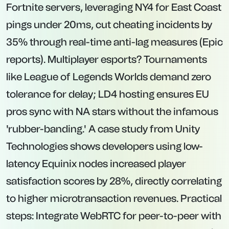
Fortnite servers, leveraging NY4 for East Coast
pings under 20ms, cut cheating incidents by
35% through real-time anti-lag measures (Epic
reports). Multiplayer esports? Tournaments
like League of Legends Worlds demand zero
tolerance for delay; LD4 hosting ensures EU
pros sync with NA stars without the infamous
'rubber-banding.' A case study from Unity
Technologies shows developers using low-
latency Equinix nodes increased player
satisfaction scores by 28%, directly correlating
to higher microtransaction revenues. Practical
steps: Integrate WebRTC for peer-to-peer with