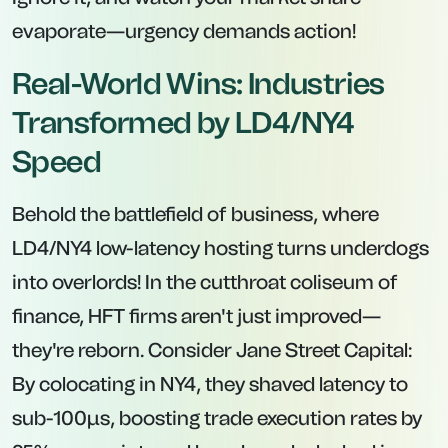
evaporate—urgency demands action!
Real-World Wins: Industries
Transformed by LD4/NY4
Speed
Behold the battlefield of business, where
LD4/NY4 low-latency hosting turns underdogs
into overlords! In the cutthroat coliseum of
finance, HFT firms aren't just improved—
they're reborn. Consider Jane Street Capital:
By colocating in NY4, they shaved latency to
sub-100μs, boosting trade execution rates by