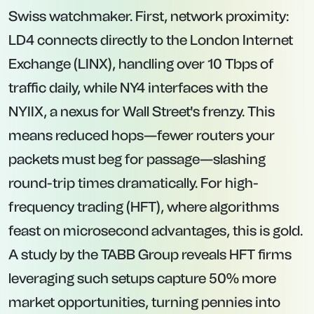
Swiss watchmaker. First, network proximity:
LD4 connects directly to the London Internet
Exchange (LINX), handling over 10 Tbps of
traffic daily, while NY4 interfaces with the
NYIIX, a nexus for Wall Street's frenzy. This
means reduced hops—fewer routers your
packets must beg for passage—slashing
round-trip times dramatically. For high-
frequency trading (HFT), where algorithms
feast on microsecond advantages, this is gold.
A study by the TABB Group reveals HFT firms
leveraging such setups capture 50% more
market opportunities, turning pennies into