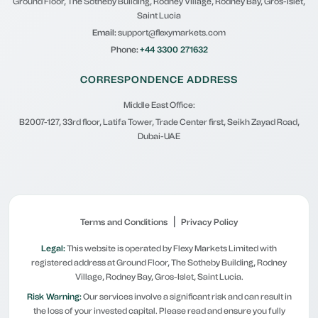
Ground Floor, The Sotheby Building, Rodney Village, Rodney Bay, Gros-Islet,
Saint Lucia
Email:
support@flexymarkets.com
Phone:
+44 3300 271632
CORRESPONDENCE ADDRESS
Middle East Office:
B2007-127, 33rd floor, Latifa Tower, Trade Center first, Seikh Zayad Road,
Dubai-UAE
|
Terms and Conditions
Privacy Policy
Legal:
This website is operated by Flexy Markets Limited with
registered address at Ground Floor, The Sotheby Building, Rodney
Village, Rodney Bay, Gros-Islet, Saint Lucia.
Risk Warning:
Our services involve a significant risk and can result in
the loss of your invested capital. Please read and ensure you fully