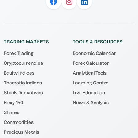
TRADING MARKETS
TOOLS & RESOURCES
Forex Trading
Economic Calendar
Cryptocurrencies
Forex Calculator
Equity Indices
Analytical Tools
Thematic Indices
Learning Centre
Stock Derivatives
Live Education
Flexy 150
News & Analysis
Shares
Commodities
Precious Metals