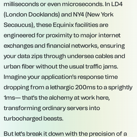
milliseconds or even microseconds. In LD4
(London Docklands) and NY4 (New York
Secaucus), these Equinix facilities are
engineered for proximity to major internet
exchanges and financial networks, ensuring
your data zips through undersea cables and
urban fiber without the usual traffic jams.
Imagine your application's response time
dropping from a lethargic 200ms to a sprightly
1ms— that's the alchemy at work here,
transforming ordinary servers into
turbocharged beasts.
But let's break it down with the precision of a