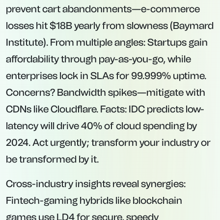
prevent cart abandonments—e-commerce
losses hit $18B yearly from slowness (Baymard
Institute). From multiple angles: Startups gain
affordability through pay-as-you-go, while
enterprises lock in SLAs for 99.999% uptime.
Concerns? Bandwidth spikes—mitigate with
CDNs like Cloudflare. Facts: IDC predicts low-
latency will drive 40% of cloud spending by
2024. Act urgently; transform your industry or
be transformed by it.
Cross-industry insights reveal synergies:
Fintech-gaming hybrids like blockchain
games use LD4 for secure, speedy