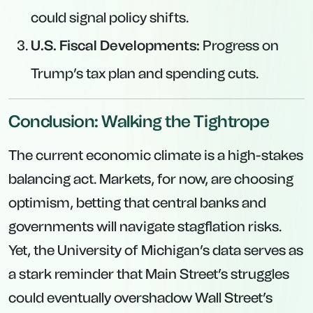
could signal policy shifts.
U.S. Fiscal Developments:
Progress on
Trump’s tax plan and spending cuts.
Conclusion: Walking the Tightrope
The current economic climate is a high-stakes
balancing act. Markets, for now, are choosing
optimism, betting that central banks and
governments will navigate stagflation risks.
Yet, the University of Michigan’s data serves as
a stark reminder that Main Street’s struggles
could eventually overshadow Wall Street’s