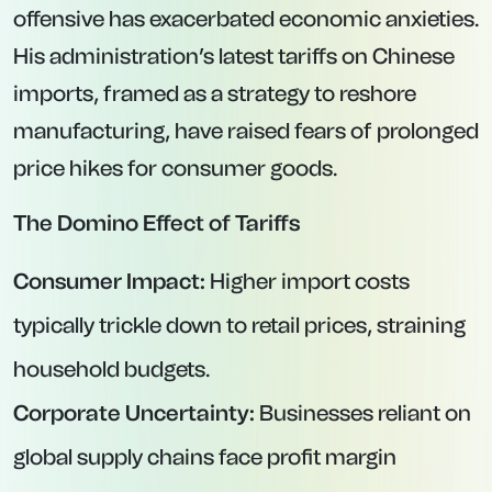
offensive has exacerbated economic anxieties.
His administration’s latest tariffs on Chinese
imports, framed as a strategy to reshore
manufacturing, have raised fears of prolonged
price hikes for consumer goods.
The Domino Effect of Tariffs
Consumer Impact:
Higher import costs
typically trickle down to retail prices, straining
household budgets.
Corporate Uncertainty:
Businesses reliant on
global supply chains face profit margin