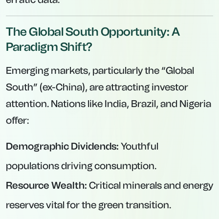
The Global South Opportunity: A
Paradigm Shift?
Emerging markets, particularly the “Global
South” (ex-China), are attracting investor
attention. Nations like India, Brazil, and Nigeria
offer:
Demographic Dividends:
Youthful
populations driving consumption.
Resource Wealth:
Critical minerals and energy
reserves vital for the green transition.