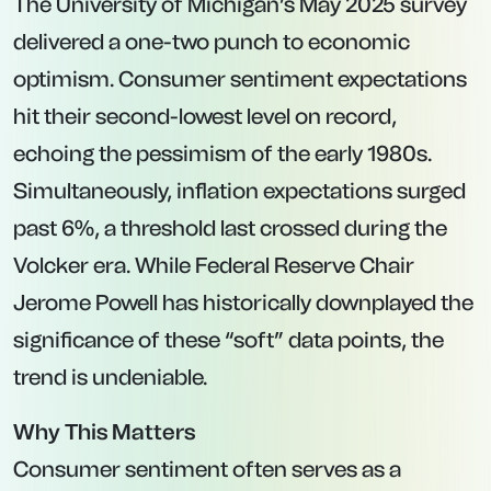
The University of Michigan’s May 2025 survey
delivered a one-two punch to economic
optimism. Consumer sentiment expectations
hit their second-lowest level on record,
echoing the pessimism of the early 1980s.
Simultaneously, inflation expectations surged
past 6%, a threshold last crossed during the
Volcker era. While Federal Reserve Chair
Jerome Powell has historically downplayed the
significance of these “soft” data points, the
trend is undeniable.
Why This Matters
Consumer sentiment often serves as a