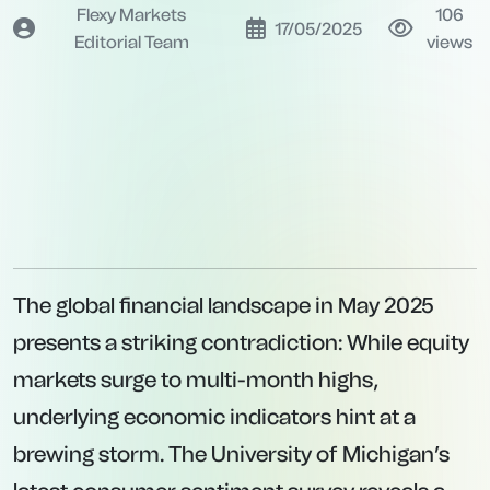
Flexy Markets
106
17/05/2025
Editorial Team
views
The global financial landscape in May 2025
presents a striking contradiction: While equity
markets surge to multi-month highs,
underlying economic indicators hint at a
brewing storm. The University of Michigan’s