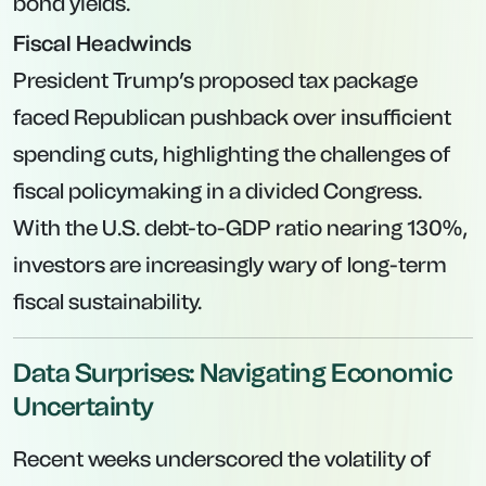
bond yields.
Fiscal Headwinds
President Trump’s proposed tax package
faced Republican pushback over insufficient
spending cuts, highlighting the challenges of
fiscal policymaking in a divided Congress.
With the U.S. debt-to-GDP ratio nearing 130%,
investors are increasingly wary of long-term
fiscal sustainability.
Data Surprises: Navigating Economic
Uncertainty
Recent weeks underscored the volatility of