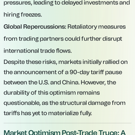
pressures, leading to delayed investments and
hiring freezes.
Global Repercussions:
Retaliatory measures
from trading partners could further disrupt
international trade flows.
Despite these risks, markets initially rallied on
the announcement of a 90-day tariff pause
between the U.S. and China. However, the
durability of this optimism remains
questionable, as the structural damage from
tariffs has yet to materialize fully.
Market Optimism Post-Trade Truce: A