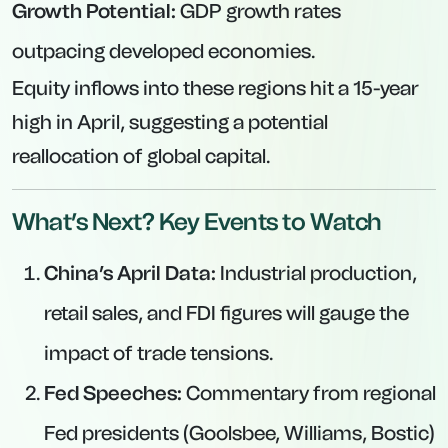
Growth Potential:
GDP growth rates
outpacing developed economies.
Equity inflows into these regions hit a 15-year
high in April, suggesting a potential
reallocation of global capital.
What’s Next? Key Events to Watch
China’s April Data:
Industrial production,
retail sales, and FDI figures will gauge the
impact of trade tensions.
Fed Speeches:
Commentary from regional
Fed presidents (Goolsbee, Williams, Bostic)