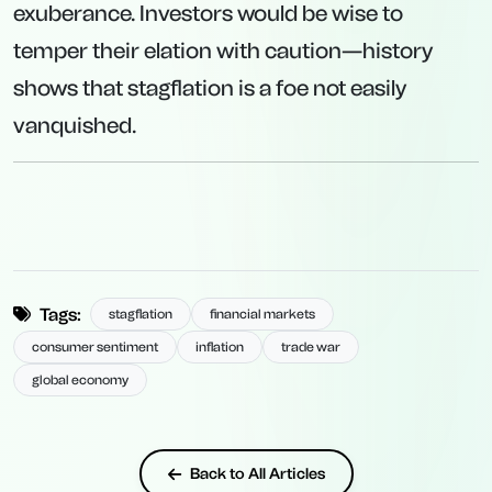
exuberance. Investors would be wise to
temper their elation with caution—history
shows that stagflation is a foe not easily
vanquished.
Tags:
stagflation
financial markets
consumer sentiment
inflation
trade war
global economy
Back to All Articles