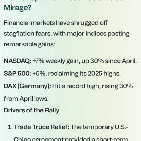
Mirage?
Financial markets have shrugged off
stagflation fears, with major indices posting
remarkable gains:
NASDAQ:
+7% weekly gain, up 30% since April.
S&P 500:
+5%, reclaiming its 2025 highs.
DAX (Germany):
Hit a record high, rising 30%
from April lows.
Drivers of the Rally
Trade Truce Relief:
The temporary U.S.-
China agreement provided a short-term