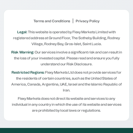
|
Terms and Conditions
Privacy Policy
Legal:
This website is operated by Flexy Markets Limited with
registered address at Ground Floor, The Sotheby Building, Rodney
Village, Rodney Bay, Gros-Islet, Saint Lucia.
Risk Warning:
Our services involve a significant risk and can result in
the loss of your invested capital. Please read and ensure you fully
understand our Risk Disclosure.
Restricted Regions:
Flexy Markets Ltd does not provide services for
the residents of certain countries, such as the United States of
America, Canada, Argentina, UAE, Israel and the Islamic Republic of
Iran.
Flexy Markets does not direct its website and services to any
individual in any country in which the use of its website and services
are prohibited by local laws or regulations.