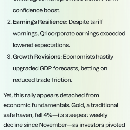
confidence boost.
Earnings Resilience:
Despite tariff
warnings, Q1 corporate earnings exceeded
lowered expectations.
Growth Revisions:
Economists hastily
upgraded GDP forecasts, betting on
reduced trade friction.
Yet, this rally appears detached from
economic fundamentals. Gold, a traditional
safe haven, fell 4%—its steepest weekly
decline since November—as investors pivoted