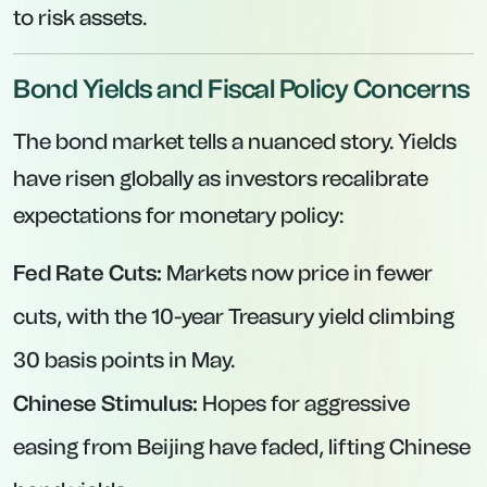
to risk assets.
Bond Yields and Fiscal Policy Concerns
The bond market tells a nuanced story. Yields
have risen globally as investors recalibrate
expectations for monetary policy:
Fed Rate Cuts:
Markets now price in fewer
cuts, with the 10-year Treasury yield climbing
30 basis points in May.
Chinese Stimulus:
Hopes for aggressive
easing from Beijing have faded, lifting Chinese