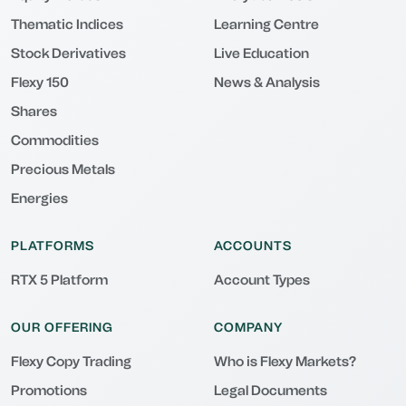
Thematic Indices
Learning Centre
Stock Derivatives
Live Education
Flexy 150
News & Analysis
Shares
Commodities
Precious Metals
Energies
PLATFORMS
ACCOUNTS
RTX 5 Platform
Account Types
OUR OFFERING
COMPANY
Flexy Copy Trading
Who is Flexy Markets?
Promotions
Legal Documents