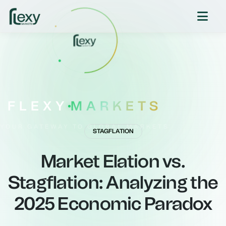
FLEXY
MARKETS
YOUR GATEWAY TO GLOBAL MARKETS
STAGFLATION
Market Elation vs.
Stagflation: Analyzing the
2025 Economic Paradox