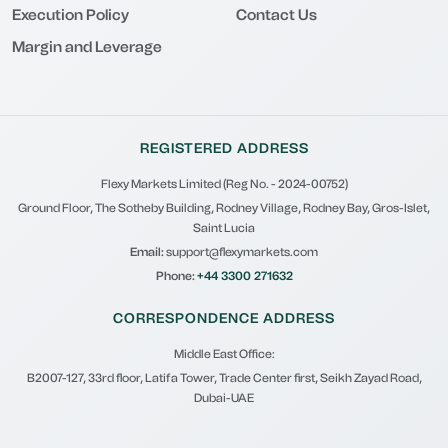
Execution Policy
Contact Us
Margin and Leverage
REGISTERED ADDRESS
Flexy Markets Limited (Reg No. - 2024-00752)
Ground Floor, The Sotheby Building, Rodney Village, Rodney Bay, Gros-Islet,
Saint Lucia
Email:
support@flexymarkets.com
Phone:
+44 3300 271632
CORRESPONDENCE ADDRESS
Middle East Office:
B2007-127, 33rd floor, Latifa Tower, Trade Center first, Seikh Zayad Road,
Dubai-UAE