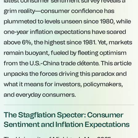
latest consumer sentiment survey reveals a
grim reality—consumer confidence has
plummeted to levels unseen since 1980, while
one-year inflation expectations have soared
above 6%, the highest since 1981. Yet, markets
remain buoyant, fueled by fleeting optimism
from the U.S.-China trade détente. This article
unpacks the forces driving this paradox and
what it means for investors, policymakers,
and everyday consumers.
The Stagflation Specter: Consumer
Sentiment and Inflation Expectations