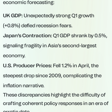
economic forecasting:
UK GDP:
Unexpectedly strong Q1 growth
(+0.8%) defied recession fears.
Japan’s Contraction:
Q1 GDP shrank by 0.5%,
signaling fragility in Asia’s second-largest
economy.
U.S. Producer Prices:
Fell 1.2% in April, the
steepest drop since 2009, complicating the
inflation narrative.
These discrepancies highlight the difficulty of
crafting coherent policy responses in an era of
erratic data.