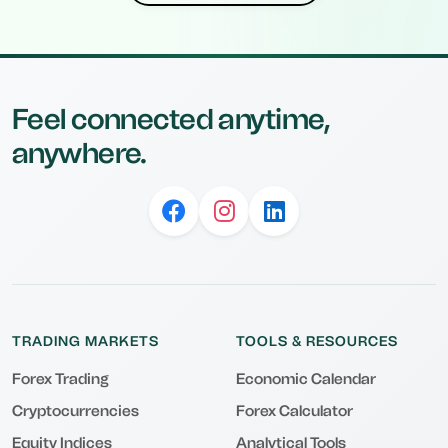
Feel connected anytime,
anywhere.
TRADING MARKETS
TOOLS & RESOURCES
Forex Trading
Economic Calendar
Cryptocurrencies
Forex Calculator
Equity Indices
Analytical Tools