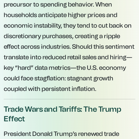
precursor to spending behavior. When
households anticipate higher prices and
economic instability, they tend to cut back on
discretionary purchases, creating a ripple
effect across industries. Should this sentiment
translate into reduced retail sales and hiring—
key “hard” data metrics—the U.S. economy
could face stagflation: stagnant growth
coupled with persistent inflation.
Trade Wars and Tariffs: The Trump
Effect
President Donald Trump’s renewed trade