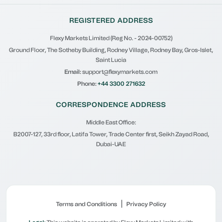
REGISTERED ADDRESS
Flexy Markets Limited (Reg No. - 2024-00752)
Ground Floor, The Sotheby Building, Rodney Village, Rodney Bay, Gros-Islet,
Saint Lucia
Email:
support@flexymarkets.com
Phone:
+44 3300 271632
CORRESPONDENCE ADDRESS
Middle East Office:
B2007-127, 33rd floor, Latifa Tower, Trade Center first, Seikh Zayad Road,
Dubai-UAE
|
Terms and Conditions
Privacy Policy