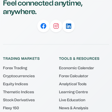
Feel connected anytime,
anywhere.
TRADING MARKETS
TOOLS & RESOURCES
Forex Trading
Economic Calendar
Cryptocurrencies
Forex Calculator
Equity Indices
Analytical Tools
Thematic Indices
Learning Centre
Stock Derivatives
Live Education
Flexy 150
News & Analysis