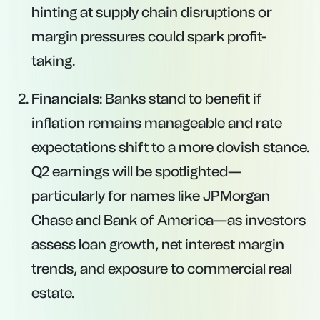
hinting at supply chain disruptions or
margin pressures could spark profit-
taking.
Financials
: Banks stand to benefit if
inflation remains manageable and rate
expectations shift to a more dovish stance.
Q2 earnings will be spotlighted—
particularly for names like JPMorgan
Chase and Bank of America—as investors
assess loan growth, net interest margin
trends, and exposure to commercial real
estate.