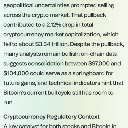
geopolitical uncertainties prompted selling
across the crypto market. That pullback
contributed to a 2.12% drop in total
cryptocurrency market capitalization, which
fell to about $3.34 trillion. Despite the pullback,
many analysts remain bullish: on-chain data
suggests consolidation between $97,000 and
$104,000 could serve as a springboard for
future gains, and technical indicators hint that
Bitcoin’s current bull cycle still has room to
run.
Cryptocurrency Regulatory Context
A key catalyst for both stocks and Bitcoin in