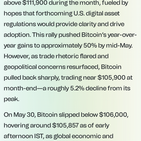
above $111,900 during the month, fueled by
hopes that forthcoming U.S. digital asset
regulations would provide clarity and drive
adoption. This rally pushed Bitcoin’s year-over-
year gains to approximately 50% by mid-May.
However, as trade rhetoric flared and
geopolitical concerns resurfaced, Bitcoin
pulled back sharply, trading near $105,900 at
month-end—a roughly 5.2% decline from its
peak.
On May 30, Bitcoin slipped below $106,000,
hovering around $105,857 as of early
afternoon IST, as global economic and