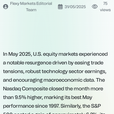
Flexy Markets Editorial
75
31/05/2025
Team
views
In May 2025, U.S. equity markets experienced
a notable resurgence driven by easing trade
tensions, robust technology sector earnings,
and encouraging macroeconomic data. The
Nasdaq Composite closed the month more
than 9.5% higher, marking its best May
performance since 1997. Similarly, the S&P