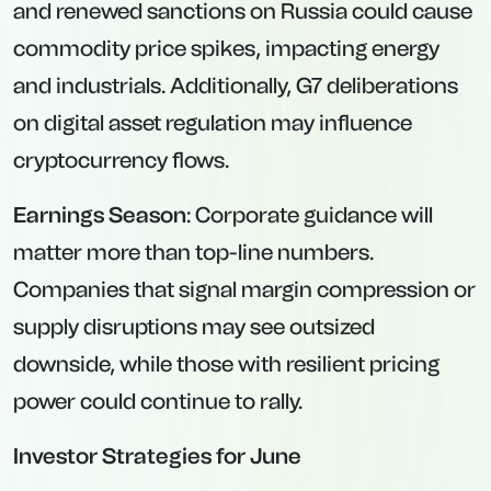
and renewed sanctions on Russia could cause
commodity price spikes, impacting energy
and industrials. Additionally, G7 deliberations
on digital asset regulation may influence
cryptocurrency flows.
Earnings Season
: Corporate guidance will
matter more than top-line numbers.
Companies that signal margin compression or
supply disruptions may see outsized
downside, while those with resilient pricing
power could continue to rally.
Investor Strategies for June