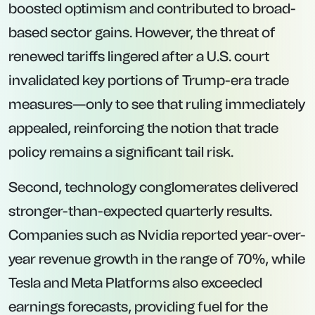
boosted optimism and contributed to broad-
based sector gains. However, the threat of
renewed tariffs lingered after a U.S. court
invalidated key portions of Trump-era trade
measures—only to see that ruling immediately
appealed, reinforcing the notion that trade
policy remains a significant tail risk.
Second, technology conglomerates delivered
stronger-than-expected quarterly results.
Companies such as Nvidia reported year-over-
year revenue growth in the range of 70%, while
Tesla and Meta Platforms also exceeded
earnings forecasts, providing fuel for the