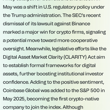
May was a shift in U.S. regulatory policy under
the Trump administration. The SEC’s recent
dismissal of its lawsuit against Binance
marked a major win for crypto firms, signaling
a potential move toward more cooperative
oversight. Meanwhile, legislative efforts like the
Digital Asset Market Clarity (CLARITY) Act aim
to establish formal frameworks for digital
assets, further boosting institutional investor
confidence. Adding to the positive sentiment,
Coinbase Global was added to the S&P 500 in
May 2025, becoming the first crypto-native
company to join the index. Although