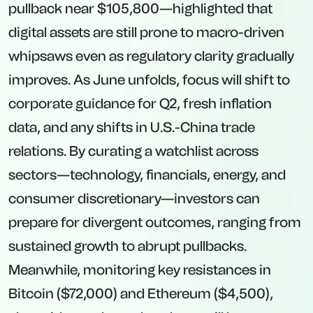
pullback near $105,800—highlighted that
digital assets are still prone to macro-driven
whipsaws even as regulatory clarity gradually
improves. As June unfolds, focus will shift to
corporate guidance for Q2, fresh inflation
data, and any shifts in U.S.-China trade
relations. By curating a watchlist across
sectors—technology, financials, energy, and
consumer discretionary—investors can
prepare for divergent outcomes, ranging from
sustained growth to abrupt pullbacks.
Meanwhile, monitoring key resistances in
Bitcoin ($72,000) and Ethereum ($4,500),