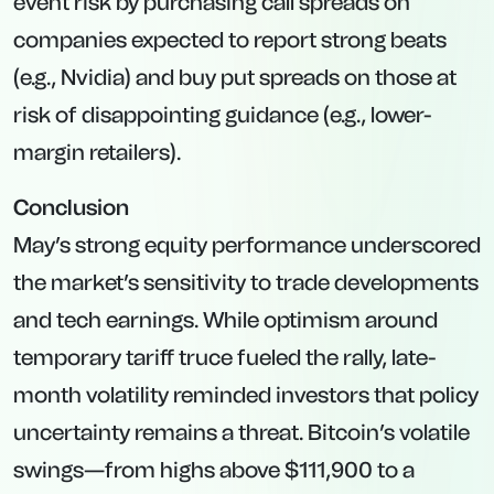
event risk by purchasing call spreads on
companies expected to report strong beats
(e.g., Nvidia) and buy put spreads on those at
risk of disappointing guidance (e.g., lower-
margin retailers).
Conclusion
May’s strong equity performance underscored
the market’s sensitivity to trade developments
and tech earnings. While optimism around
temporary tariff truce fueled the rally, late-
month volatility reminded investors that policy
uncertainty remains a threat. Bitcoin’s volatile
swings—from highs above $111,900 to a