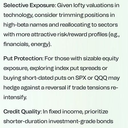
Selective Exposure
: Given lofty valuations in
technology, consider trimming positions in
high-beta names and reallocating to sectors
with more attractive risk/reward profiles (e.g.,
financials, energy).
Put Protection
: For those with sizable equity
exposure, exploring index put spreads or
buying short-dated puts on SPX or QQQ may
hedge against a reversal if trade tensions re-
intensify.
Credit Quality
: In fixed income, prioritize
shorter-duration investment-grade bonds