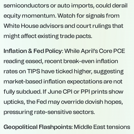
semiconductors or auto imports, could derail
equity momentum. Watch for signals from
White House advisors and court rulings that
might affect existing trade pacts.
Inflation & Fed Policy
: While April’s Core PCE
reading eased, recent break-even inflation
rates on TIPS have ticked higher, suggesting
market-based inflation expectations are not
fully subdued. If June CPI or PPI prints show
upticks, the Fed may override dovish hopes,
pressuring rate-sensitive sectors.
Geopolitical Flashpoints
: Middle East tensions