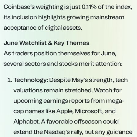
Coinbase’s weighting is just 0.11% of the index,
its inclusion highlights growing mainstream
acceptance of digital assets.
June Watchlist & Key Themes
As traders position themselves for June,
several sectors and stocks merit attention:
Technology
: Despite May’s strength, tech
valuations remain stretched. Watch for
upcoming earnings reports from mega-
cap names like Apple, Microsoft, and
Alphabet. A favorable offseason could
extend the Nasdaq’s rally, but any guidance