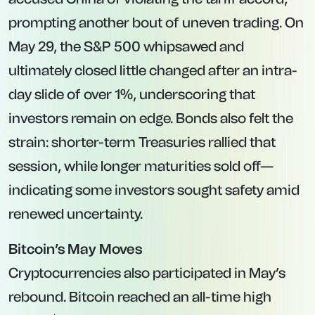
prompting another bout of uneven trading. On
May 29, the S&P 500 whipsawed and
ultimately closed little changed after an intra-
day slide of over 1%, underscoring that
investors remain on edge. Bonds also felt the
strain: shorter-term Treasuries rallied that
session, while longer maturities sold off—
indicating some investors sought safety amid
renewed uncertainty.
Bitcoin’s May Moves
Cryptocurrencies also participated in May’s
rebound. Bitcoin reached an all-time high