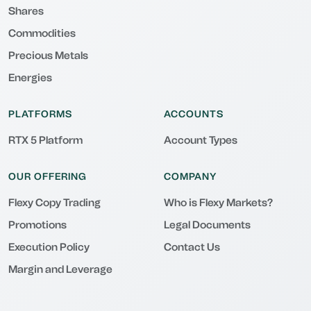
Shares
Commodities
Precious Metals
Energies
PLATFORMS
ACCOUNTS
RTX 5 Platform
Account Types
OUR OFFERING
COMPANY
Flexy Copy Trading
Who is Flexy Markets?
Promotions
Legal Documents
Execution Policy
Contact Us
Margin and Leverage