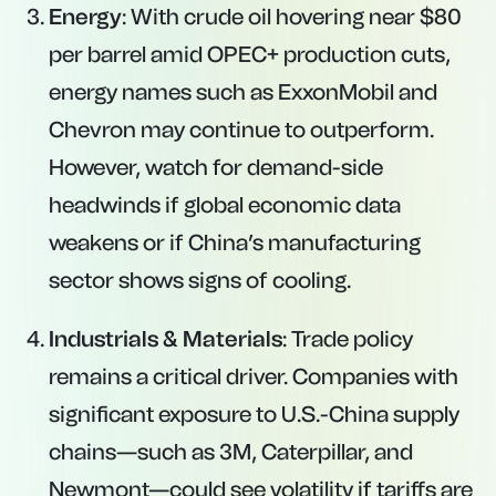
Energy
: With crude oil hovering near $80
per barrel amid OPEC+ production cuts,
energy names such as ExxonMobil and
Chevron may continue to outperform.
However, watch for demand-side
headwinds if global economic data
weakens or if China’s manufacturing
sector shows signs of cooling.
Industrials & Materials
: Trade policy
remains a critical driver. Companies with
significant exposure to U.S.-China supply
chains—such as 3M, Caterpillar, and
Newmont—could see volatility if tariffs are