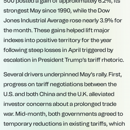
500 posted a gain of approximately 6.2%, its
strongest May since 1990, while the Dow
Jones Industrial Average rose nearly 3.9% for
the month. These gains helped lift major
indexes into positive territory for the year
following steep losses in April triggered by
escalation in President Trump’s tariff rhetoric.
Several drivers underpinned May’s rally. First,
progress on tariff negotiations between the
U.S. and both China and the U.K. alleviated
investor concerns about a prolonged trade
war. Mid-month, both governments agreed to
temporary reductions in existing tariffs, which