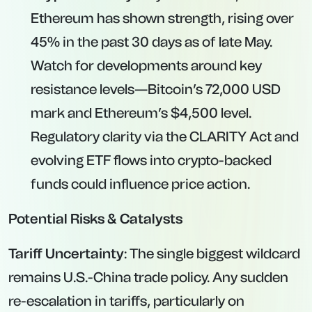
Ethereum has shown strength, rising over
45% in the past 30 days as of late May.
Watch for developments around key
resistance levels—Bitcoin’s 72,000 USD
mark and Ethereum’s $4,500 level.
Regulatory clarity via the CLARITY Act and
evolving ETF flows into crypto-backed
funds could influence price action.
Potential Risks & Catalysts
Tariff Uncertainty
: The single biggest wildcard
remains U.S.-China trade policy. Any sudden
re-escalation in tariffs, particularly on