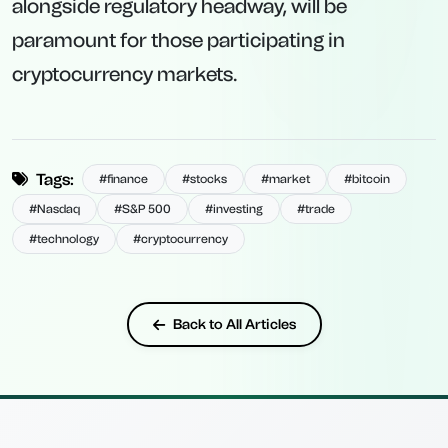
alongside regulatory headway, will be
paramount for those participating in
cryptocurrency markets.
Tags:
#finance
#stocks
#market
#bitcoin
#Nasdaq
#S&P 500
#investing
#trade
#technology
#cryptocurrency
Back to All Articles