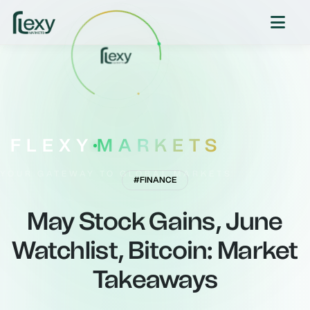
FLEXY
MARKETS
YOUR GATEWAY TO GLOBAL MARKETS
#FINANCE
May Stock Gains, June
Watchlist, Bitcoin: Market
Takeaways