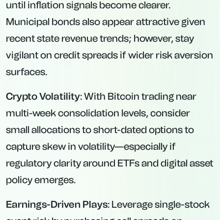
until inflation signals become clearer.
Municipal bonds also appear attractive given
recent state revenue trends; however, stay
vigilant on credit spreads if wider risk aversion
surfaces.
Crypto Volatility
: With Bitcoin trading near
multi-week consolidation levels, consider
small allocations to short-dated options to
capture skew in volatility—especially if
regulatory clarity around ETFs and digital asset
policy emerges.
Earnings-Driven Plays
: Leverage single-stock