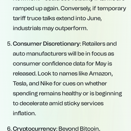
ramped up again. Conversely, if temporary
tariff truce talks extend into June,
industrials may outperform.
Consumer Discretionary
: Retailers and
auto manufacturers will be in focus as
consumer confidence data for May is
released. Look to names like Amazon,
Tesla, and Nike for cues on whether
spending remains healthy or is beginning
to decelerate amid sticky services
inflation.
Cryptocurrency
: Beyond Bitcoin,