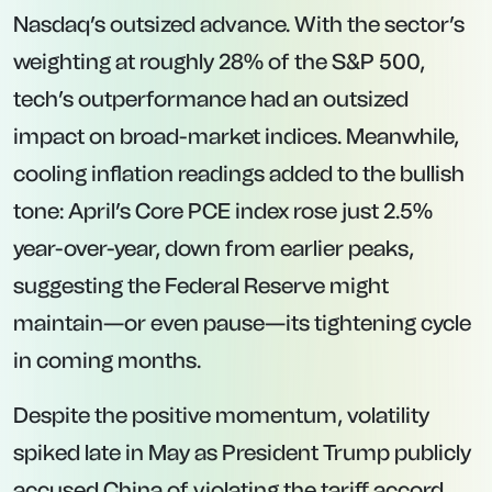
Nasdaq’s outsized advance. With the sector’s
weighting at roughly 28% of the S&P 500,
tech’s outperformance had an outsized
impact on broad-market indices. Meanwhile,
cooling inflation readings added to the bullish
tone: April’s Core PCE index rose just 2.5%
year-over-year, down from earlier peaks,
suggesting the Federal Reserve might
maintain—or even pause—its tightening cycle
in coming months.
Despite the positive momentum, volatility
spiked late in May as President Trump publicly
accused China of violating the tariff accord,