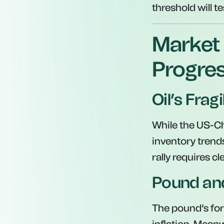
threshold will te
Market 
Progres
Oil’s Fragi
While the US-Chi
inventory trend
rally requires c
Pound and
The pound’s for