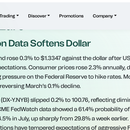
ains Against Dollar, W
 Euro
on Data Softens Dollar
d rose 0.3% to $1.3347 against the dollar after US 
pectations. Consumer prices rose 2.3% annually,
 pressure on the Federal Reserve to hike rates. Mo
reversing March’s 0.1% decline.
 (DX-Y.NYB) slipped 0.2% to 100.76, reflecting dimi
CME FedWatch data showed a 61.4% probability of
4.5% in July, up sharply from 29.8% a week earlier
ations have tempered expectations of aggressive 