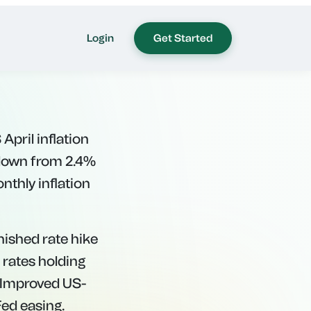
eakens
April inflation
 down from 2.4%
nthly inflation
nished rate hike
 rates holding
. Improved US-
Fed easing.