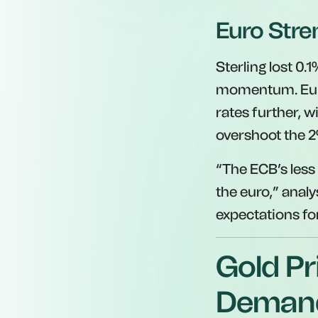
Euro Stre
Sterling lost 0.
momentum. Europ
rates further, 
overshoot the 2
“The ECB’s less 
the euro,”
analys
expectations for
Gold Pr
Deman