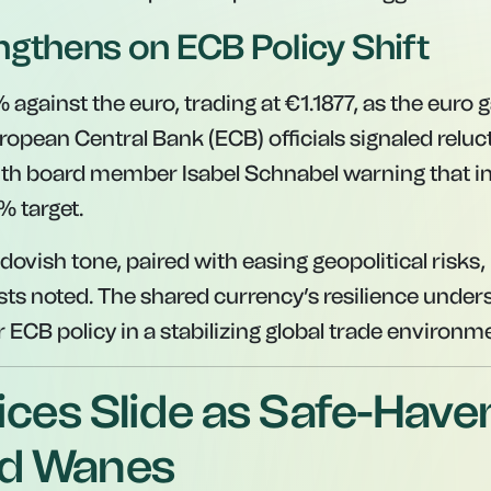
ngthens on ECB Policy Shift
1% against the euro, trading at €1.1877, as the euro 
ean Central Bank (ECB) officials signaled reluc
with board member Isabel Schnabel warning that in
% target.
dovish tone, paired with easing geopolitical risks,
ts noted. The shared currency’s resilience unders
 ECB policy in a stabilizing global trade environm
ices Slide as Safe-Have
d Wanes