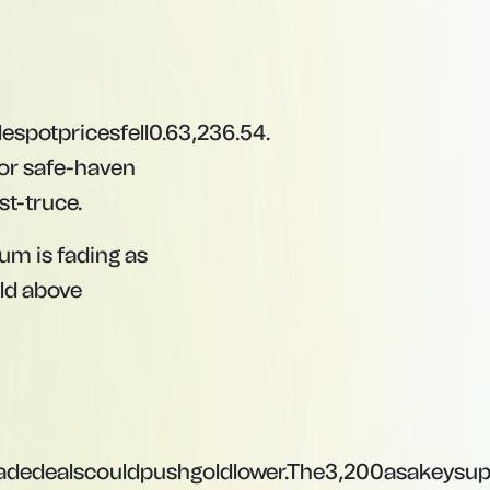
l
es
p
o
tp
r
i
ces
f
e
ll
0.6
3,236.54.
or safe-haven
st-truce.
m is fading as
old above
adedealscouldpushgoldlower.The
3
,
200
a
s
ak
eys
u