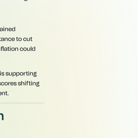
gained
tance to cut
flation could
 is supporting
cores shifting
ent.
n