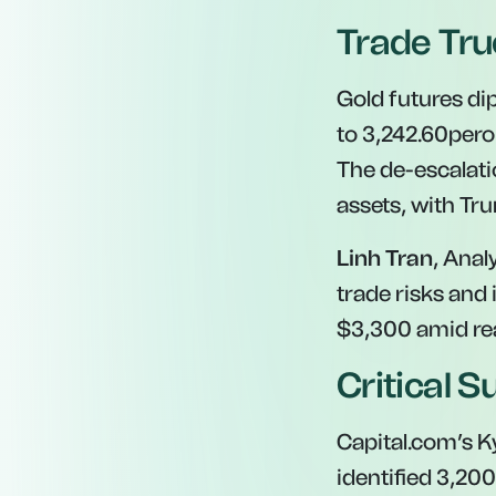
Trade Tru
Gold futures di
to
3,242.60pero
The de-escalat
assets, with Tr
Linh Tran
, Anal
trade risks and 
$3,300 amid re
Critical S
Capital.com’s K
identified
3,200