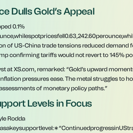
ce Dulls Gold’s Appeal
pped 0.1%
unce,whilespotpricesfell0.6
3
,
242.60
p
ero
u
n
ce
,
w
hi
ion of US-China trade tensions reduced demand f
ump confirming tariffs would not revert to 145% po
yst at XS.com, remarked:
“Gold’s upward momentu
inflation pressures ease. The metal struggles to h
assessments of monetary policy paths.”
upport Levels in Focus
yle Rodda
asakeysupportlevel:∗“ContinuedprogressinUStr