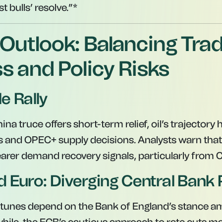
st bulls’ resolve.”*
Outlook: Balancing Tra
s and Policy Risks
le Rally
na truce offers short-term relief, oil’s trajectory
s and OPEC+ supply decisions. Analysts warn that
learer demand recovery signals, particularly from 
 Euro: Diverging Central Bank 
tunes depend on the Bank of England’s stance am