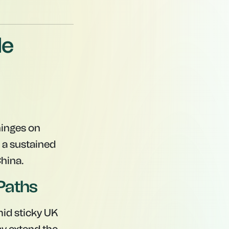
de
 hinges on
 a sustained
China.
Paths
id sticky UK