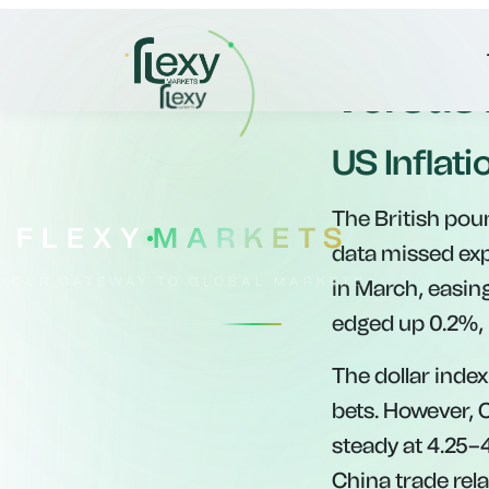
Pound G
Versus
US Inflati
The British poun
data missed ex
in March, easing
edged up 0.2%, 
The dollar index
bets. However, 
steady at 4.25–
China trade rel