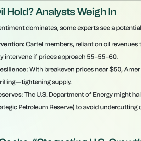
il Hold? Analysts Weigh In
entiment dominates, some experts see a potential
vention:
Cartel members, reliant on oil revenues 
y intervene if prices approach
55–
55–
60.
esilience:
With breakeven prices near $50, Amer
rilling—tightening supply.
eserves:
The U.S. Department of Energy might hal
rategic Petroleum Reserve) to avoid undercutting