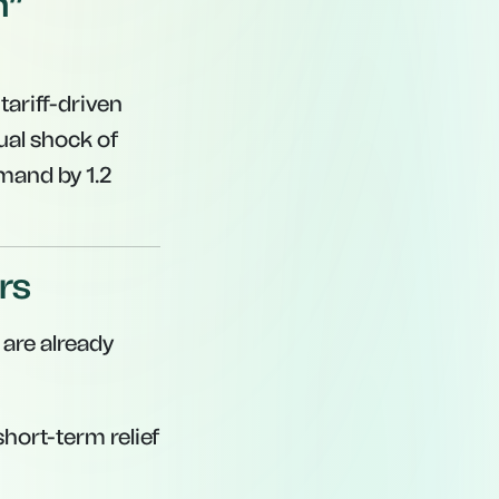
h”
ariff-driven
ual shock of
emand by 1.2
rs
 are already
hort-term relief