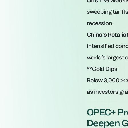
Oil’s 11% Weekl
sweeping tariffs
recession.
China’s Retalia
intensified conc
world’s largest 
**Gold Dips
Below
3,000:∗∗
as investors gr
OPEC+ Pro
Deepen Gl