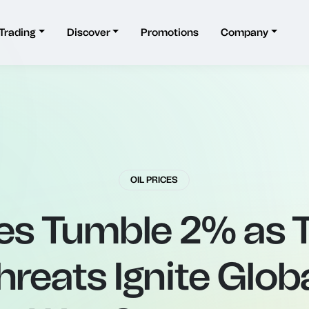
Trading
Discover
Promotions
Company
OIL PRICES
ces Tumble 2% as
Threats Ignite Glob