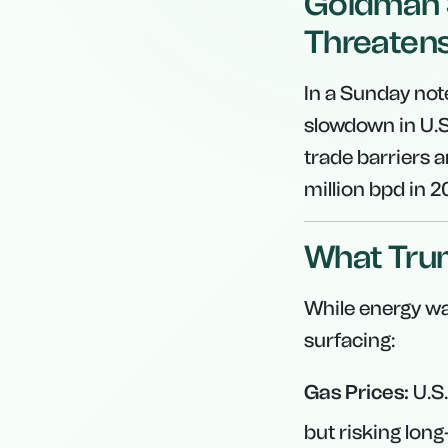
Goldman S
Threaten
In a Sunday not
slowdown in U.
trade barriers a
million bpd in 
What Trum
While energy was
surfacing:
Gas Prices:
U.S.
but risking long