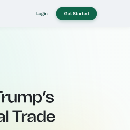
Login
Get Started
 Trump’s
al Trade