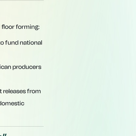
 floor forming:
to fund national
ican producers
t releases from
 domestic