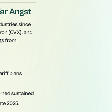
War Angst
dustries since
ron (CVX), and
ngs from
riff plans
ned sustained
ate 2025.