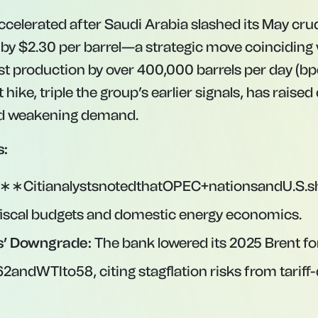
 accelerated after Saudi Arabia slashed its May cru
 by $2.30 per barrel—a strategic move coinciding
st production by over 400,000 barrels per day (bpd
 hike, triple the group’s earlier signals, has rais
d weakening demand.
s:
:∗∗CitianalystsnotedthatOPEC+nationsandU.S.sh
t fiscal budgets and domestic energy economics.
’ Downgrade:
The bank lowered its 2025 Brent fo
62
an
d
W
T
I
t
o
58, citing stagflation risks from tarif