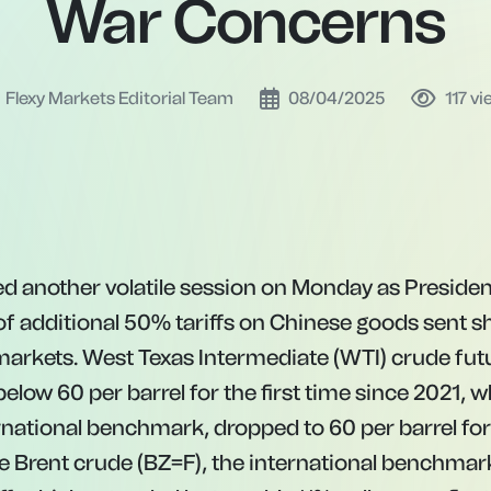
War Concerns
Flexy Markets Editorial Team
08/04/2025
117
vi
ed another volatile session on Monday as Preside
of additional 50% tariffs on Chinese goods sent
markets. West Texas Intermediate (WTI) crude fut
 below
60 per barrel for the first time since 2021, 
ernational benchmark, dropped to
60
p
er
ba
rre
l
f
or
e
B
re
n
t
cr
u
d
e
(
BZ
=
F
)
,
t
h
e
in
t
er
na
t
i
o
na
l
b
e
n
c
hma
r