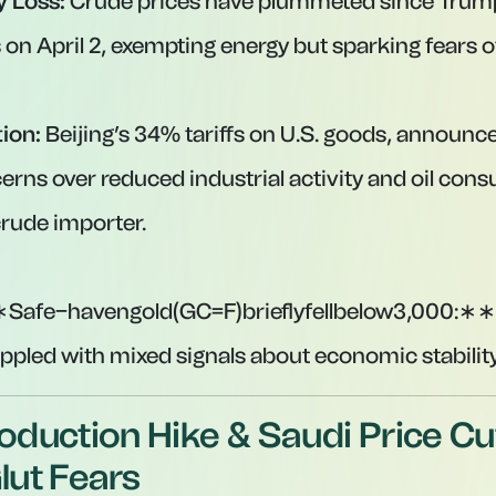
y Loss:
Crude prices have plummeted since Trum
 on April 2, exempting energy but sparking fears o
tion:
Beijing’s 34% tariffs on U.S. goods, announce
erns over reduced industrial activity and oil con
crude importer.
Safe−havengold(GC=F)brieflyfellbelow
3
,
000
:
∗
∗
appled with mixed signals about economic stability
duction Hike & Saudi Price Cu
ut Fears