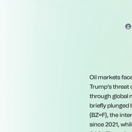
Oil markets fac
Trump’s threat 
through global 
briefly plunged
(BZ=F), the int
s
in
ce
2021
,
w
hi
l