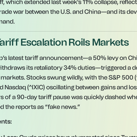
off, which extended last week’s 11% collapse, reflec
 trade war between the U.S. and China—and its de
emand.
ariff Escalation Roils Markets
p’s latest tariff announcement—a 50% levy on Ch
withdraws its retaliatory 34% duties—triggered a 
l markets. Stocks swung wildly, with the S&P 500
d Nasdaq (^IXIC) oscillating between gains and loss
s of a 90-day tariff pause was quickly dashed wh
 the reports as “fake news.”
nts: