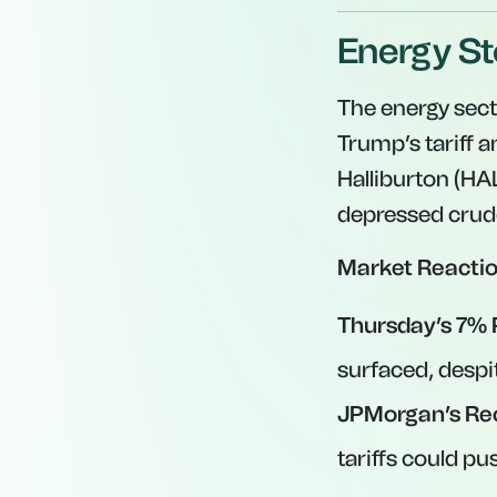
Energy St
The energy sect
Trump’s tariff
Halliburton (HA
depressed crude
Market Reactio
Thursday’s 7% 
surfaced, despit
JPMorgan’s Re
tariffs could pu