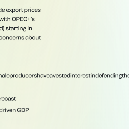
de export prices
 with OPEC+’s
) starting in
ed concerns about
aleproducershaveavestedinterestindefendingth
recast
f-driven GDP