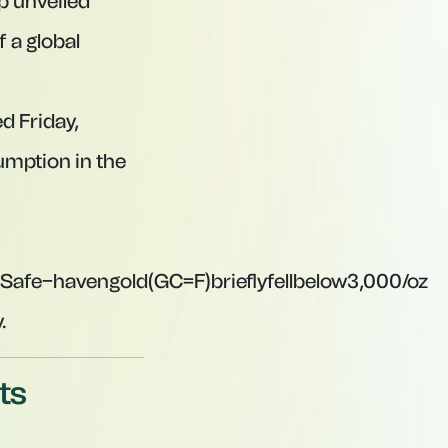
p unveiled
f a global
d Friday,
sumption in the
S
a
f
e
−
ha
v
e
n
g
o
l
d
(
GC
=
F
)
b
r
i
e
f
y
f
e
ll
b
e
l
o
w
3,000/oz
.
ts