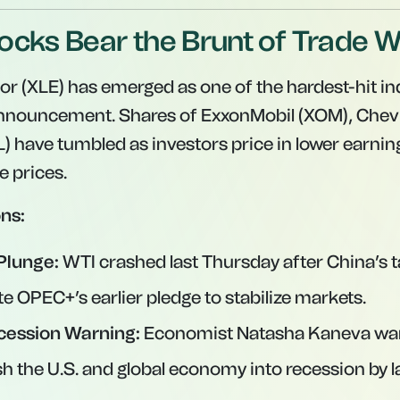
ocks Bear the Brunt of Trade 
or (XLE) has emerged as one of the hardest-hit in
 announcement. Shares of ExxonMobil (XOM), Chev
L) have tumbled as investors price in lower earni
 prices.
ns:
Plunge:
WTI crashed last Thursday after China’s ta
e OPEC+’s earlier pledge to stabilize markets.
cession Warning:
Economist Natasha Kaneva war
sh the U.S. and global economy into recession by l