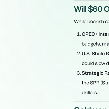
Will $60 O
While bearish s
OPEC+ Inter
budgets, ma
U.S. Shale R
could slow d
Strategic R
the SPR (St
drillers.