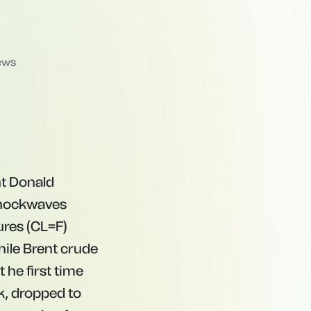
ews
nt Donald
 shockwaves
ures (CL=F)
while Brent crude
t
h
e
f
rs
t t
im
e
k
,
d
ro
pp
e
d
t
o