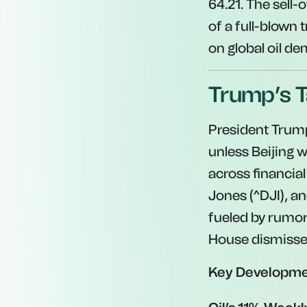
64.21. The sell-
of a full-blown
on global oil d
Trump’s T
President Trum
unless Beijing 
across financia
Jones (^DJI), an
fueled by rumor
House dismissed
Key Developme