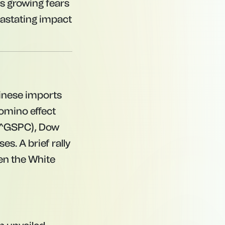
ts growing fears
vastating impact
inese imports
domino effect
 (^GSPC), Dow
es. A brief rally
en the White