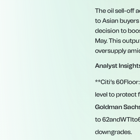
The oil sell-off
to Asian buyers
decision to boo
May. This output
oversupply ami
Analyst Insight
**Citi’s
60Floor
level to protec
Goldman Sachs
to
62andWTIto
downgrades.