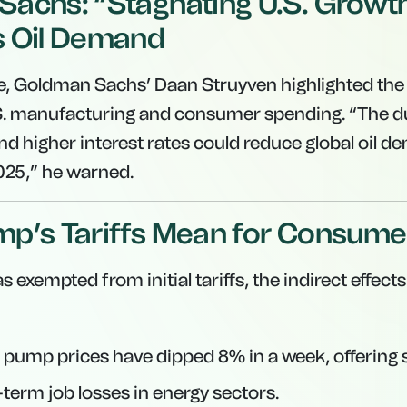
achs: “Stagnating U.S. Growt
s Oil Demand
e, Goldman Sachs’ Daan Struyven highlighted the t
S. manufacturing and consumer spending. “The d
nd higher interest rates could reduce global oil d
2025,” he warned.
p’s Tariffs Mean for Consume
 exempted from initial tariffs, the indirect effects
 pump prices have dipped 8% in a week, offering s
-term job losses in energy sectors.