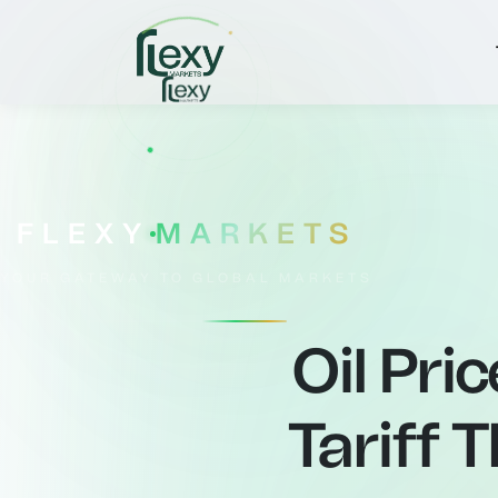
FLEXY
MARKETS
YOUR GATEWAY TO GLOBAL MARKETS
Oil Pri
Tariff 