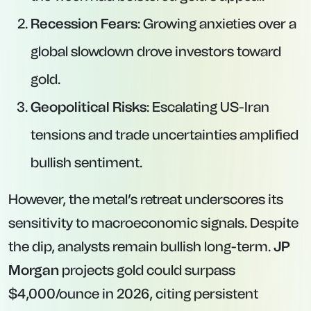
Recession Fears
: Growing anxieties over a
global slowdown drove investors toward
gold.
Geopolitical Risks
: Escalating US-Iran
tensions and trade uncertainties amplified
bullish sentiment.
However, the metal’s retreat underscores its
sensitivity to macroeconomic signals. Despite
the dip, analysts remain bullish long-term.
JP
Morgan
projects gold could surpass
$4,000/ounce in 2026, citing persistent