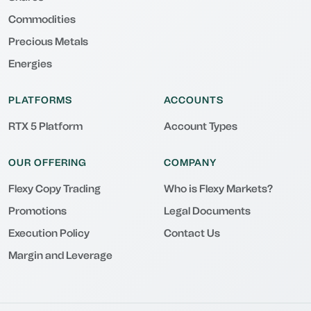
Commodities
Precious Metals
Energies
PLATFORMS
ACCOUNTS
RTX 5 Platform
Account Types
OUR OFFERING
COMPANY
Flexy Copy Trading
Who is Flexy Markets?
Promotions
Legal Documents
Execution Policy
Contact Us
Margin and Leverage