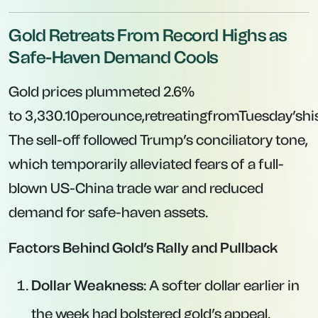
Gold Retreats From Record Highs as
Safe-Haven Demand Cools
Gold prices plummeted 2.6%
to
3,330.10perounce,retreatingfromTuesday’sh
The sell-off followed Trump’s conciliatory tone,
which temporarily alleviated fears of a full-
blown US-China trade war and reduced
demand for safe-haven assets.
Factors Behind Gold’s Rally and Pullback
Dollar Weakness
: A softer dollar earlier in
the week had bolstered gold’s appeal.