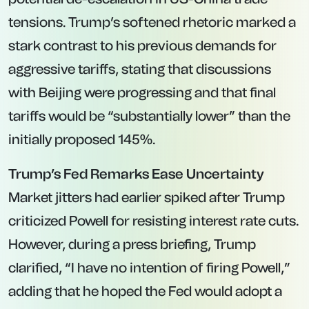
tensions. Trump’s softened rhetoric marked a
stark contrast to his previous demands for
aggressive tariffs, stating that discussions
with Beijing were progressing and that final
tariffs would be “substantially lower” than the
initially proposed 145%.
Trump’s Fed Remarks Ease Uncertainty
Market jitters had earlier spiked after Trump
criticized Powell for resisting interest rate cuts.
However, during a press briefing, Trump
clarified, “I have no intention of firing Powell,”
adding that he hoped the Fed would adopt a