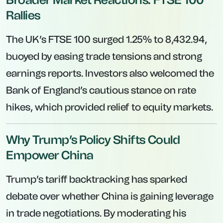
Rallies
The UK’s FTSE 100 surged 1.25% to 8,432.94,
buoyed by easing trade tensions and strong
earnings reports. Investors also welcomed the
Bank of England’s cautious stance on rate
hikes, which provided relief to equity markets.
Why Trump’s Policy Shifts Could
Empower China
Trump’s tariff backtracking has sparked
debate over whether China is gaining leverage
in trade negotiations. By moderating his