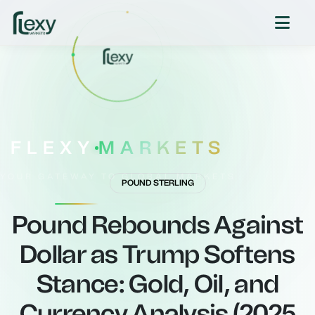
FLEXY
MARKETS
YOUR GATEWAY TO GLOBAL MARKETS
POUND STERLING
Pound Rebounds Against
Dollar as Trump Softens
Stance: Gold, Oil, and
Currency Analysis (2025