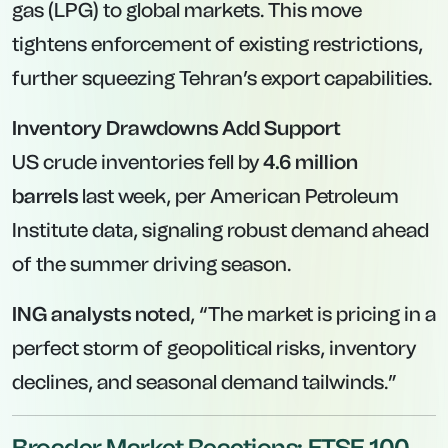
gas (LPG) to global markets. This move
tightens enforcement of existing restrictions,
further squeezing Tehran’s export capabilities.
Inventory Drawdowns Add Support
US crude inventories fell by
4.6 million
barrels
last week, per American Petroleum
Institute data, signaling robust demand ahead
of the summer driving season.
ING analysts noted
, “The market is pricing in a
perfect storm of geopolitical risks, inventory
declines, and seasonal demand tailwinds.”
Broader Market Reactions: FTSE 100