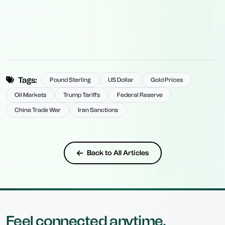
Tags:
Pound Sterling
US Dollar
Gold Prices
Oil Markets
Trump Tariffs
Federal Reserve
China Trade War
Iran Sanctions
Back to All Articles
Feel connected anytime,