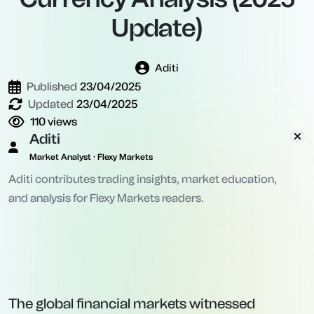
Update)
Aditi
Published
23/04/2025
Updated
23/04/2025
110
views
Aditi
Market Analyst · Flexy Markets
Aditi contributes trading insights, market education,
and analysis for Flexy Markets readers.
The global financial markets witnessed