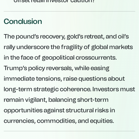
offset retail investor caution?
Conclusion
The pound’s recovery, gold’s retreat, and oil’s
rally underscore the fragility of global markets
in the face of geopolitical crosscurrents.
Trump’s policy reversals, while easing
immediate tensions, raise questions about
long-term strategic coherence. Investors must
remain vigilant, balancing short-term
opportunities against structural risks in
currencies, commodities, and equities.