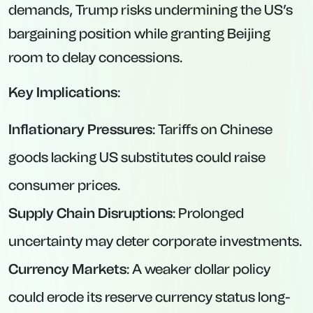
demands, Trump risks undermining the US’s
bargaining position while granting Beijing
room to delay concessions.
Key Implications
:
Inflationary Pressures
: Tariffs on Chinese
goods lacking US substitutes could raise
consumer prices.
Supply Chain Disruptions
: Prolonged
uncertainty may deter corporate investments.
Currency Markets
: A weaker dollar policy
could erode its reserve currency status long-