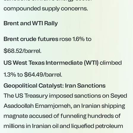
compounded supply concerns.
Brent and WTI Rally
Brent crude futures
rose 1.6% to
$68.52/barrel.
US West Texas Intermediate (WTI)
climbed
1.3% to $64.49/barrel.
Geopolitical Catalyst: Iran Sanctions
The US Treasury imposed sanctions on Seyed
Asadoollah Emamjomeh, an Iranian shipping
magnate accused of funneling hundreds of
millions in Iranian oil and liquefied petroleum