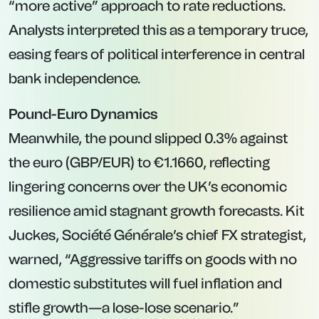
“more active” approach to rate reductions.
Analysts interpreted this as a temporary truce,
easing fears of political interference in central
bank independence.
Pound-Euro Dynamics
Meanwhile, the pound slipped 0.3% against
the euro (GBP/EUR) to €1.1660, reflecting
lingering concerns over the UK’s economic
resilience amid stagnant growth forecasts. Kit
Juckes, Société Générale’s chief FX strategist,
warned, “Aggressive tariffs on goods with no
domestic substitutes will fuel inflation and
stifle growth—a lose-lose scenario.”