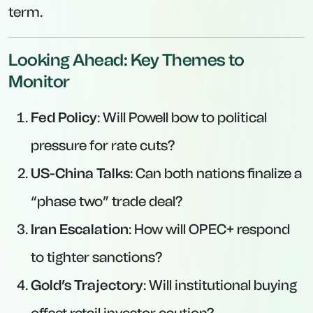
term.
Looking Ahead: Key Themes to
Monitor
Fed Policy
: Will Powell bow to political
pressure for rate cuts?
US-China Talks
: Can both nations finalize a
“phase two” trade deal?
Iran Escalation
: How will OPEC+ respond
to tighter sanctions?
Gold’s Trajectory
: Will institutional buying