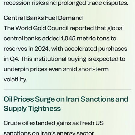
recession risks and prolonged trade disputes.
Central Banks Fuel Demand
The World Gold Council reported that global
central banks added
1,045 metric tons
to
reserves in 2024, with accelerated purchases
in Q4. This institutional buying is expected to
underpin prices even amid short-term
volatility.
Oil Prices Surge on Iran Sanctions and
Supply Tightness
Crude oil extended gains as fresh US
sanctions on Iran’s energy sector