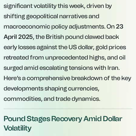
significant volatility this week, driven by
shifting geopolitical narratives and
macroeconomic policy adjustments. On
23
April 2025
, the British pound clawed back
early losses against the US dollar, gold prices
retreated from unprecedented highs, and oil
surged amid escalating tensions with Iran.
Here’s a comprehensive breakdown of the key
developments shaping currencies,
commodities, and trade dynamics.
Pound Stages Recovery Amid Dollar
Volatility