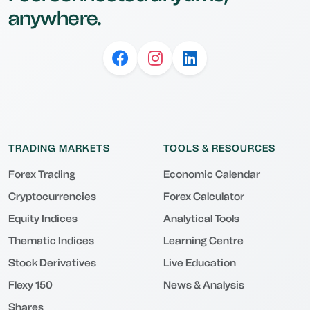
anywhere.
TRADING MARKETS
TOOLS & RESOURCES
Forex Trading
Economic Calendar
Cryptocurrencies
Forex Calculator
Equity Indices
Analytical Tools
Thematic Indices
Learning Centre
Stock Derivatives
Live Education
Flexy 150
News & Analysis
Shares