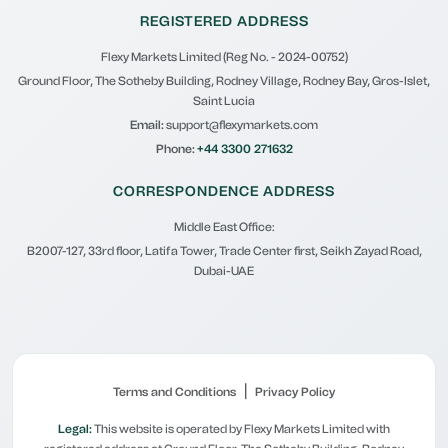
REGISTERED ADDRESS
Flexy Markets Limited (Reg No. - 2024-00752)
Ground Floor, The Sotheby Building, Rodney Village, Rodney Bay, Gros-Islet,
Saint Lucia
Email:
support@flexymarkets.com
Phone:
+44 3300 271632
CORRESPONDENCE ADDRESS
Middle East Office:
B2007-127, 33rd floor, Latifa Tower, Trade Center first, Seikh Zayad Road,
Dubai-UAE
|
Terms and Conditions
Privacy Policy
Legal:
This website is operated by Flexy Markets Limited with