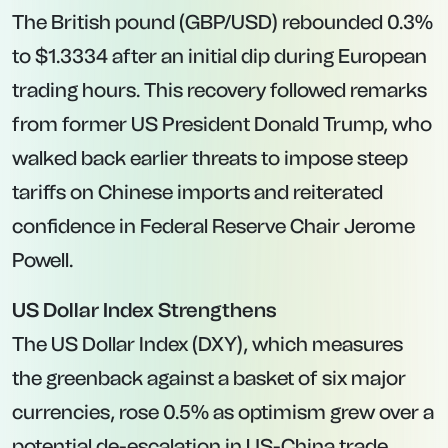
The British pound (GBP/USD) rebounded 0.3%
to $1.3334 after an initial dip during European
trading hours. This recovery followed remarks
from former US President Donald Trump, who
walked back earlier threats to impose steep
tariffs on Chinese imports and reiterated
confidence in Federal Reserve Chair Jerome
Powell.
US Dollar Index Strengthens
The US Dollar Index (DXY), which measures
the greenback against a basket of six major
currencies, rose 0.5% as optimism grew over a
potential de-escalation in US-China trade