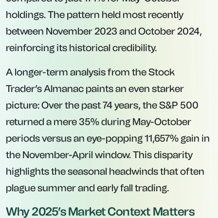
holdings. The pattern held most recently
between November 2023 and October 2024,
reinforcing its historical credibility.
A longer-term analysis from the
Stock
Trader’s Almanac
paints an even starker
picture: Over the past 74 years, the S&P 500
returned a mere 35% during May-October
periods versus an eye-popping 11,657% gain in
the November-April window. This disparity
highlights the seasonal headwinds that often
plague summer and early fall trading.
Why 2025’s Market Context Matters