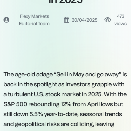
Flexy Markets
473
30/04/2025
Editorial Team
views
The age-old adage “Sell in May and go away” is
back in the spotlight as investors grapple with
a turbulent U.S. stock market in 2025. With the
S&P 500 rebounding 12% from April lows but
still down 5.5% year-to-date, seasonal trends
and geopolitical risks are colliding, leaving