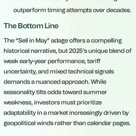
outperform timing attempts over decades.
The Bottom Line
The “Sell in May” adage offers a compelling
historical narrative, but 2025’s unique blend of
weak early-year performance, tariff
uncertainty, and mixed technical signals
demands a nuanced approach. While
seasonality tilts odds toward summer
weakness, investors must prioritize
adaptability in a market increasingly driven by
geopolitical winds rather than calendar pages.