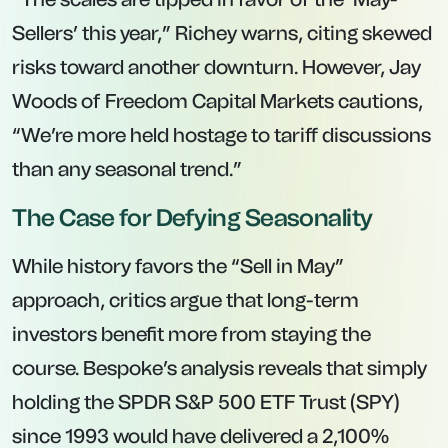
Sellers’ this year,” Richey warns, citing skewed
risks toward another downturn. However, Jay
Woods of Freedom Capital Markets cautions,
“We’re more held hostage to tariff discussions
than any seasonal trend.”
The Case for Defying Seasonality
While history favors the “Sell in May”
approach, critics argue that long-term
investors benefit more from staying the
course. Bespoke’s analysis reveals that simply
holding the SPDR S&P 500 ETF Trust (SPY)
since 1993 would have delivered a 2,100%