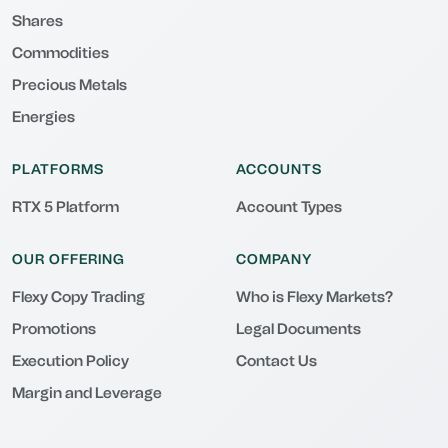
Shares
Commodities
Precious Metals
Energies
PLATFORMS
ACCOUNTS
RTX 5 Platform
Account Types
OUR OFFERING
COMPANY
Flexy Copy Trading
Who is Flexy Markets?
Promotions
Legal Documents
Execution Policy
Contact Us
Margin and Leverage