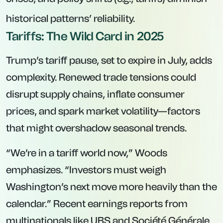
historical patterns’ reliability.
Tariffs: The Wild Card in 2025
Trump’s tariff pause, set to expire in July, adds
complexity. Renewed trade tensions could
disrupt supply chains, inflate consumer
prices, and spark market volatility—factors
that might overshadow seasonal trends.
“We’re in a tariff world now,” Woods
emphasizes. “Investors must weigh
Washington’s next move more heavily than the
calendar.” Recent earnings reports from
multinationals like UBS and Société Générale