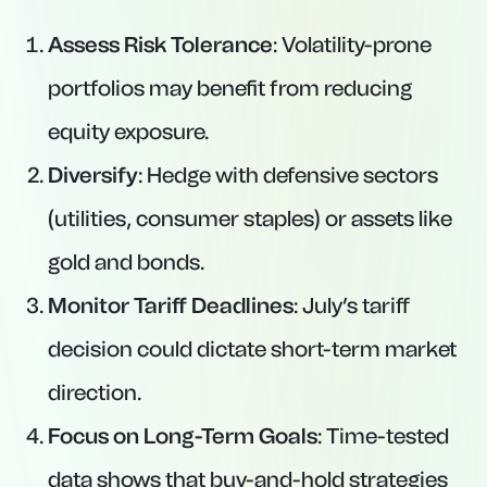
Assess Risk Tolerance
: Volatility-prone
portfolios may benefit from reducing
equity exposure.
Diversify
: Hedge with defensive sectors
(utilities, consumer staples) or assets like
gold and bonds.
Monitor Tariff Deadlines
: July’s tariff
decision could dictate short-term market
direction.
Focus on Long-Term Goals
: Time-tested
data shows that buy-and-hold strategies