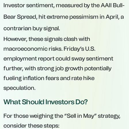
Investor sentiment, measured by the AAII Bull-
Bear Spread, hit extreme pessimism in April, a
contrarian buy signal.
However, these signals clash with
macroeconomic risks. Friday’s U.S.
employment report could sway sentiment
further, with strong job growth potentially
fueling inflation fears and rate hike
speculation.
What Should Investors Do?
For those weighing the “Sell in May” strategy,
consider these steps: