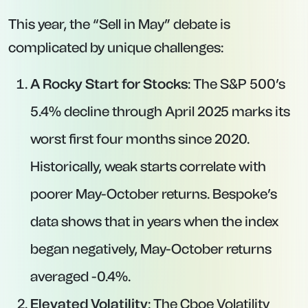
This year, the “Sell in May” debate is
complicated by unique challenges:
A Rocky Start for Stocks
: The S&P 500’s
5.4% decline through April 2025 marks its
worst first four months since 2020.
Historically, weak starts correlate with
poorer May-October returns. Bespoke’s
data shows that in years when the index
began negatively, May-October returns
averaged -0.4%.
Elevated Volatility
: The Cboe Volatility