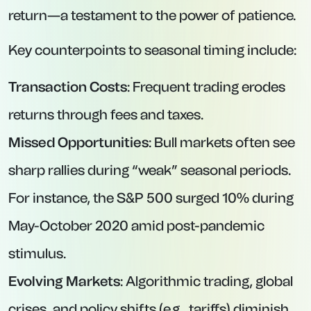
return—a testament to the power of patience.
Key counterpoints to seasonal timing include:
Transaction Costs
: Frequent trading erodes
returns through fees and taxes.
Missed Opportunities
: Bull markets often see
sharp rallies during “weak” seasonal periods.
For instance, the S&P 500 surged 10% during
May-October 2020 amid post-pandemic
stimulus.
Evolving Markets
: Algorithmic trading, global
crises, and policy shifts (e.g., tariffs) diminish