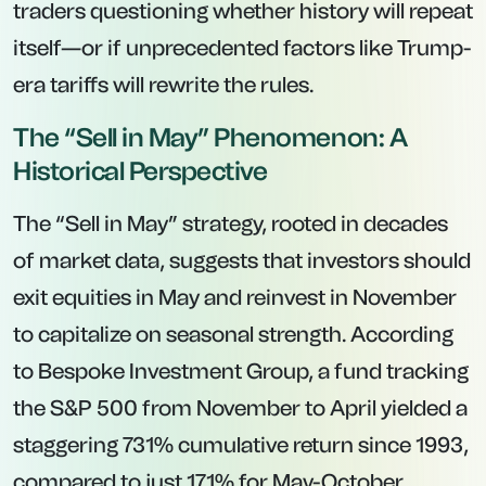
traders questioning whether history will repeat
itself—or if unprecedented factors like Trump-
era tariffs will rewrite the rules.
The “Sell in May” Phenomenon: A
Historical Perspective
The “Sell in May” strategy, rooted in decades
of market data, suggests that investors should
exit equities in May and reinvest in November
to capitalize on seasonal strength. According
to Bespoke Investment Group, a fund tracking
the S&P 500 from November to April yielded a
staggering 731% cumulative return since 1993,
compared to just 171% for May-October