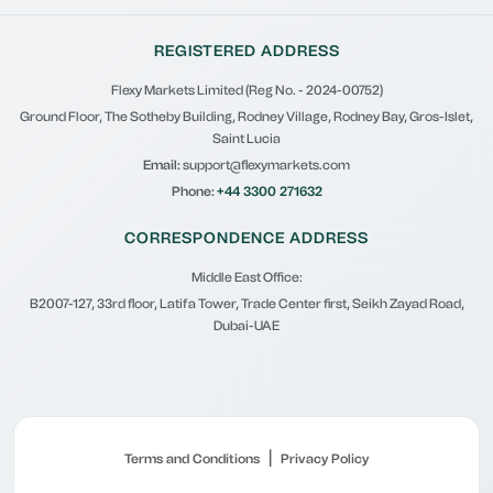
REGISTERED ADDRESS
Flexy Markets Limited (Reg No. - 2024-00752)
Ground Floor, The Sotheby Building, Rodney Village, Rodney Bay, Gros-Islet,
Saint Lucia
Email:
support@flexymarkets.com
Phone:
+44 3300 271632
CORRESPONDENCE ADDRESS
Middle East Office:
B2007-127, 33rd floor, Latifa Tower, Trade Center first, Seikh Zayad Road,
Dubai-UAE
|
Terms and Conditions
Privacy Policy