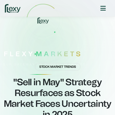
FLEXY
MARKETS
YOUR GATEWAY TO GLOBAL MARKETS
STOCK MARKET TRENDS
"Sell in May" Strategy
Resurfaces as Stock
Market Faces Uncertainty
in 2025