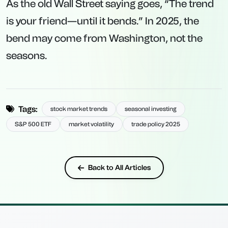
As the old Wall Street saying goes, “The trend
is your friend—until it bends.” In 2025, the
bend may come from Washington, not the
seasons.
Tags:
stock market trends
seasonal investing
S&P 500 ETF
market volatility
trade policy 2025
Back to All Articles