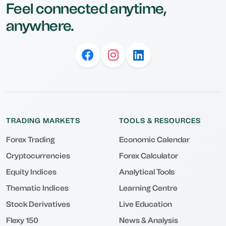
Feel connected anytime,
anywhere.
TRADING MARKETS
TOOLS & RESOURCES
Forex Trading
Economic Calendar
Cryptocurrencies
Forex Calculator
Equity Indices
Analytical Tools
Thematic Indices
Learning Centre
Stock Derivatives
Live Education
Flexy 150
News & Analysis