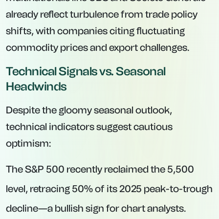
already reflect turbulence from trade policy
shifts, with companies citing fluctuating
commodity prices and export challenges.
Technical Signals vs. Seasonal
Headwinds
Despite the gloomy seasonal outlook,
technical indicators suggest cautious
optimism:
The S&P 500 recently reclaimed the 5,500
level, retracing 50% of its 2025 peak-to-trough
decline—a bullish sign for chart analysts.