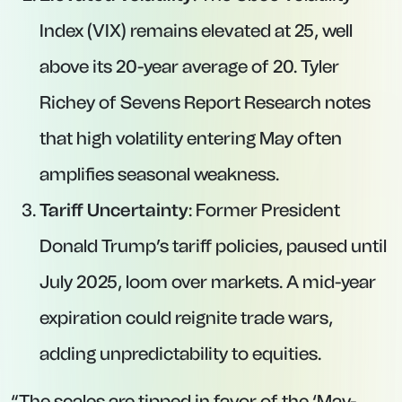
Index (VIX) remains elevated at 25, well
above its 20-year average of 20. Tyler
Richey of Sevens Report Research notes
that high volatility entering May often
amplifies seasonal weakness.
Tariff Uncertainty
: Former President
Donald Trump’s tariff policies, paused until
July 2025, loom over markets. A mid-year
expiration could reignite trade wars,
adding unpredictability to equities.
“The scales are tipped in favor of the ‘May-