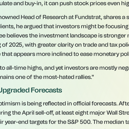
ulate and buy-in, it can push stock prices even hig
nowned Head of Research at Fundstrat, shares a si
clients, he argued that investors might be focusi
Lee believes the investment landscape is stronger 
 of 2025, with greater clarity on trade and tax pol
 that appears more inclined to ease monetary poli
to all-time highs, and yet investors are mostly negat
mains one of the most-hated rallies."
s Upgraded Forecasts
timism is being reflected in official forecasts. Aft
ing the April sell-off, at least eight major Wall Str
ir year-end targets for the S&P 500. The median ta