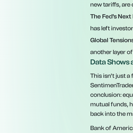
new tariffs, are
The Fed's Next
has left investo
Global Tensions
another layer of
Data Shows a
This isn't just 
SentimenTrader,
conclusion: equ
mutual funds, h
back into the ma
Bank of America