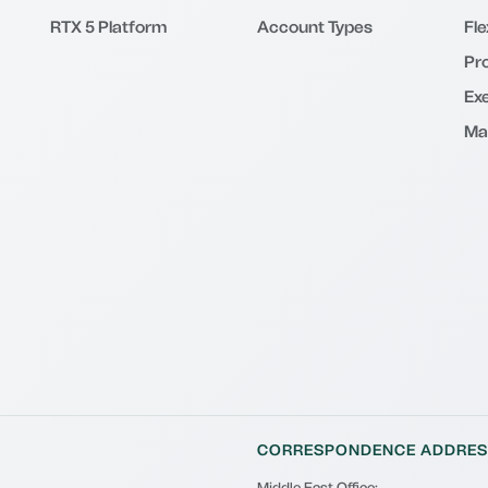
RTX 5 Platform
Account Types
Fl
Pr
Exe
Ma
CORRESPONDENCE ADDRES
Middle East Office: