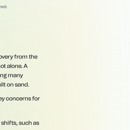
ews
covery from the
not alone. A
ving many
ilt on sand.
ey concerns for
shifts, such as