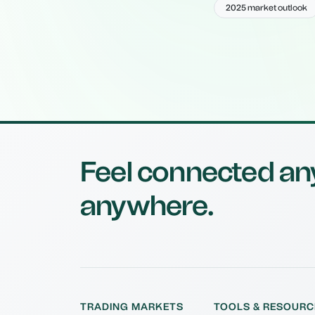
2025 market outlook
Feel connected an
anywhere.
TRADING MARKETS
TOOLS & RESOURC