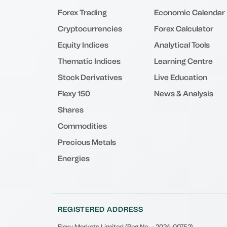
Forex Trading
Economic Calendar
Cryptocurrencies
Forex Calculator
Equity Indices
Analytical Tools
Thematic Indices
Learning Centre
Stock Derivatives
Live Education
Flexy 150
News & Analysis
Shares
Commodities
Precious Metals
Energies
REGISTERED ADDRESS
Flexy Markets Limited (Reg No. - 2024-00752)