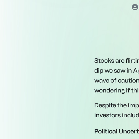
Stocks are flir
dip we saw in Apr
wave of caution
wondering if thi
Despite the imp
investors includ
Political Uncert