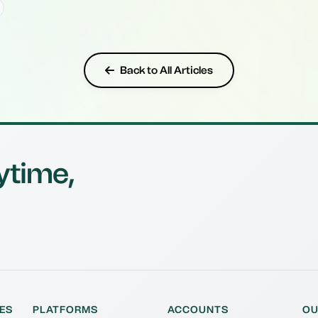
Back to All Articles
ytime,
ES
PLATFORMS
ACCOUNTS
OU