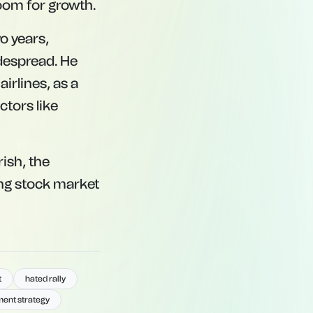
room for growth.
o years,
despread. He
irlines, as a
ctors like
ish, the
ing stock market
t
hated rally
ment strategy