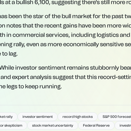
 at a bullish 6,100, suggesting there's still more 
as been the star of the bull market for the past tw
n notes that the recent gains have been more wi
th in commercial services, including logistics and a
ning rally, even as more economically sensitive se
 to lag.
hile investor sentiment remains stubbornly bear
 and expert analysis suggest that this record-sett
he legs to keep running.
et rally
investor sentiment
record high stocks
S&P 500 forecas
tor skepticism
stock market uncertainty
Federal Reserve
invest