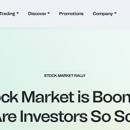
Trading
Discover
Promotions
Company
STOCK MARKET RALLY
ck Market is Boo
re Investors So S