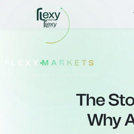
FLEXY
MARKETS
YOUR GATEWAY TO GLOBAL MARKETS
The Sto
Why A