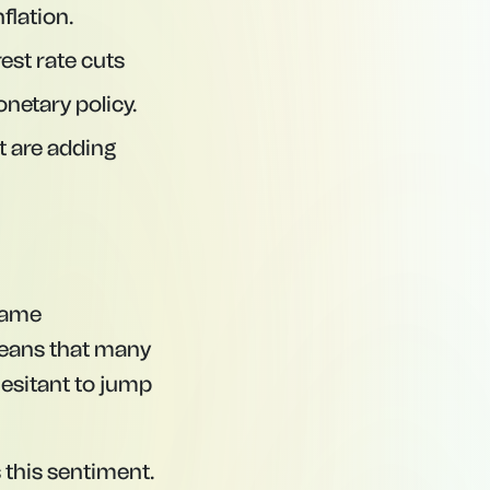
flation.
est rate cuts
onetary policy.
t are adding
 same
 means that many
hesitant to jump
 this sentiment.