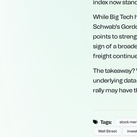
index now stands
While Big Tech h
Schwab's Gordo
points to streng
sign of a broade
freight continue
The takeaway? W
underlying data
rally may have t
Tags:
stock mark
Wall Street
inves