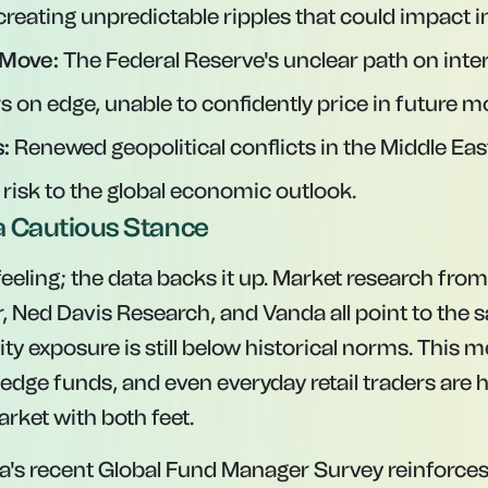
 creating unpredictable ripples that could impact in
 Move:
The Federal Reserve's unclear path on inter
rs on edge, unable to confidently price in future m
:
Renewed geopolitical conflicts in the Middle Eas
 risk to the global economic outlook.
 Cautious Stance
a feeling; the data backs it up. Market research from
 Ned Davis Research, and Vanda all point to the
ity exposure is still below historical norms. This
edge funds, and even everyday retail traders are 
rket with both feet.
's recent Global Fund Manager Survey reinforces