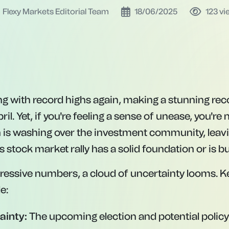
Flexy Markets Editorial Team
18/06/2025
123
vi
ting with record highs again, making a stunning re
il. Yet, if you're feeling a sense of unease, you're 
 is washing over the investment community, lea
s stock market rally has a solid foundation or is bu
ressive numbers, a cloud of uncertainty looms. K
e:
ainty:
The upcoming election and potential policy 