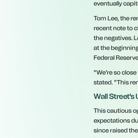
eventually capit
Tom Lee, the re
recent note to 
the negatives. 
at the beginning
Federal Reserve
"We’re so close 
stated. "This re
Wall Street'
This cautious op
expectations dur
since raised the