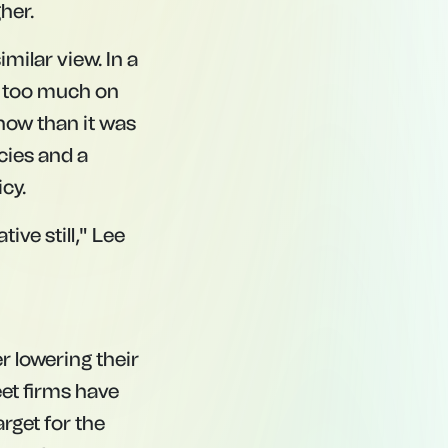
her.
milar view. In a
ng too much on
now than it was
icies and a
cy.
ive still," Lee
er lowering their
eet firms have
rget for the