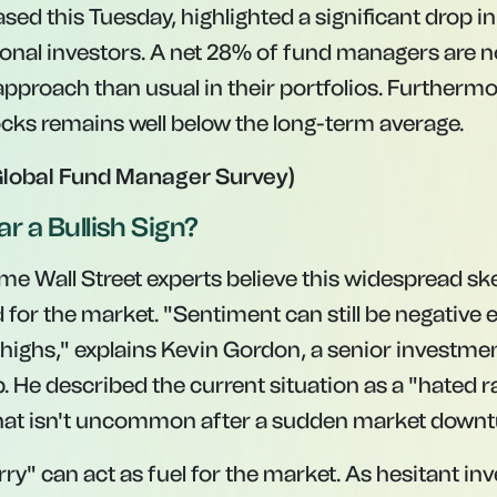
ased this Tuesday, highlighted a significant drop in
nal investors. A net 28% of fund managers are n
pproach than usual in their portfolios. Furthermor
tocks remains well below the long-term average.
Global Fund Manager Survey)
ar a Bullish Sign?
ome Wall Street experts believe this widespread s
 for the market. "Sentiment can still be negative 
 highs," explains Kevin Gordon, a senior investmen
He described the current situation as a "hated ral
t isn't uncommon after a sudden market downt
rry" can act as fuel for the market. As hesitant in