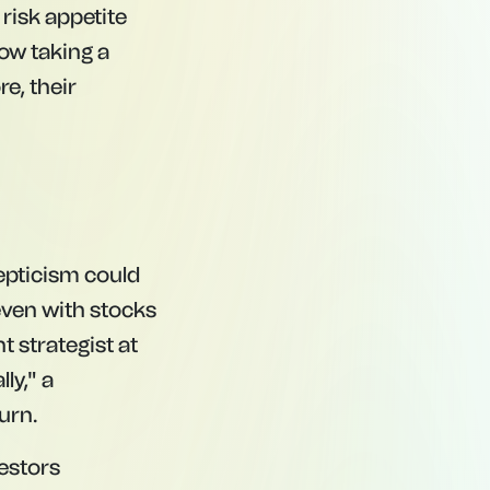
 risk appetite
ow taking a
e, their
kepticism could
even with stocks
t strategist at
ly," a
urn.
vestors