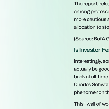
The report, rele
among professio
more cautious a
allocation to s
(Source: BofA 
Is Investor Fe
Interestingly, s
actually be good
back at all-time
Charles Schwab. 
phenomenon tha
This "wall of wo