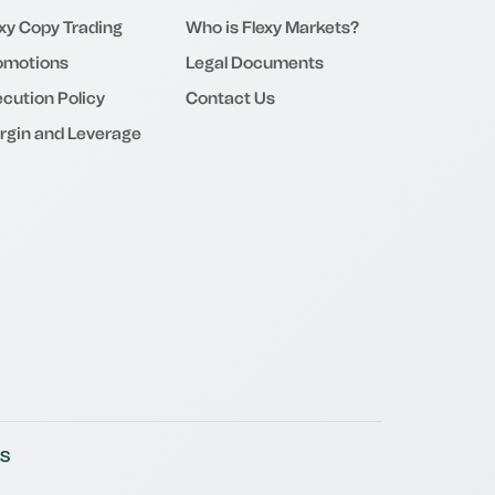
exy Copy Trading
Who is Flexy Markets?
omotions
Legal Documents
cution Policy
Contact Us
rgin and Leverage
S