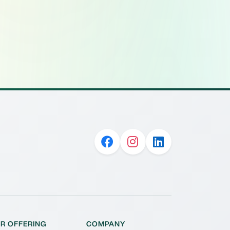
R OFFERING
COMPANY