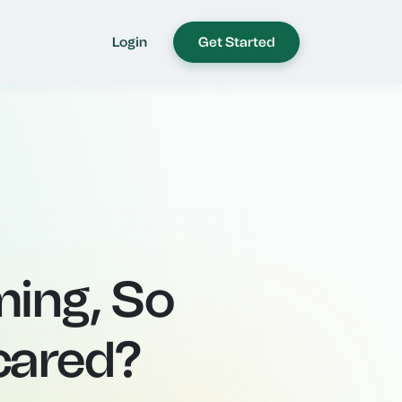
Login
Get Started
ming, So
cared?