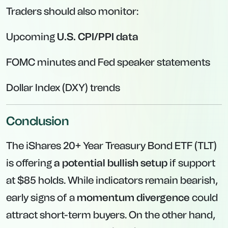
Traders should also monitor:
Upcoming
U.S. CPI/PPI data
FOMC minutes and Fed speaker statements
Dollar Index (DXY) trends
Conclusion
The iShares 20+ Year Treasury Bond ETF (TLT)
is offering
a potential bullish setup
if support
at $85 holds. While indicators remain bearish,
early signs of a
momentum divergence
could
attract short-term buyers. On the other hand,