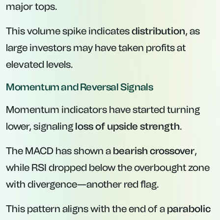
major tops.
This volume spike indicates
distribution
, as
large investors may have taken profits at
elevated levels.
Momentum and Reversal Signals
Momentum indicators have started turning
lower, signaling
loss of upside strength
.
The MACD has shown a
bearish crossover
,
while RSI dropped below the overbought zone
with divergence—another red flag.
This pattern aligns with the end of a
parabolic