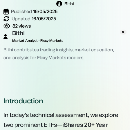
Bithi
Published
16/05/2025
Updated
16/05/2025
82
views
Bithi
Market Analyst · Flexy Markets
Bithi contributes trading insights, market education,
and analysis for Flexy Markets readers.
Introduction
In today’s technical assessment, we explore
two prominent ETFs—
iShares 20+ Year