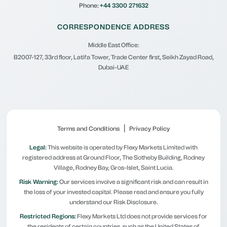
Phone:
+44 3300 271632
CORRESPONDENCE ADDRESS
Middle East Office:
B2007-127, 33rd floor, Latifa Tower, Trade Center first, Seikh Zayad Road,
Dubai-UAE
|
Terms and Conditions
Privacy Policy
Legal:
This website is operated by Flexy Markets Limited with
registered address at Ground Floor, The Sotheby Building, Rodney
Village, Rodney Bay, Gros-Islet, Saint Lucia.
Risk Warning:
Our services involve a significant risk and can result in
the loss of your invested capital. Please read and ensure you fully
understand our Risk Disclosure.
Restricted Regions:
Flexy Markets Ltd does not provide services for
the residents of certain countries, such as the United States of