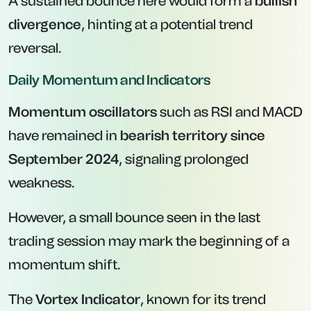
A sustained bounce here would form a
bullish
divergence
, hinting at a potential trend
reversal.
Daily Momentum and Indicators
Momentum oscillators
such as RSI and MACD
have remained in
bearish territory since
September 2024
, signaling prolonged
weakness.
However, a small bounce seen in the last
trading session may mark the beginning of a
momentum shift.
The
Vortex Indicator
, known for its trend