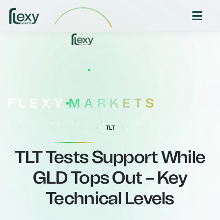
FLEXY
MARKETS
YOUR GATEWAY TO GLOBAL MARKETS
TLT
TLT Tests Support While
GLD Tops Out – Key
Technical Levels