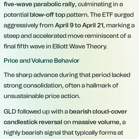
five-wave parabolic rally
, culminating in a
potential
blow-off top
pattern. The ETF surged
aggressively from
April 9 to April 21
, marking a
steep and accelerated move reminiscent of a
final fifth wave in Elliott Wave Theory.
Price and Volume Behavior
The sharp advance during that period lacked
strong consolidation, often a hallmark of
unsustainable price action.
GLD followed up with a
bearish cloud-cover
candlestick reversal
on
massive volume
, a
highly bearish signal that typically forms at