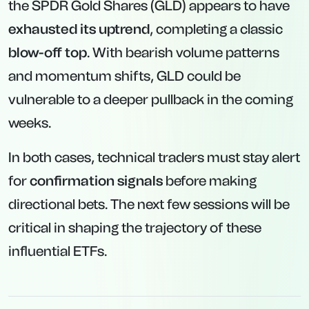
the SPDR Gold Shares (GLD) appears to have
exhausted its uptrend
, completing a classic
blow-off top
. With bearish volume patterns
and momentum shifts, GLD could be
vulnerable to a deeper pullback in the coming
weeks.
In both cases, technical traders must stay alert
for
confirmation signals
before making
directional bets. The next few sessions will be
critical in shaping the trajectory of these
influential ETFs.