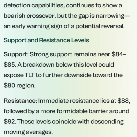
detection capabilities, continues to show a
bearish crossover
, but the gap is narrowing—
an early warning sign of a potential reversal.
Support and Resistance Levels
Support
: Strong support remains near $84–
$85. A breakdown below this level could
expose TLT to further downside toward the
$80 region.
Resistance
: Immediate resistance lies at $88,
followed by a more formidable barrier around
$92. These levels coincide with descending
moving averages.