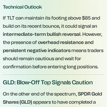
Technical Outlook
If TLT can maintain its footing above $85 and
build on its recent bounce, it could signal an
intermediate-term bullish reversal
. However,
the presence of
overhead resistance and
persistent negative indicators
means traders
should remain cautious and wait for
confirmation before entering long positions.
GLD: Blow-Off Top Signals Caution
On the other end of the spectrum,
SPDR Gold
Shares (GLD)
appears to have completed a