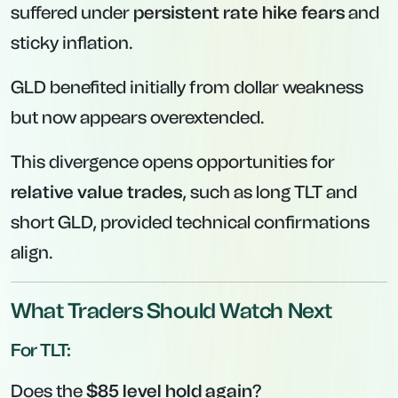
suffered under
persistent rate hike fears
and
sticky inflation.
GLD benefited initially from dollar weakness
but now appears overextended.
This divergence opens opportunities for
relative value trades
, such as long TLT and
short GLD, provided technical confirmations
align.
What Traders Should Watch Next
For TLT:
Does the
$85 level hold again
?