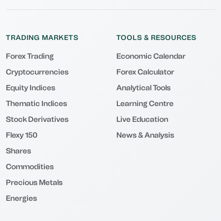
TRADING MARKETS
TOOLS & RESOURCES
Forex Trading
Economic Calendar
Cryptocurrencies
Forex Calculator
Equity Indices
Analytical Tools
Thematic Indices
Learning Centre
Stock Derivatives
Live Education
Flexy 150
News & Analysis
Shares
Commodities
Precious Metals
Energies