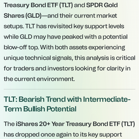
Treasury Bond ETF (TLT)
and
SPDR Gold
Shares (GLD)
—and their current market
setups. TLT has revisited key support levels
while GLD may have peaked with a potential
blow-off top. With both assets experiencing
unique technical signals, this analysis is critical
for traders and investors looking for clarity in
the current environment.
TLT: Bearish Trend with Intermediate-
Term Bullish Potential
The
iShares 20+ Year Treasury Bond ETF (TLT)
has dropped once again to its key support