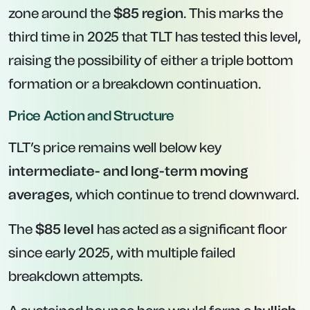
zone around the
$85 region
. This marks the
third time in 2025 that TLT has tested this level,
raising the possibility of either a triple bottom
formation or a breakdown continuation.
Price Action and Structure
TLT’s price remains well below key
intermediate- and long-term moving
averages
, which continue to trend downward.
The
$85 level
has acted as a significant floor
since early 2025, with multiple failed
breakdown attempts.