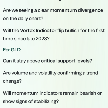
Are we seeing a clear
momentum divergence
on the daily chart?
Will the
Vortex Indicator
flip bullish for the first
time since late 2023?
For GLD:
Can it stay above
critical support levels
?
Are volume and volatility confirming a trend
change?
Will momentum indicators remain bearish or
show signs of stabilizing?