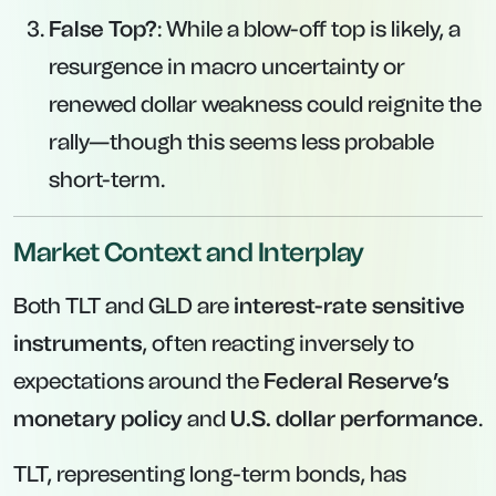
False Top?
: While a blow-off top is likely, a
resurgence in macro uncertainty or
renewed dollar weakness could reignite the
rally—though this seems less probable
short-term.
Market Context and Interplay
Both TLT and GLD are
interest-rate sensitive
instruments
, often reacting inversely to
expectations around the
Federal Reserve’s
monetary policy
and
U.S. dollar performance
.
TLT, representing long-term bonds, has