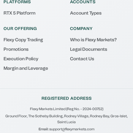
PLATFORMS
ACCOUNTS
RTX 5 Platform
Account Types
OUR OFFERING
COMPANY
Flexy Copy Trading
Who is Flexy Markets?
Promotions
Legal Documents
Execution Policy
Contact Us
Margin and Leverage
REGISTERED ADDRESS
Flexy Markets Limited (Reg No. - 2024-00752)
Ground Floor, The Sotheby Building, Rodney Village, Rodney Bay, Gros-Islet,
Saint Lucia
Email:
support@flexymarkets.com