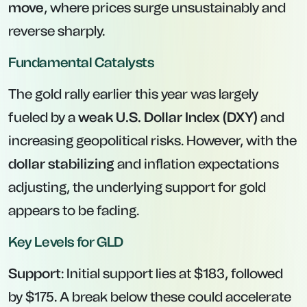
move
, where prices surge unsustainably and
reverse sharply.
Fundamental Catalysts
The gold rally earlier this year was largely
fueled by a
weak U.S. Dollar Index (DXY)
and
increasing geopolitical risks. However, with the
dollar stabilizing
and inflation expectations
adjusting, the underlying support for gold
appears to be fading.
Key Levels for GLD
Support
: Initial support lies at $183, followed
by $175. A break below these could accelerate