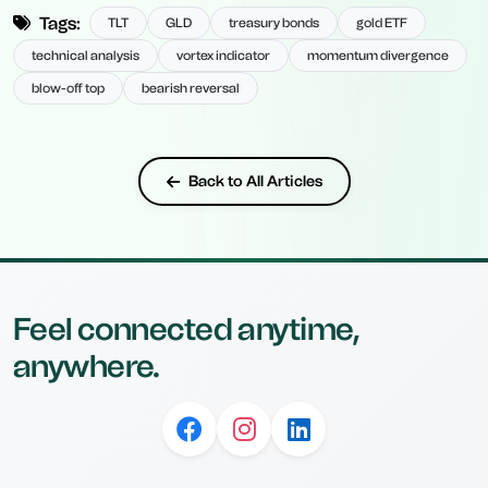
Tags:
TLT
GLD
treasury bonds
gold ETF
technical analysis
vortex indicator
momentum divergence
blow-off top
bearish reversal
Back to All Articles
Feel connected anytime,
anywhere.