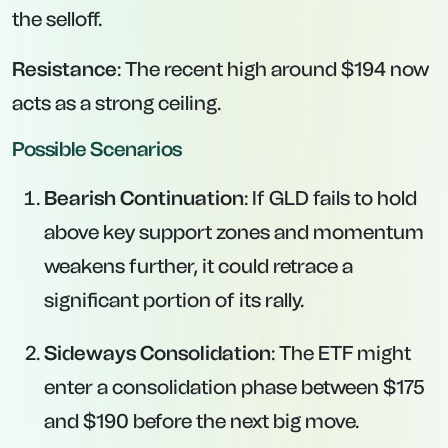
the selloff.
Resistance
: The recent high around $194 now
acts as a strong ceiling.
Possible Scenarios
Bearish Continuation
: If GLD fails to hold
above key support zones and momentum
weakens further, it could retrace a
significant portion of its rally.
Sideways Consolidation
: The ETF might
enter a consolidation phase between $175
and $190 before the next big move.