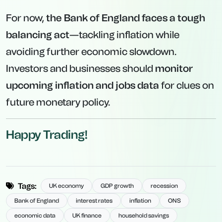
For now,
the Bank of England faces a tough
balancing act
—tackling inflation while
avoiding further economic slowdown.
Investors and businesses should
monitor
upcoming inflation and jobs data
for clues on
future monetary policy.
Happy Trading!
Tags:
UK economy
GDP growth
recession
Bank of England
interest rates
inflation
ONS
economic data
UK finance
household savings