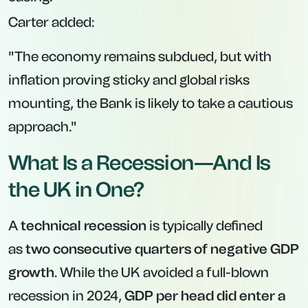
Carter added:
"The economy remains subdued, but with
inflation proving sticky and global risks
mounting, the Bank is likely to take a cautious
approach."
What Is a Recession—And Is
the UK in One?
A
technical recession
is typically defined
as
two consecutive quarters of negative GDP
growth
. While the UK avoided a full-blown
recession in 2024,
GDP per head did enter a