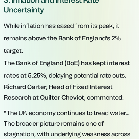
3. Inflation and Interest Rate
Uncertainty
While inflation has eased from its peak, it
remains
above the Bank of England’s 2%
target
.
The
Bank of England (BoE) has kept interest
rates at 5.25%
, delaying potential rate cuts.
Richard Carter, Head of Fixed Interest
Research at Quilter Cheviot
, commented:
"The UK economy continues to tread water...
The broader picture remains one of
stagnation, with underlying weakness across