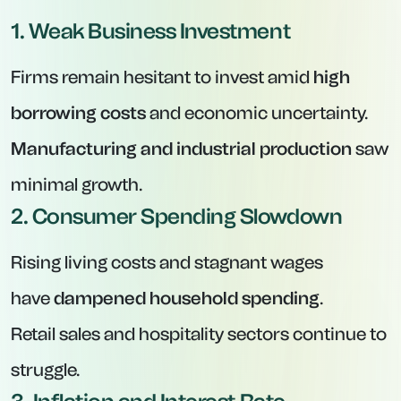
1. Weak Business Investment
Firms remain hesitant to invest amid
high
borrowing costs
and economic uncertainty.
Manufacturing and industrial production
saw
minimal growth.
2. Consumer Spending Slowdown
Rising living costs and stagnant wages
have
dampened household spending
.
Retail sales and hospitality sectors continue to
struggle.