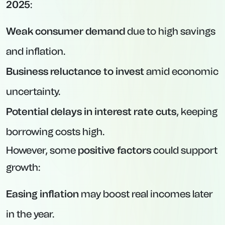
2025
:
Weak consumer demand
due to high savings
and inflation.
Business reluctance to invest
amid economic
uncertainty.
Potential delays in interest rate cuts
, keeping
borrowing costs high.
However, some
positive factors
could support
growth:
Easing inflation
may boost real incomes later
in the year.