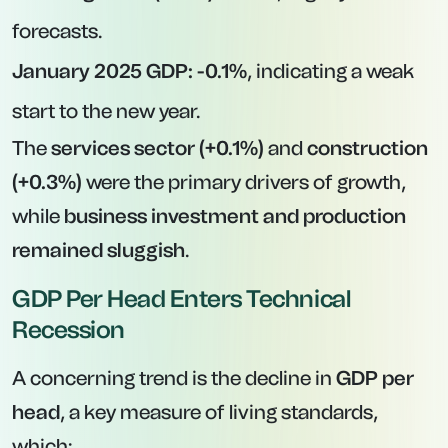
forecasts.
January 2025 GDP:
-0.1%
, indicating a weak
start to the new year.
The
services sector (+0.1%)
and
construction
(+0.3%)
were the primary drivers of growth,
while
business investment and production
remained sluggish
.
GDP Per Head Enters Technical
Recession
A concerning trend is the decline in
GDP per
head
, a key measure of living standards,
which: