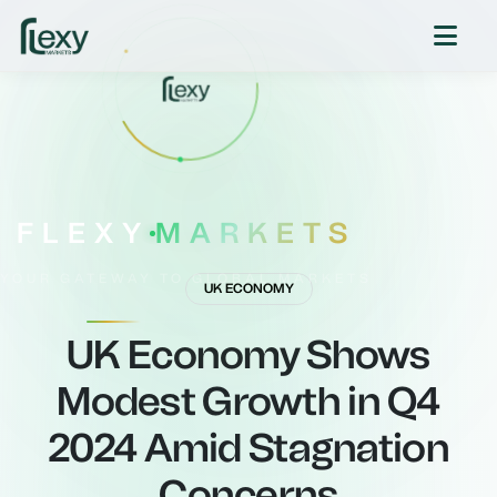
FLEXY
MARKETS
YOUR GATEWAY TO GLOBAL MARKETS
UK ECONOMY
UK Economy Shows
Modest Growth in Q4
2024 Amid Stagnation
Concerns