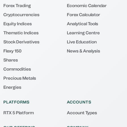
Forex Trading
Economic Calendar
Cryptocurrencies
Forex Calculator
Equity Indices
Analytical Tools
Thematic Indices
Learning Centre
Stock Derivatives
Live Education
Flexy 150
News & Analysis
Shares
Commodities
Precious Metals
Energies
PLATFORMS
ACCOUNTS
RTX 5 Platform
Account Types