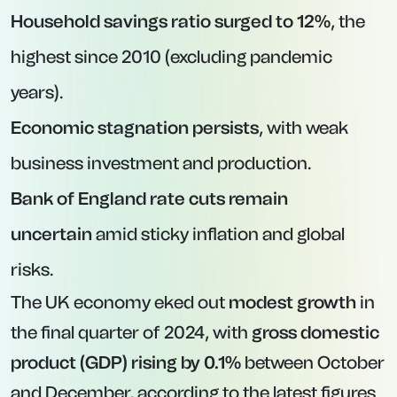
Household savings ratio surged to 12%
, the
highest since 2010 (excluding pandemic
years).
Economic stagnation persists
, with weak
business investment and production.
Bank of England rate cuts remain
uncertain
amid sticky inflation and global
risks.
The UK economy eked out
modest growth
in
the final quarter of 2024, with
gross domestic
product (GDP) rising by 0.1%
between October
and December, according to the latest figures