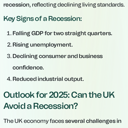
recession
, reflecting declining living standards.
Key Signs of a Recession:
Falling GDP for two straight quarters.
Rising unemployment.
Declining consumer and business
confidence.
Reduced industrial output.
Outlook for 2025: Can the UK
Avoid a Recession?
The UK economy faces
several challenges in