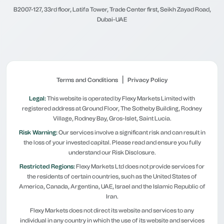
B2007-127, 33rd floor, Latifa Tower, Trade Center first, Seikh Zayad Road,
Dubai-UAE
|
Terms and Conditions
Privacy Policy
Legal:
This website is operated by Flexy Markets Limited with
registered address at Ground Floor, The Sotheby Building, Rodney
Village, Rodney Bay, Gros-Islet, Saint Lucia.
Risk Warning:
Our services involve a significant risk and can result in
the loss of your invested capital. Please read and ensure you fully
understand our Risk Disclosure.
Restricted Regions:
Flexy Markets Ltd does not provide services for
the residents of certain countries, such as the United States of
America, Canada, Argentina, UAE, Israel and the Islamic Republic of
Iran.
Flexy Markets does not direct its website and services to any
individual in any country in which the use of its website and services