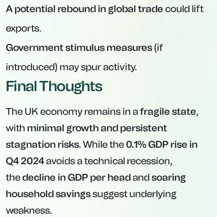
A potential rebound in global trade
could lift
exports.
Government stimulus measures
(if
introduced) may spur activity.
Final Thoughts
The UK economy remains in a
fragile state
,
with
minimal growth and persistent
stagnation risks
. While the
0.1% GDP rise in
Q4 2024
avoids a technical recession,
the
decline in GDP per head
and
soaring
household savings
suggest underlying
weakness.