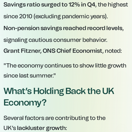
Savings ratio surged to 12% in Q4
, the highest
since 2010 (excluding pandemic years).
Non-pension savings reached record levels
,
signaling cautious consumer behavior.
Grant Fitzner, ONS Chief Economist
, noted:
"The economy continues to show little growth
since last summer."
What’s Holding Back the UK
Economy?
Several factors are contributing to the
UK’s
lackluster growth
: