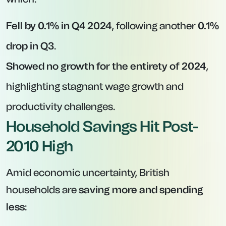
Fell by 0.1% in Q4 2024
, following another
0.1%
drop in Q3
.
Showed no growth for the entirety of 2024
,
highlighting stagnant wage growth and
productivity challenges.
Household Savings Hit Post-
2010 High
Amid economic uncertainty, British
households are
saving more and spending
less
: