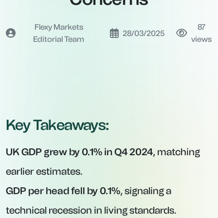
Flexy Markets
87
28/03/2025
Editorial Team
views
Key Takeaways:
UK GDP grew by 0.1% in Q4 2024
, matching
earlier estimates.
GDP per head fell by 0.1%
, signaling a
technical recession in living standards.