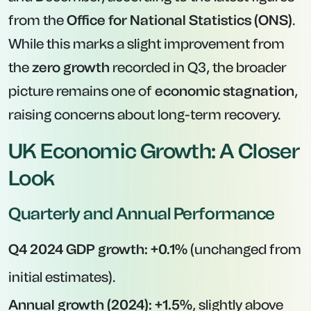
from the
Office for National Statistics (ONS)
.
While this marks a slight improvement from
the
zero growth
recorded in Q3, the broader
picture remains one of
economic stagnation
,
raising concerns about long-term recovery.
UK Economic Growth: A Closer
Look
Quarterly and Annual Performance
Q4 2024 GDP growth:
+0.1%
(unchanged from
initial estimates).
Annual growth (2024):
+1.5%
, slightly above