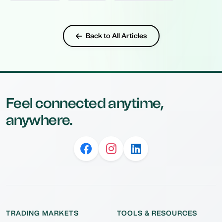
Back to All Articles
Feel connected anytime,
anywhere.
TRADING MARKETS
TOOLS & RESOURCES