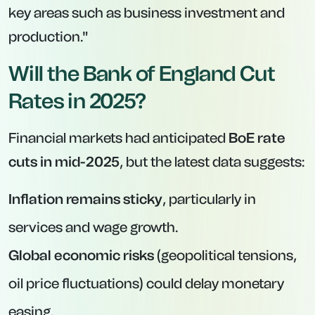
key areas such as business investment and
production."
Will the Bank of England Cut
Rates in 2025?
Financial markets had anticipated
BoE rate
cuts in mid-2025
, but the latest data suggests:
Inflation remains sticky
, particularly in
services and wage growth.
Global economic risks
(geopolitical tensions,
oil price fluctuations) could delay monetary
easing.