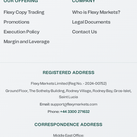
OUR OFFERING
COMPANY
Flexy Copy Trading
Who is Flexy Markets?
Promotions
Legal Documents
Execution Policy
Contact Us
Margin and Leverage
REGISTERED ADDRESS
Flexy Markets Limited (Reg No. - 2024-00752)
Ground Floor, The Sotheby Building, Rodney Village, Rodney Bay, Gros-Islet,
Saint Lucia
Email:
support@flexymarkets.com
Phone:
+44 3300 271632
CORRESPONDENCE ADDRESS
Middle East Office: