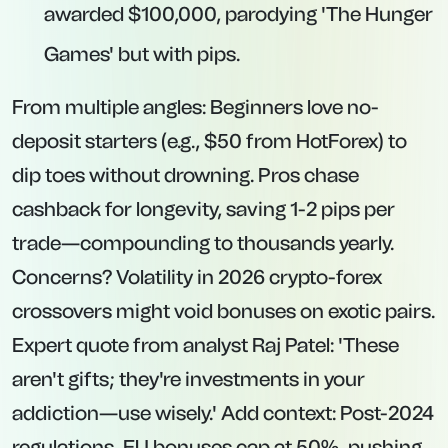
awarded $100,000, parodying 'The Hunger
Games' but with pips.
From multiple angles: Beginners love no-
deposit starters (e.g., $50 from HotForex) to
dip toes without drowning. Pros chase
cashback for longevity, saving 1-2 pips per
trade—compounding to thousands yearly.
Concerns? Volatility in 2026 crypto-forex
crossovers might void bonuses on exotic pairs.
Expert quote from analyst Raj Patel: 'These
aren't gifts; they're investments in your
addiction—use wisely.' Add context: Post-2024
regulations, EU bonuses cap at 50%, pushing