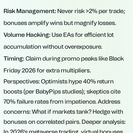
Risk Management:
Never risk >2% per trade;
bonuses amplify wins but magnify losses.
Volume Hacking:
Use EAs for efficient lot
accumulation without overexposure.
Timing:
Claim during promo peaks like Black
Friday 2026 for extra multipliers.
Perspectives: Optimists hype 40% return
boosts (per BabyPips studies); skeptics cite
70% failure rates from impatience. Address
concerns: What if markets tank? Hedge with
bonuses on correlated pairs. Deeper analysis:
In 2026's metaverse trading, virtual bonuses