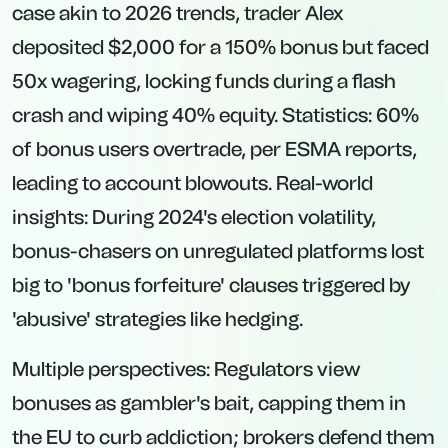
case akin to 2026 trends, trader Alex
deposited $2,000 for a 150% bonus but faced
50x wagering, locking funds during a flash
crash and wiping 40% equity. Statistics: 60%
of bonus users overtrade, per ESMA reports,
leading to account blowouts. Real-world
insights: During 2024's election volatility,
bonus-chasers on unregulated platforms lost
big to 'bonus forfeiture' clauses triggered by
'abusive' strategies like hedging.
Multiple perspectives: Regulators view
bonuses as gambler's bait, capping them in
the EU to curb addiction; brokers defend them