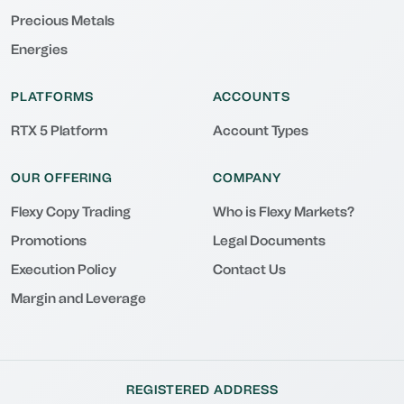
Precious Metals
Energies
PLATFORMS
ACCOUNTS
RTX 5 Platform
Account Types
OUR OFFERING
COMPANY
Flexy Copy Trading
Who is Flexy Markets?
Promotions
Legal Documents
Execution Policy
Contact Us
Margin and Leverage
REGISTERED ADDRESS