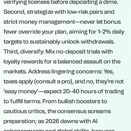
verifying licenses before depositing a dime.
Second, strategize with low-risk pairs and
strict money management—never let bonus
fever override your plan, aiming for 1-2% daily
targets to sustainably unlock withdrawals.
Third, diversify: Mix no-deposit trials with
loyalty rewards for a balanced assault on the
markets. Address lingering concerns: Yes,
taxes apply (consult a pro), and no, they're not
'easy money'—expect 20-40 hours of trading
to fulfill terms. From bullish boosters to
cautious critics, the consensus screams
preparation; as 2026 dawns with AI