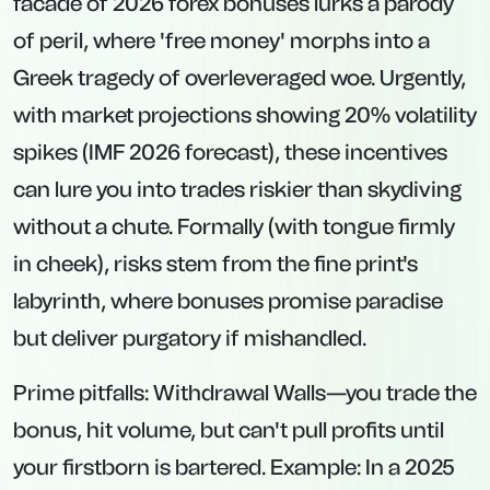
facade of 2026 forex bonuses lurks a parody
of peril, where 'free money' morphs into a
Greek tragedy of overleveraged woe. Urgently,
with market projections showing 20% volatility
spikes (IMF 2026 forecast), these incentives
can lure you into trades riskier than skydiving
without a chute. Formally (with tongue firmly
in cheek), risks stem from the fine print's
labyrinth, where bonuses promise paradise
but deliver purgatory if mishandled.
Prime pitfalls:
Withdrawal Walls
—you trade the
bonus, hit volume, but can't pull profits until
your firstborn is bartered. Example: In a 2025