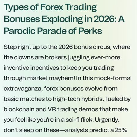
Types of Forex Trading
Bonuses Exploding in 2026: A
Parodic Parade of Perks
Step right up to the 2026 bonus circus, where
the clowns are brokers juggling ever-more
inventive incentives to keep you trading
through market mayhem! In this mock-formal
extravaganza, forex bonuses evolve from
basic matches to high-tech hybrids, fueled by
blockchain and VR trading demos that make
you feel like you're in a sci-fi flick. Urgently,
don't sleep on these—analysts predict a 25%