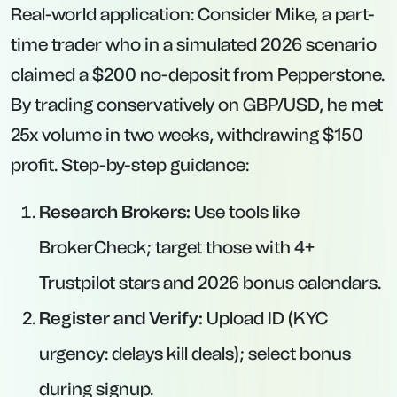
Real-world application: Consider Mike, a part-
time trader who in a simulated 2026 scenario
claimed a $200 no-deposit from Pepperstone.
By trading conservatively on GBP/USD, he met
25x volume in two weeks, withdrawing $150
profit. Step-by-step guidance:
Research Brokers:
Use tools like
BrokerCheck; target those with 4+
Trustpilot stars and 2026 bonus calendars.
Register and Verify:
Upload ID (KYC
urgency: delays kill deals); select bonus
during signup.