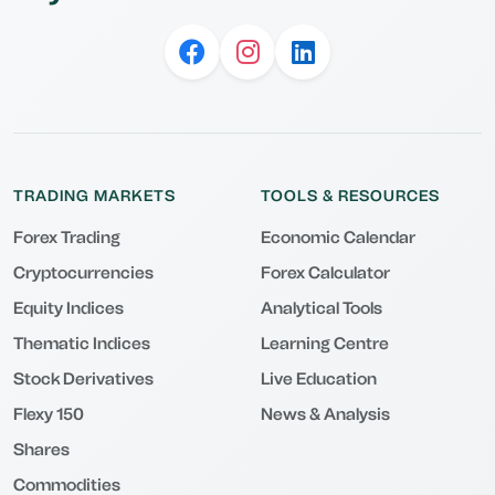
TRADING MARKETS
TOOLS & RESOURCES
Forex Trading
Economic Calendar
Cryptocurrencies
Forex Calculator
Equity Indices
Analytical Tools
Thematic Indices
Learning Centre
Stock Derivatives
Live Education
Flexy 150
News & Analysis
Shares
Commodities