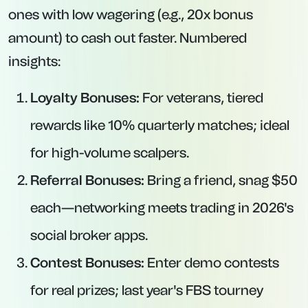
ones with low wagering (e.g., 20x bonus
amount) to cash out faster. Numbered
insights:
Loyalty Bonuses:
For veterans, tiered
rewards like 10% quarterly matches; ideal
for high-volume scalpers.
Referral Bonuses:
Bring a friend, snag $50
each—networking meets trading in 2026's
social broker apps.
Contest Bonuses:
Enter demo contests
for real prizes; last year's FBS tourney