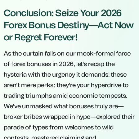
Conclusion: Seize Your 2026
Forex Bonus Destiny—Act Now
or Regret Forever!
As the curtain falls on our mock-formal farce
of forex bonuses in 2026, let's recap the
hysteria with the urgency it demands: these
aren't mere perks; they're your hyperdrive to
trading triumphs amid economic tempests.
We've unmasked what bonuses truly are—
broker bribes wrapped in hype—explored their
parade of types from welcomes to wild
contests, mastered claiming and