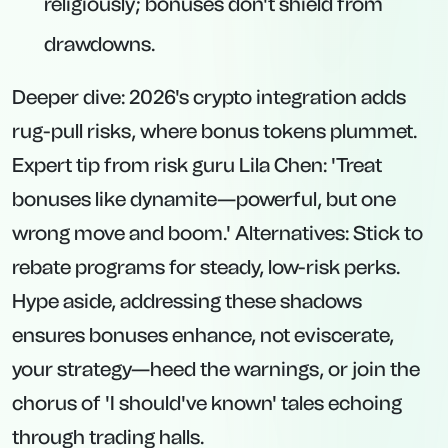
religiously; bonuses don't shield from
drawdowns.
Deeper dive: 2026's crypto integration adds
rug-pull risks, where bonus tokens plummet.
Expert tip from risk guru Lila Chen: 'Treat
bonuses like dynamite—powerful, but one
wrong move and boom.' Alternatives: Stick to
rebate programs for steady, low-risk perks.
Hype aside, addressing these shadows
ensures bonuses enhance, not eviscerate,
your strategy—heed the warnings, or join the
chorus of 'I should've known' tales echoing
through trading halls.