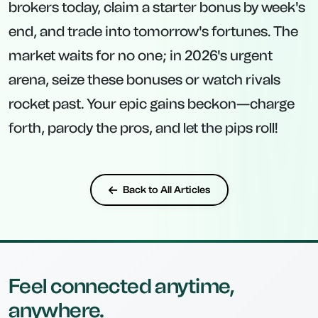
brokers today, claim a starter bonus by week's
end, and trade into tomorrow's fortunes. The
market waits for no one; in 2026's urgent
arena, seize these bonuses or watch rivals
rocket past. Your epic gains beckon—charge
forth, parody the pros, and let the pips roll!
Back to All Articles
Feel connected anytime,
anywhere.