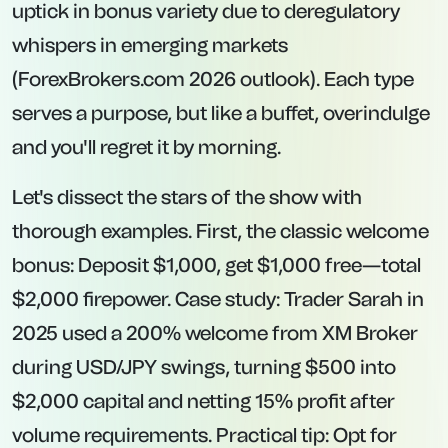
uptick in bonus variety due to deregulatory
whispers in emerging markets
(ForexBrokers.com 2026 outlook). Each type
serves a purpose, but like a buffet, overindulge
and you'll regret it by morning.
Let's dissect the stars of the show with
thorough examples. First, the classic
welcome
bonus
: Deposit $1,000, get $1,000 free—total
$2,000 firepower. Case study: Trader Sarah in
2025 used a 200% welcome from XM Broker
during USD/JPY swings, turning $500 into
$2,000 capital and netting 15% profit after
volume requirements. Practical tip: Opt for