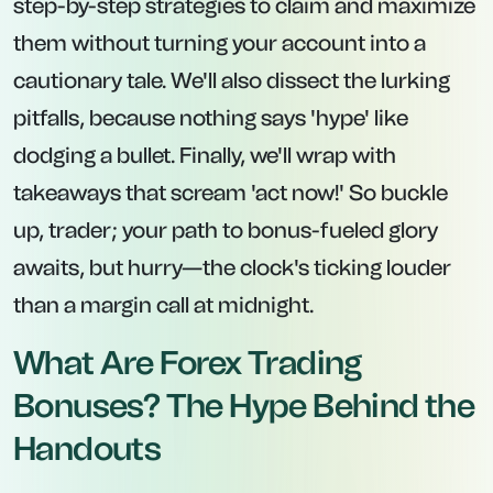
step-by-step strategies to claim and maximize
them without turning your account into a
cautionary tale. We'll also dissect the lurking
pitfalls, because nothing says 'hype' like
dodging a bullet. Finally, we'll wrap with
takeaways that scream 'act now!' So buckle
up, trader; your path to bonus-fueled glory
awaits, but hurry—the clock's ticking louder
than a margin call at midnight.
What Are Forex Trading
Bonuses? The Hype Behind the
Handouts