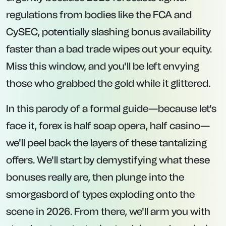
regulations from bodies like the FCA and
CySEC, potentially slashing bonus availability
faster than a bad trade wipes out your equity.
Miss this window, and you'll be left envying
those who grabbed the gold while it glittered.
In this parody of a formal guide—because let's
face it, forex is half soap opera, half casino—
we'll peel back the layers of these tantalizing
offers. We'll start by demystifying what these
bonuses really are, then plunge into the
smorgasbord of types exploding onto the
scene in 2026. From there, we'll arm you with