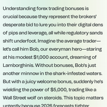
Understanding forex trading bonuses is
crucial because they represent the brokers'
desperate bid to lure you into their digital dens
of pips and leverage, all while regulatory sands
shift underfoot. Imagine the average trader—
let's call him Bob, our everyman hero—staring
at his modest $1,000 account, dreaming of
Lamborghinis. Without bonuses, Bob's just
another minnow in the shark-infested waters.
But with a juicy welcome bonus, suddenly he's
wielding the power of $5,000, trading like a
Wall Street wolf on steroids. This topic matters
urgently because 2026 forecasts tighter