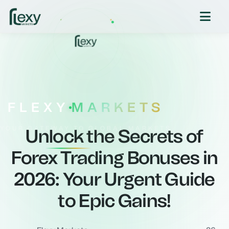
FLEXY
MARKETS
YOUR GATEWAY TO GLOBAL MARKETS
Unlock the Secrets of
Forex Trading Bonuses in
2026: Your Urgent Guide
to Epic Gains!