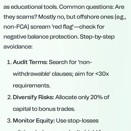
as educational tools. Common questions: Are
they scams? Mostly no, but offshore ones (e.g.,
non-FCA) scream 'red flag'—check for
negative balance protection. Step-by-step
avoidance:
Audit Terms:
Search for 'non-
withdrawable' clauses; aim for <30x
requirements.
Diversify Risks:
Allocate only 20% of
capital to bonus trades.
Monitor Equity:
Use stop-losses