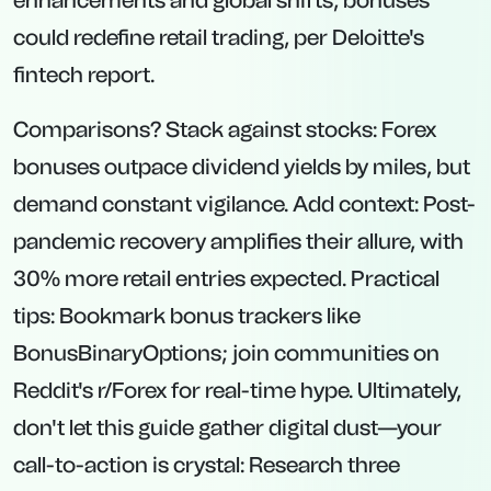
enhancements and global shifts, bonuses
could redefine retail trading, per Deloitte's
fintech report.
Comparisons? Stack against stocks: Forex
bonuses outpace dividend yields by miles, but
demand constant vigilance. Add context: Post-
pandemic recovery amplifies their allure, with
30% more retail entries expected. Practical
tips: Bookmark bonus trackers like
BonusBinaryOptions; join communities on
Reddit's r/Forex for real-time hype. Ultimately,
don't let this guide gather digital dust—your
call-to-action is crystal: Research three