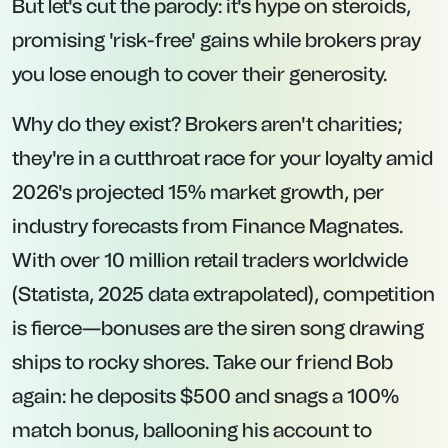
But let's cut the parody: it's hype on steroids,
promising 'risk-free' gains while brokers pray
you lose enough to cover their generosity.
Why do they exist? Brokers aren't charities;
they're in a cutthroat race for your loyalty amid
2026's projected 15% market growth, per
industry forecasts from Finance Magnates.
With over 10 million retail traders worldwide
(Statista, 2025 data extrapolated), competition
is fierce—bonuses are the siren song drawing
ships to rocky shores. Take our friend Bob
again: he deposits $500 and snags a 100%
match bonus, ballooning his account to