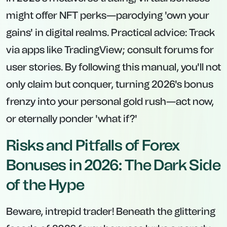
might offer NFT perks—parodying 'own your
gains' in digital realms. Practical advice: Track
via apps like TradingView; consult forums for
user stories. By following this manual, you'll not
only claim but conquer, turning 2026's bonus
frenzy into your personal gold rush—act now,
or eternally ponder 'what if?'
Risks and Pitfalls of Forex
Bonuses in 2026: The Dark Side
of the Hype
Beware, intrepid trader! Beneath the glittering