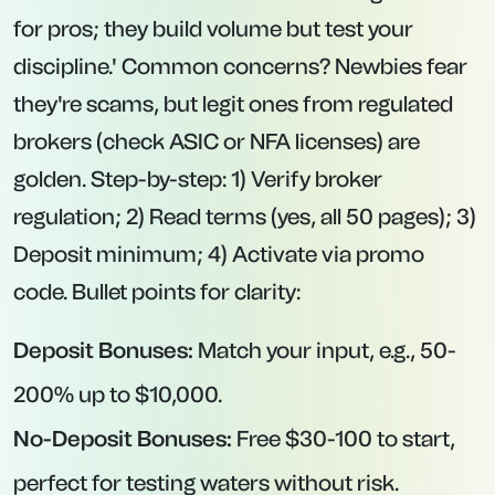
for pros; they build volume but test your
discipline.' Common concerns? Newbies fear
they're scams, but legit ones from regulated
brokers (check ASIC or NFA licenses) are
golden. Step-by-step: 1) Verify broker
regulation; 2) Read terms (yes, all 50 pages); 3)
Deposit minimum; 4) Activate via promo
code. Bullet points for clarity:
Deposit Bonuses:
Match your input, e.g., 50-
200% up to $10,000.
No-Deposit Bonuses:
Free $30-100 to start,
perfect for testing waters without risk.