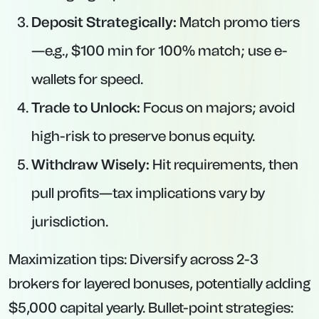
Deposit Strategically:
Match promo tiers
—e.g., $100 min for 100% match; use e-
wallets for speed.
Trade to Unlock:
Focus on majors; avoid
high-risk to preserve bonus equity.
Withdraw Wisely:
Hit requirements, then
pull profits—tax implications vary by
jurisdiction.
Maximization tips: Diversify across 2-3
brokers for layered bonuses, potentially adding
$5,000 capital yearly. Bullet-point strategies: