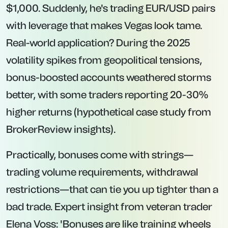
$1,000. Suddenly, he's trading EUR/USD pairs
with leverage that makes Vegas look tame.
Real-world application? During the 2025
volatility spikes from geopolitical tensions,
bonus-boosted accounts weathered storms
better, with some traders reporting 20-30%
higher returns (hypothetical case study from
BrokerReview insights).
Practically, bonuses come with strings—
trading volume requirements, withdrawal
restrictions—that can tie you up tighter than a
bad trade. Expert insight from veteran trader
Elena Voss: 'Bonuses are like training wheels