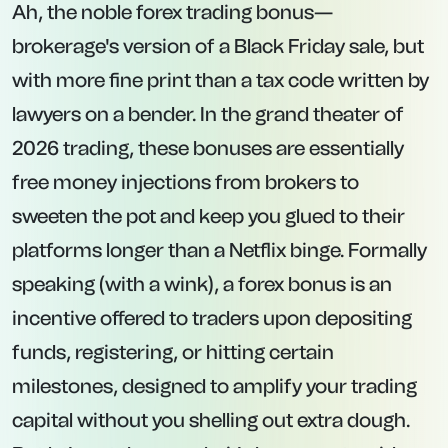
Ah, the noble forex trading bonus—
brokerage's version of a Black Friday sale, but
with more fine print than a tax code written by
lawyers on a bender. In the grand theater of
2026 trading, these bonuses are essentially
free money injections from brokers to
sweeten the pot and keep you glued to their
platforms longer than a Netflix binge. Formally
speaking (with a wink), a forex bonus is an
incentive offered to traders upon depositing
funds, registering, or hitting certain
milestones, designed to amplify your trading
capital without you shelling out extra dough.