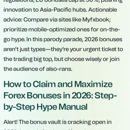
innovation to Asia-Pacific hubs. Actionable
advice: Compare via sites like Myfxbook;
prioritize mobile-optimized ones for on-the-
go hype. In this parody parade, 2026 bonuses
aren't just types—they're your urgent ticket to
the trading big top, but choose wisely or join
the audience of also-rans.
How to Claim and Maximize
Forex Bonuses in 2026: Step-
by-Step Hype Manual
Alert! The bonus vault is cracking open in