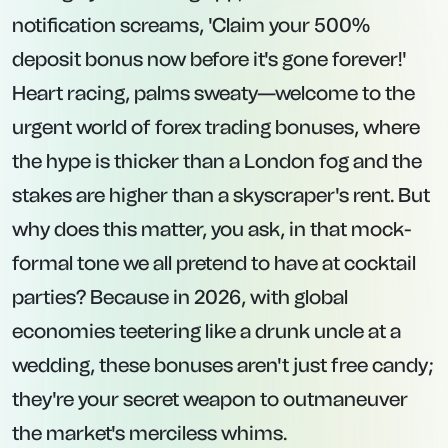
notification screams, 'Claim your 500%
deposit bonus now before it's gone forever!'
Heart racing, palms sweaty—welcome to the
urgent world of forex trading bonuses, where
the hype is thicker than a London fog and the
stakes are higher than a skyscraper's rent. But
why does this matter, you ask, in that mock-
formal tone we all pretend to have at cocktail
parties? Because in 2026, with global
economies teetering like a drunk uncle at a
wedding, these bonuses aren't just free candy;
they're your secret weapon to outmaneuver
the market's merciless whims.