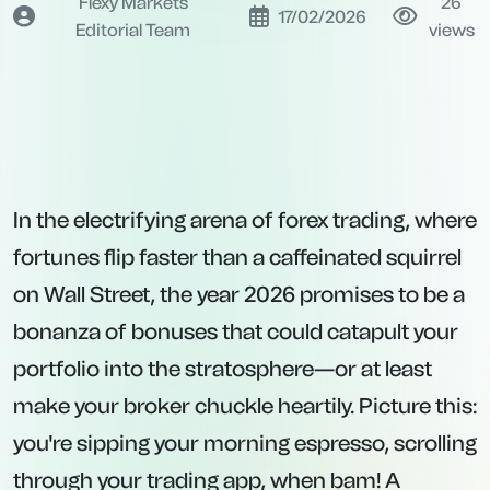
Flexy Markets
26
17/02/2026
Editorial Team
views
In the electrifying arena of forex trading, where
fortunes flip faster than a caffeinated squirrel
on Wall Street, the year 2026 promises to be a
bonanza of bonuses that could catapult your
portfolio into the stratosphere—or at least
make your broker chuckle heartily. Picture this:
you're sipping your morning espresso, scrolling
through your trading app, when bam! A