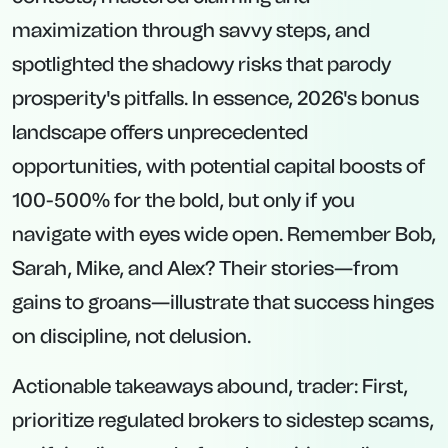
maximization through savvy steps, and
spotlighted the shadowy risks that parody
prosperity's pitfalls. In essence, 2026's bonus
landscape offers unprecedented
opportunities, with potential capital boosts of
100-500% for the bold, but only if you
navigate with eyes wide open. Remember Bob,
Sarah, Mike, and Alex? Their stories—from
gains to groans—illustrate that success hinges
on discipline, not delusion.
Actionable takeaways abound, trader: First,
prioritize regulated brokers to sidestep scams,