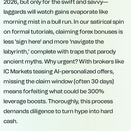
2026, but only for the swift and savvy—
laggards will watch gains evaporate like
morning mist in a bull run. In our satirical spin
on formal tutorials, claiming forex bonuses is
less 'sign here' and more 'navigate the
labyrinth,' complete with traps that parody
ancient myths. Why urgent? With brokers like
IC Markets teasing AI-personalized offers,
missing the claim window (often 30 days)
means forfeiting what could be 300%
leverage boosts. Thoroughly, this process
demands diligence to turn hype into hard
cash.