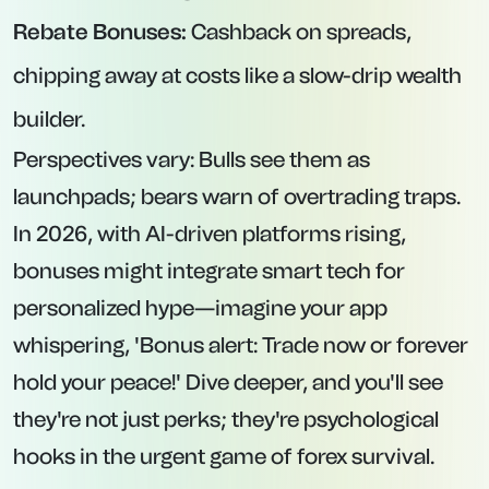
Rebate Bonuses:
Cashback on spreads,
chipping away at costs like a slow-drip wealth
builder.
Perspectives vary: Bulls see them as
launchpads; bears warn of overtrading traps.
In 2026, with AI-driven platforms rising,
bonuses might integrate smart tech for
personalized hype—imagine your app
whispering, 'Bonus alert: Trade now or forever
hold your peace!' Dive deeper, and you'll see
they're not just perks; they're psychological
hooks in the urgent game of forex survival.