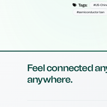
Tags:
#US-China
#semiconductor ban
Feel connected an
anywhere.