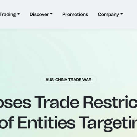
Trading
Discover
Promotions
Company
#US-CHINA TRADE WAR
ses Trade Restric
f Entities Target