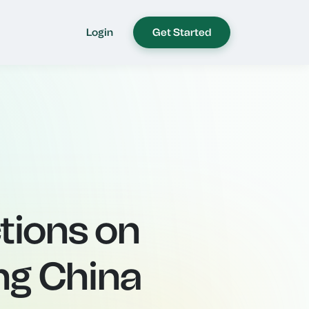
Login
Get Started
tions on
ing China