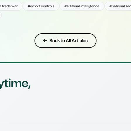
 trade war
#export controls
#artificial intelligence
#national sec
Back to All Articles
ytime,