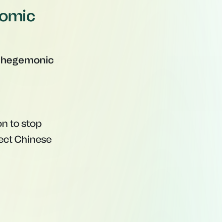
nomic
"hegemonic
n to stop
tect Chinese