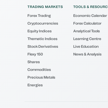
TRADING MARKETS
TOOLS & RESOURC
Forex Trading
Economic Calendar
Cryptocurrencies
Forex Calculator
Equity Indices
Analytical Tools
Thematic Indices
Learning Centre
Stock Derivatives
Live Education
Flexy 150
News & Analysis
Shares
Commodities
Precious Metals
Energies