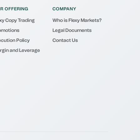
R OFFERING
COMPANY
exy Copy Trading
Who is Flexy Markets?
omotions
Legal Documents
cution Policy
Contact Us
rgin and Leverage