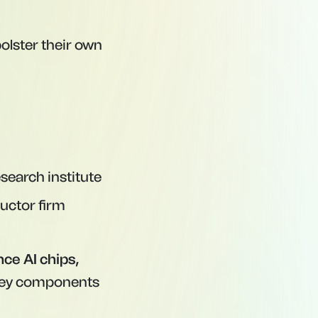
bolster their own
esearch institute
uctor firm
ce AI chips,
ey components