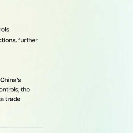
rols
ctions
, further
 China’s
ontrols, the
a trade