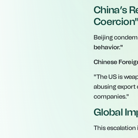
China’s R
Coercion
Beijing condemn
behavior."
Chinese Foreig
"The US is weap
abusing export 
companies."
Global Im
This escalation 