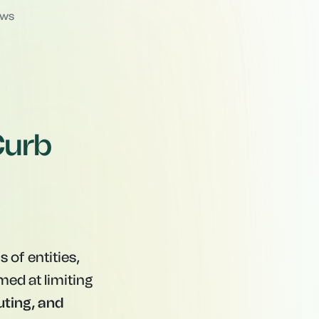
ews
Curb
 of entities,
med at limiting
uting, and