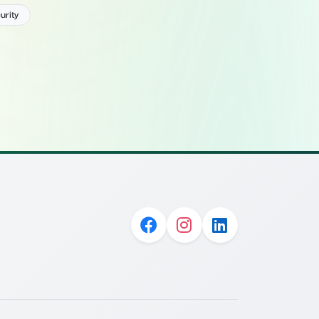
urity