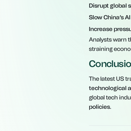
Disrupt global
Slow China’s A
Increase pressu
Analysts warn 
straining econo
Conclusi
The latest US t
technological a
global tech ind
policies
.