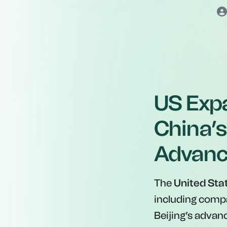
US Expa
China’s
Advan
The
United Sta
including comp
Beijing’s adva