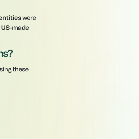
entities
were
g
US-made
ns?
using these