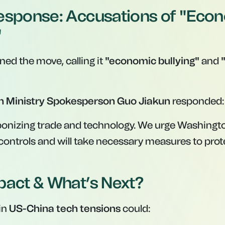
esponse: Accusations of "Eco
"
ed the move, calling it
"economic bullying"
and
n Ministry Spokesperson Guo Jiakun
responded:
onizing trade and technology. We urge Washingto
controls and will take necessary measures to pro
pact & What’s Next?
in
US-China tech tensions
could: