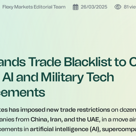
Flexy Markets Editorial Team
26/03/2025
81
vi
nds Trade Blacklist to 
 AI and Military Tech
cements
tes has imposed new trade restrictions
on dozens
anies from
China, Iran, and the UAE
, in a move ai
ncements in
artificial intelligence (AI), supercomp