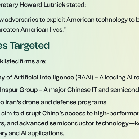
etary Howard Lutnick
stated:
ow adversaries to exploit American technology to 
hreaten American lives."
ies Targeted
listed firms are:
 of Artificial Intelligence
(BAAI) – A leading AI r
 Inspur Group
– A major Chinese IT and semicond
 to Iran’s drone and defense programs
s aim to
disrupt China’s access to high-performan
s, and advanced semiconductor technology
—k
ry and AI applications.