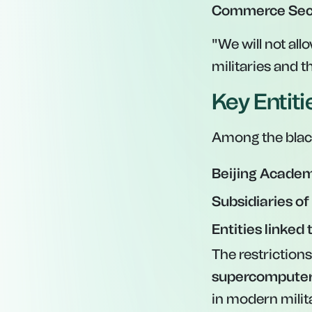
Commerce Secr
"We will not all
militaries and t
Key Entit
Among the black
Beijing Academy
Subsidiaries of
Entities linked
The restriction
supercomputer
in modern milita