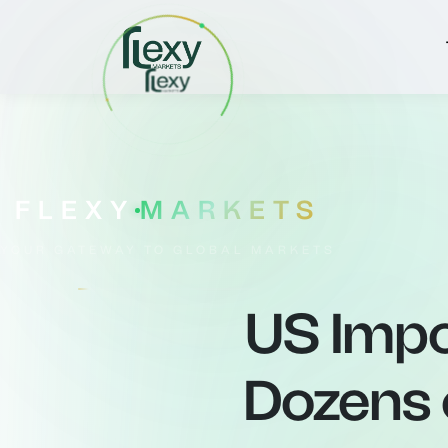
FLEXY
MARKETS
YOUR GATEWAY TO GLOBAL MARKETS
US Impo
Dozens o