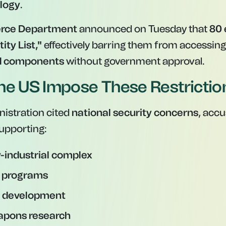
ology
.
rce Department
announced on Tuesday that
80 
tity List,"
effectively barring them from accessin
d components
without government approval.
he US Impose These Restrictio
istration cited
national security concerns
, acc
upporting:
y-industrial complex
r programs
le development
apons research