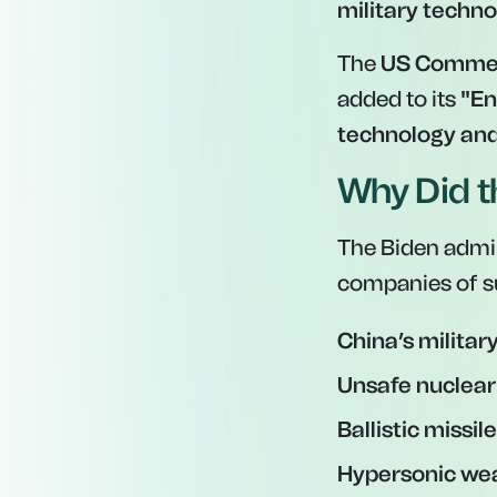
military techn
The
US Comme
added to its
"En
technology an
Why Did t
The Biden admin
companies of s
China’s militar
Unsafe nuclea
Ballistic missi
Hypersonic we