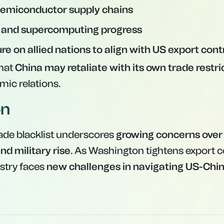
 semiconductor supply chains
I and supercomputing progress
re on allied nations to align with US export cont
that
China may retaliate with its own trade restri
mic relations.
on
rade blacklist underscores
growing concerns over
nd military rise
. As Washington tightens export c
ustry faces
new challenges in navigating US-Chin