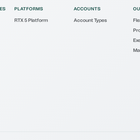
ES
PLATFORMS
ACCOUNTS
OU
RTX 5 Platform
Account Types
Fl
Pr
Exe
Ma