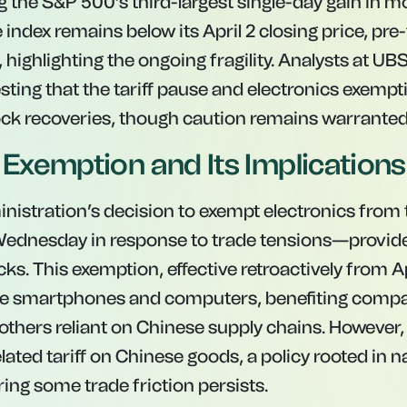
ing the S&P 500’s third-largest single-day gain in m
 index remains below its April 2 closing price, pre-
ghlighting the ongoing fragility. Analysts at UBS
sting that the tariff pause and electronics exempt
ock recoveries, though caution remains warranted
f Exemption and Its Implications
istration’s decision to exempt electronics from t
dnesday in response to trade tensions—provided
ks. This exemption, effective retroactively from Ap
ike smartphones and computers, benefiting compa
 others reliant on Chinese supply chains. However, 
ated tariff on Chinese goods, a policy rooted in n
ing some trade friction persists.