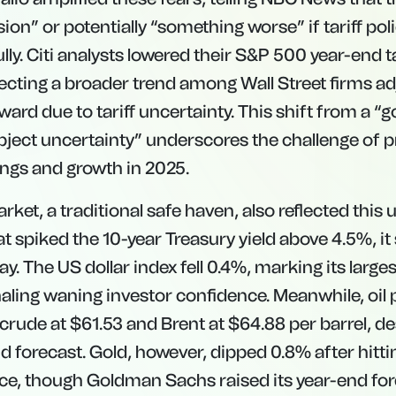
sion” or potentially “something worse” if tariff poli
ly. Citi analysts lowered their S&P 500 year-end t
lecting a broader trend among Wall Street firms ad
rd due to tariff uncertainty. This shift from a “g
bject uncertainty” underscores the challenge of p
ngs and growth in 2025.
ket, a traditional safe haven, also reflected this 
at spiked the 10-year Treasury yield above 4.5%, it 
 The US dollar index fell 0.4%, marking its large
naling waning investor confidence. Meanwhile, oil 
 crude at $61.53 and Brent at $64.88 per barrel, d
forecast. Gold, however, dipped 0.8% after hitti
e, though Goldman Sachs raised its year-end for