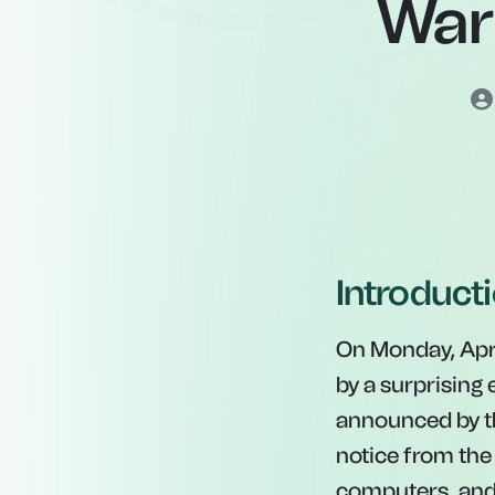
War
Introduct
On Monday, Apri
by a surprising
announced by th
notice from th
computers, and 