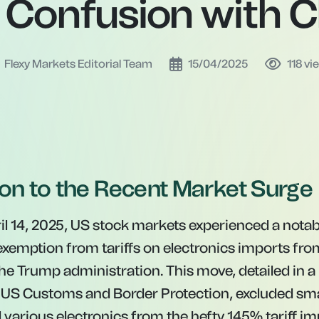
 Confusion with C
Flexy Markets Editorial Team
15/04/2025
118
vi
ion to the Recent Market Surge
l 14, 2025, US stock markets experienced a notable
 exemption from tariffs on electronics imports fro
e Trump administration. This move, detailed in a 
e US Customs and Border Protection, excluded sm
various electronics from the hefty 145% tariff i