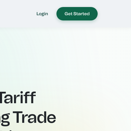
Login
Get Started
ariff
g Trade