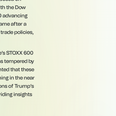
with the Dow
00 advancing
ame after a
trade policies,
pe’s STOXX 600
was tempered by
nted that these
ing in the near
ions of Trump’s
viding insights