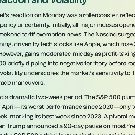
t’s reaction on Monday was a rollercoaster, refle
policy uncertainty. Initially, all major indexes open
weekend tariff exemption news. The Nasdaq surge
ing, driven by tech stocks like Apple, which rose
However, gains moderated midday as profit-taking 
briefly dipping into negative territory before re
volatility underscores the market’s sensitivity to
trade maneuvers.
wed a dramatic two-week period. The S&P 500 pl
of April—its worst performance since 2020—only 
eek, marking its best week since 2023. A pivota
 Trump announced a 90-day pause on most “re