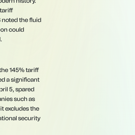
odern history.
tariff
 noted the fluid
ion could
.
he 145% tariff
 a significant
ril 5, spared
nies such as
it excludes the
ational security