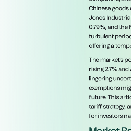
Chinese goods ea
Jones Industria
0.79%, and the
turbulent perio
offering a tempo
The market's po
rising 2.7% and
lingering uncer
exemptions migh
future. This art
tariff strategy,
for investors na
Market Re