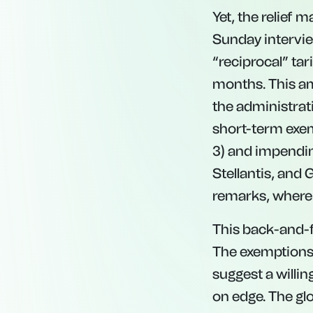
Yet, the relief
Sunday intervie
“reciprocal” tar
months. This am
the administrati
short-term exemp
3) and impending
Stellantis, and
remarks, where h
This back-and-fo
The exemptions 
suggest a willin
on edge. The gl