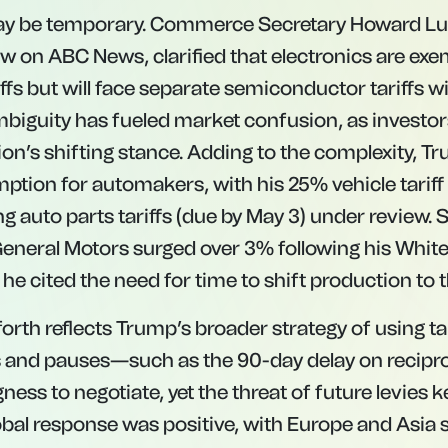
 may be temporary. Commerce Secretary Howard Lut
w on ABC News, clarified that electronics are ex
iffs but will face separate semiconductor tariffs w
biguity has fueled market confusion, as investor
on’s shifting stance. Adding to the complexity, Tr
tion for automakers, with his 25% vehicle tariff (
 auto parts tariffs (due by May 3) under review. 
 General Motors surged over 3% following his Whit
e cited the need for time to shift production to 
rth reflects Trump’s broader strategy of using tar
and pauses—such as the 90-day delay on recipro
gness to negotiate, yet the threat of future levies
obal response was positive, with Europe and Asia 