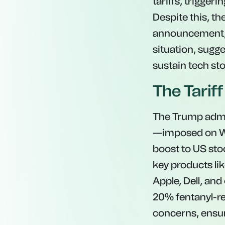
tariffs, trigger
Despite this, the
announcement, hi
situation, sugge
sustain tech st
The Tarif
The Trump admin
—imposed on We
boost to US stoc
key products l
Apple, Dell, and
20% fentanyl-rel
concerns, ensur