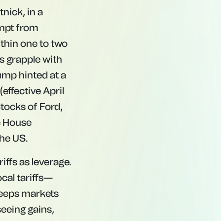
nick, in a
empt from
ithin one to two
s grapple with
ump hinted at a
effective April
Stocks of Ford,
e House
the US.
iffs as leverage.
cal tariffs—
 keeps markets
seeing gains,