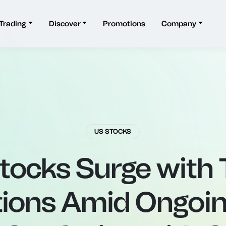
Trading
Discover
Promotions
Company
US STOCKS
tocks Surge with T
ions Amid Ongoin