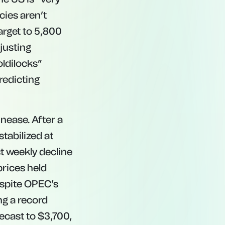
cies aren’t
arget to 5,800
justing
oldilocks”
redicting
unease. After a
stabilized at
st weekly decline
prices held
espite OPEC’s
ng a record
ecast to $3,700,