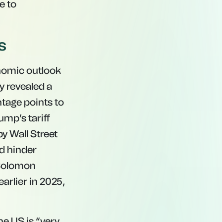
e to
s
onomic outlook
 revealed a
ntage points to
mp’s tariff
y Wall Street
d hinder
 Solomon
arlier in 2025,
he US is “very