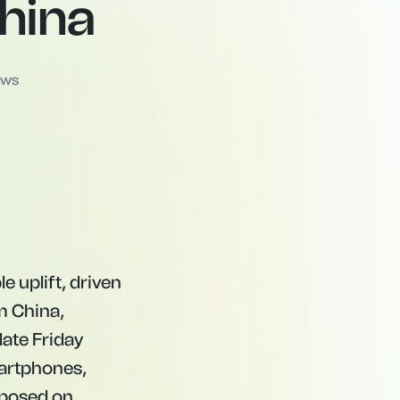
hina
ews
 uplift, driven
m China,
late Friday
artphones,
mposed on