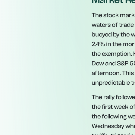
The stock marke
waters of trade 
buoyed by the 
2.4% in the morn
the exemption. 
Dow and S&P 500 
afternoon. This 
unpredictable 
The rally follo
the first week 
the following w
Wednesday when