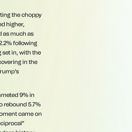
cting the choppy
ed higher,
d as much as
 2.2% following
set in, with the
covering in the
 Trump’s
ummeted 9% in
to rebound 5.7%
l moment came on
ciprocal”