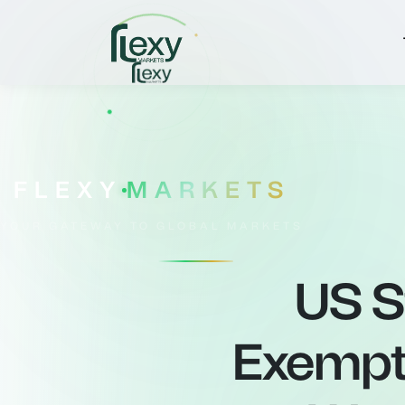
FLEXY
MARKETS
YOUR GATEWAY TO GLOBAL MARKETS
US S
Exempt