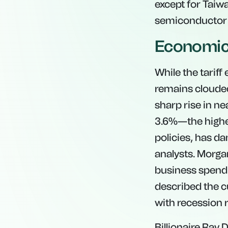
except for Taiw
semiconductor
Economic 
While the tarif
remains clouded
sharp rise in n
3.6%—the highes
policies, has d
analysts. Morga
business spend
described the c
with recession 
Billionaire Ray 