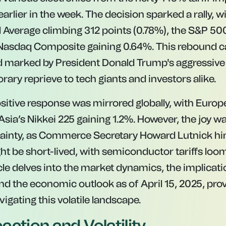
rlier in the week. The decision sparked a rally, 
l Average climbing 312 points (0.78%), the S&P 5
 Nasdaq Composite gaining 0.64%. This rebound c
d marked by President Donald Trump's aggressive 
rary reprieve to tech giants and investors alike.
sitive response was mirrored globally, with Euro
 Asia’s Nikkei 225 gaining 1.2%. However, the joy 
tainty, as Commerce Secretary Howard Lutnick hi
t be short-lived, with semiconductor tariffs loom
icle delves into the market dynamics, the implicat
 and the economic outlook as of April 15, 2025, pro
vigating this volatile landscape.
action and Volatility