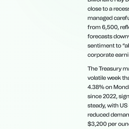
close to a reces
managed careful
from 6,500, ref
forecasts downwa
sentiment to “a
corporate earni
The Treasury mar
volatile week th
4.38% on Monday.
since 2022, sig
steady, with US
reduced demand 
$3,200 per ounc