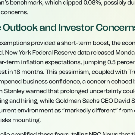
an’s benchmark, which dipped 0.08%, possibly du
 concerns.
Outlook and Investor Concern
f exemptions provided a short-term boost, the ec
. New York Federal Reserve data released Monday
ear-term inflation expectations, jumping 0.5 perce
t in 18 months. This pessimism, coupled with Tru
ampened business confidence, a concern echoed b
n Stanley warned that prolonged uncertainty coul
ing and hiring, while Goldman Sachs CEO David
urrent environment as “markedly different” from e
risks mounting.
Dalio amplified these fears, telling NBC News that t