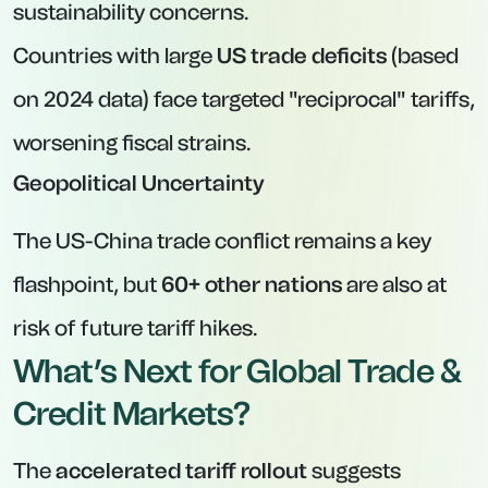
sustainability concerns.
Countries with large
US trade deficits
(based
on 2024 data) face targeted "reciprocal" tariffs,
worsening fiscal strains.
Geopolitical Uncertainty
The US-China trade conflict remains a key
flashpoint, but
60+ other nations
are also at
risk of future tariff hikes.
What’s Next for Global Trade &
Credit Markets?
The
accelerated tariff rollout
suggests