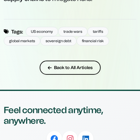
Tags:
US economy
trade wars
tariffs
global markets
sovereign debt
financial risk
Back to All Articles
Feel connected anytime,
anywhere.