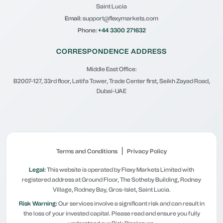
Saint Lucia
Email:
support@flexymarkets.com
Phone:
+44 3300 271632
CORRESPONDENCE ADDRESS
Middle East Office:
B2007-127, 33rd floor, Latifa Tower, Trade Center first, Seikh Zayad Road,
Dubai-UAE
|
Terms and Conditions
Privacy Policy
Legal:
This website is operated by Flexy Markets Limited with
registered address at Ground Floor, The Sotheby Building, Rodney
Village, Rodney Bay, Gros-Islet, Saint Lucia.
Risk Warning:
Our services involve a significant risk and can result in
the loss of your invested capital. Please read and ensure you fully