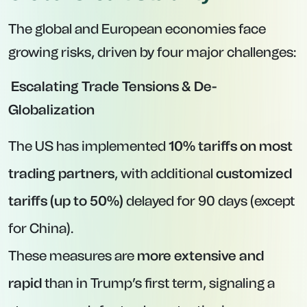
The global and European economies face
growing risks, driven by four major challenges:
Escalating Trade Tensions & De-
Globalization
The US has implemented
10% tariffs on most
trading partners
, with additional
customized
tariffs (up to 50%)
delayed for 90 days (except
for China).
These measures are
more extensive and
rapid
than in Trump’s first term, signaling a