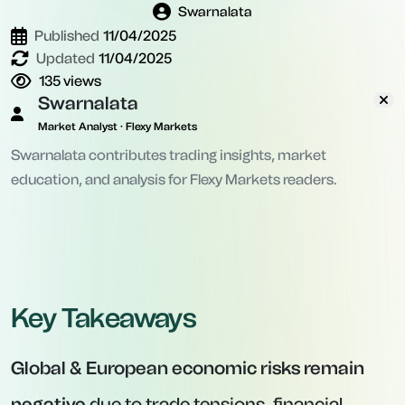
Swarnalata
Published
11/04/2025
Updated
11/04/2025
135
views
Swarnalata
Market Analyst · Flexy Markets
Swarnalata contributes trading insights, market
education, and analysis for Flexy Markets readers.
Key Takeaways
Global & European economic risks remain
negative
due to trade tensions, financial