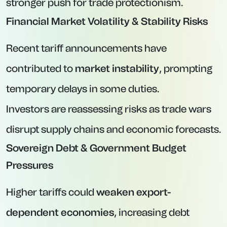
stronger push for trade protectionism.
Financial Market Volatility & Stability Risks
Recent tariff announcements have
contributed to
market instability
, prompting
temporary delays in some duties.
Investors are reassessing risks as trade wars
disrupt supply chains and economic forecasts.
Sovereign Debt & Government Budget
Pressures
Higher tariffs could
weaken export-
dependent economies
, increasing debt