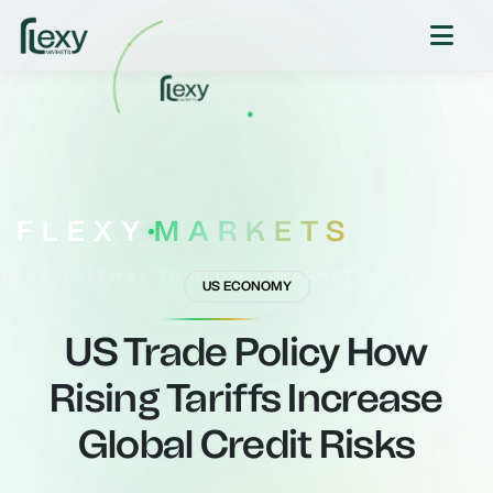
FLEXY
MARKETS
YOUR GATEWAY TO GLOBAL MARKETS
US ECONOMY
US Trade Policy How
Rising Tariffs Increase
Global Credit Risks