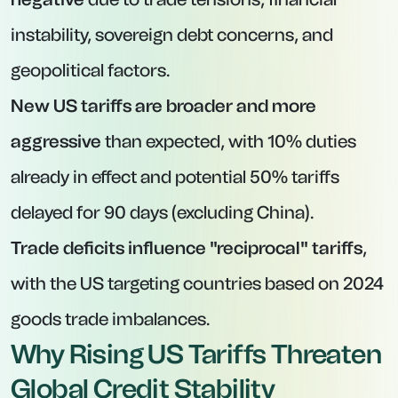
instability, sovereign debt concerns, and
geopolitical factors.
New US tariffs are broader and more
aggressive
than expected, with 10% duties
already in effect and potential 50% tariffs
delayed for 90 days (excluding China).
Trade deficits influence "reciprocal" tariffs
,
with the US targeting countries based on 2024
goods trade imbalances.
Why Rising US Tariffs Threaten
Global Credit Stability