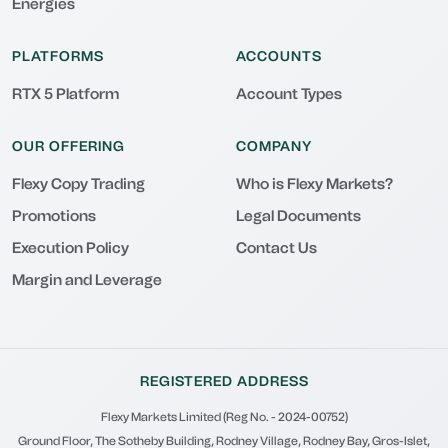
Energies
PLATFORMS
ACCOUNTS
RTX 5 Platform
Account Types
OUR OFFERING
COMPANY
Flexy Copy Trading
Who is Flexy Markets?
Promotions
Legal Documents
Execution Policy
Contact Us
Margin and Leverage
REGISTERED ADDRESS
Flexy Markets Limited (Reg No. - 2024-00752)
Ground Floor, The Sotheby Building, Rodney Village, Rodney Bay, Gros-Islet,