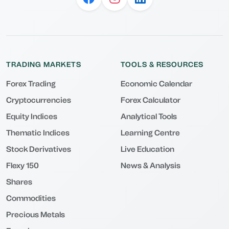
TRADING MARKETS
TOOLS & RESOURCES
Forex Trading
Economic Calendar
Cryptocurrencies
Forex Calculator
Equity Indices
Analytical Tools
Thematic Indices
Learning Centre
Stock Derivatives
Live Education
Flexy 150
News & Analysis
Shares
Commodities
Precious Metals