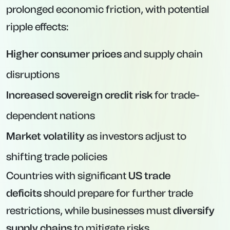
prolonged economic friction, with potential
ripple effects:
Higher consumer prices
and supply chain
disruptions
Increased sovereign credit risk
for trade-
dependent nations
Market volatility
as investors adjust to
shifting trade policies
Countries with significant
US trade
deficits
should prepare for further trade
restrictions, while businesses must
diversify
supply chains
to mitigate risks.