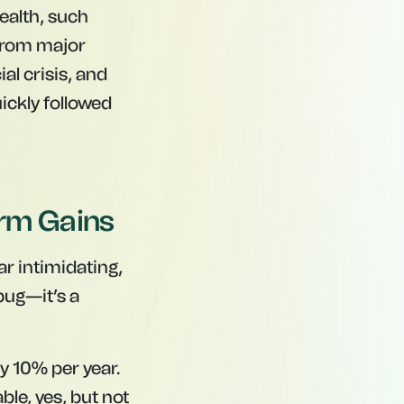
ealth, such
 from major
al crisis, and
ckly followed
Term Gains
r intimidating,
 bug—it’s a
y 10% per year.
le, yes, but not