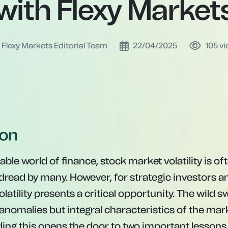
with Flexy Market
Flexy Markets Editorial Team
22/04/2025
105
vi
ion
able world of finance, stock market volatility is o
 dread by many. However, for strategic investors 
olatility presents a critical opportunity. The wild 
anomalies but integral characteristics of the mark
ng this opens the door to two important lessons 