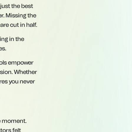
 just the best
r. Missing the
re cut in half.
ying
in
the
es.
tools empower
ision. Whether
ures you never
the moment.
ors felt