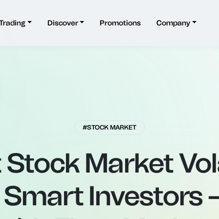
Trading
Discover
Promotions
Company
#STOCK MARKET
Stock Market Vola
Smart Investors –