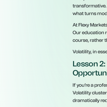
transformative
what turns mode
At Flexy Market
Our education r
course, rather 
Volatility, in es
Lesson 2: 
Opportun
If you’re a profe
Volatility clust
dramatically re