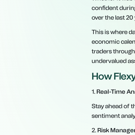
confident during
over the last 20
This is where da
economic calend
traders through
undervalued ass
How Flexy
1.
Real-Time An
Stay ahead of th
sentiment analys
2.
Risk Manage