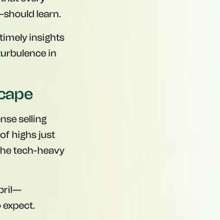
should learn.
timely insights
 turbulence in
scape
nse selling
of highs just
 the tech-heavy
April—
 expect.