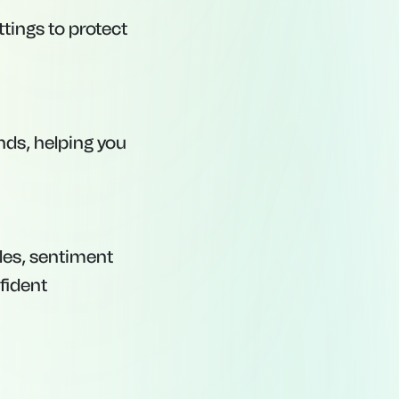
tings to protect
ds, helping you
les, sentiment
fident