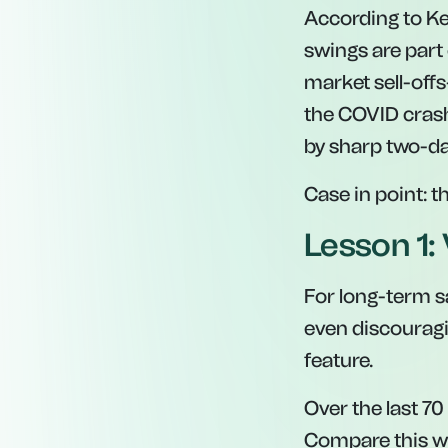
According to Kei
swings are part 
market sell-offs
the COVID cras
by sharp two-day
Case in point: 
Lesson 1: 
For long-term s
even discouragin
feature.
Over the last 70
Compare this wi