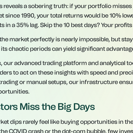
s reveals a sobering truth: if your portfolio misses
t since 1990, your total returns would be 10% lowe
s in a 35% lag. Skip the 10 best days? Your profits a
 the market perfectly is nearly impossible, but sta
its chaotic periods can yield significant advantag
s, our advanced trading platform and analytical 
aders to act on these insights with speed and prec
 trading or manual setups, our infrastructure ens
portunities.
tors Miss the Big Days
rket dips rarely feel like buying opportunities in 
the COVID crash or the dot-com bubble, few invest