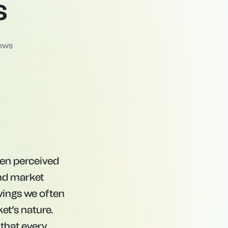
s
ews
ften perceived
and market
swings we often
et’s nature.
that every