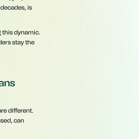
decades, is
 this dynamic.
ders stay the
eans
re different.
ssed, can