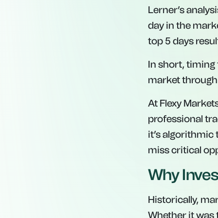
Lerner’s analysi
day in the marke
top 5 days result
In short, timing
market through 
At Flexy Market
professional tr
it’s algorithmic
miss critical op
Why Inves
Historically, ma
Whether it was 