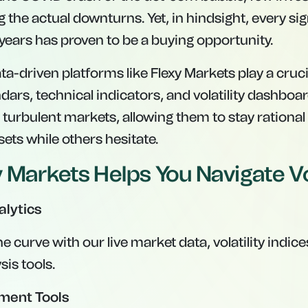
 the actual downturns. Yet, in hindsight, every sig
 years has proven to be a buying opportunity.
ta-driven platforms like Flexy Markets play a cruci
ars, technical indicators, and volatility dashboa
 turbulent markets, allowing them to stay rational
ets while others hesitate.
 Markets Helps You Navigate Vol
alytics
e curve with our live market data, volatility indice
is tools.
ment Tools