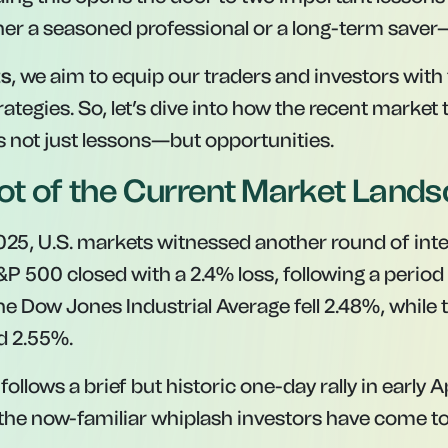
r a seasoned professional or a long-term saver—
ts
, we aim to equip our traders and investors with 
rategies. So, let’s dive into how the recent market
rs not just lessons—but opportunities.
t of the Current Market Land
2025, U.S. markets witnessed another round of inte
P 500 closed with a 2.4% loss, following a period 
The Dow Jones Industrial Average fell 2.48%, while
d 2.55%.
follows a brief but historic one-day rally in early 
he now-familiar whiplash investors have come to