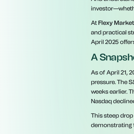
investor—whethe
At
Flexy Marke
and practical st
April 2025 offe
A Snapsho
As of April 21, 
pressure. The S&
weeks earlier. 
Nasdaq decline
This steep drop 
demonstrating t