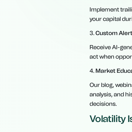
Implement traili
your capital du
3.
Custom Alert
Receive AI-gene
act when opport
4.
Market Educ
Our blog, webin
analysis, and h
decisions.
Volatility