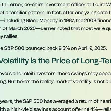
th Lerner, co-chief investment officer at Truist W
of a familiar pattern. In fact, after analyzing data
—including Black Monday in 1987, the 2008 financi
h of March 2020—Lerner noted that most were qui
 rallies.
the S&P 500 bounced back 9.5% on April 9, 2025.
Volatility is the Price of Long-
avers and retail investors, these swings may appea
g. But here’s the reality: market volatility is not a
 years, the S&P 500 has averaged a return of nearl
th a high-yield savings account offering 4%—reliab