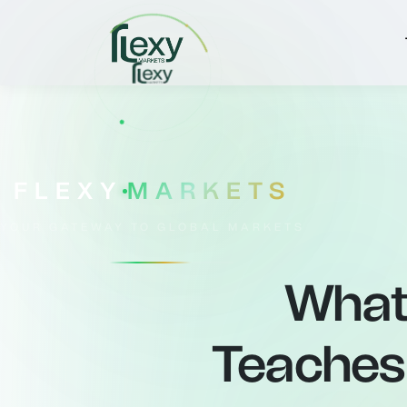
FLEXY
MARKETS
YOUR GATEWAY TO GLOBAL MARKETS
What 
Teaches 