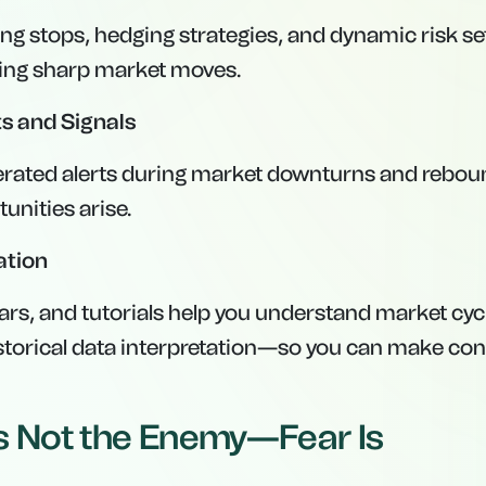
ng stops, hedging strategies, and dynamic risk set
ring sharp market moves.
s and Signals
rated alerts during market downturns and reboun
unities arise.
ation
ars, and tutorials help you understand market cyc
istorical data interpretation—so you can make con
 Is Not the Enemy—Fear Is