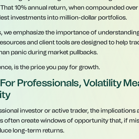
. That 10% annual return, when compounded over 
st investments into million-dollar portfolios.
s, we emphasize the importance of understanding
esources and client tools are designed to help tra
than panic during market pullbacks.
sence, is the price you pay for growth.
For Professionals, Volatility M
ity
ssional investor or active trader, the implications a
ers often create windows of opportunity that, if mi
duce long-term returns.