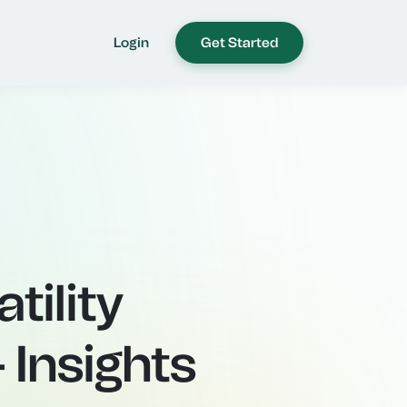
Login
Get Started
tility
 Insights