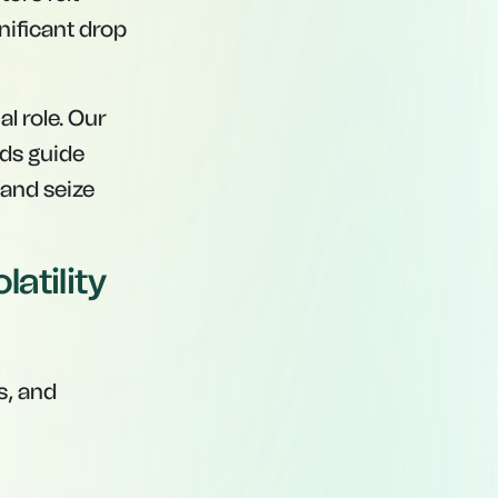
nificant drop
al role. Our
rds guide
 and seize
atility
s, and