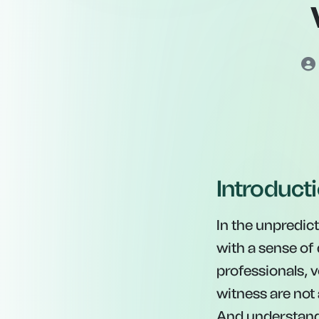
Introduct
In the unpredict
with a sense of
professionals, v
witness are not 
And understandi