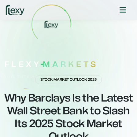
FLEXY
MARKETS
YOUR GATEWAY TO GLOBAL MARKETS
STOCK MARKET OUTLOOK 2025
Why Barclays Is the Latest
Wall Street Bank to Slash
Its 2025 Stock Market
Outlook