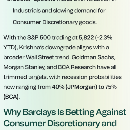
Industrials and slowing demand for
Consumer Discretionary goods.
With the S&P 500 trading at
5,822
(-2.3%
YTD), Krishna’s downgrade aligns with a
broader Wall Street trend. Goldman Sachs,
Morgan Stanley, and BCA Research have all
trimmed targets, with recession probabilities
now ranging from
40% (JPMorgan) to 75%
(BCA)
.
Why Barclays Is Betting Against
Consumer Discretionary and