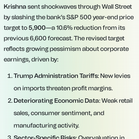
Krishna
sent shockwaves through Wall Street
by slashing the bank’s S&P 500 year-end price
target to
5,900
—a 10.6% reduction from its
previous 6,600 forecast. The revised target
reflects growing pessimism about corporate
earnings, driven by:
Trump Administration Tariffs
: New levies
on imports threaten profit margins.
Deteriorating Economic Data
: Weak retail
sales, consumer sentiment, and
manufacturing activity.
Sector-Specific Risks
: Overvaluation in