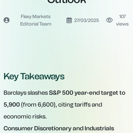
Flexy Markets
107
27/03/2025
Editorial Team
views
Key Takeaways
Barclays slashes
S&P 500 year-end target to
5,900
(from 6,600), citing tariffs and
economic risks.
Consumer Discretionary and Industrials