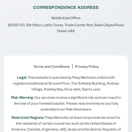
CORRESPONDENCE ADDRESS
Middle East Office:
B2007-127, 33rd floor, Latifa Tower, Trade Center first, Seikh Zayad Road,
Dubai-UAE
|
Terms and Conditions
Privacy Policy
Legal:
This website is operated by Flexy Markets Limited with
registered address at Ground Floor, The Sotheby Building, Rodney
Village, Rodney Bay, Gros-Islet, Saint Lucia.
Risk Warning:
Our services involve a significant risk and can result in
the loss of your invested capital. Please read and ensure you fully
understand our Risk Disclosure.
Restricted Regions:
Flexy Markets Ltd does not provide services for
the residents of certain countries, such as the United States of
America, Canada, Argentina, UAE, Israel and the Islamic Republic of