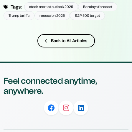
Tags:
stock market outlook 2025
Barclays forecast
Trump tariffs
recession 2025
S&P 500 target
Back to All Articles
Feel connected anytime,
anywhere.