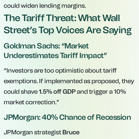
could widen lending margins.
The Tariff Threat: What Wall
Street’s Top Voices Are Saying
Goldman Sachs: “Market
Underestimates Tariff Impact”
“Investors are too optimistic about tariff
exemptions. If implemented as proposed, they
could shave
1.5% off GDP
and trigger a 10%
market correction.”
JPMorgan: 40% Chance of Recession
JPMorgan strategist
Bruce