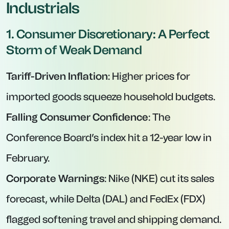
Industrials
1. Consumer Discretionary: A Perfect
Storm of Weak Demand
Tariff-Driven Inflation
: Higher prices for
imported goods squeeze household budgets.
Falling Consumer Confidence
: The
Conference Board’s index hit a 12-year low in
February.
Corporate Warnings
: Nike (NKE) cut its sales
forecast, while Delta (DAL) and FedEx (FDX)
flagged softening travel and shipping demand.