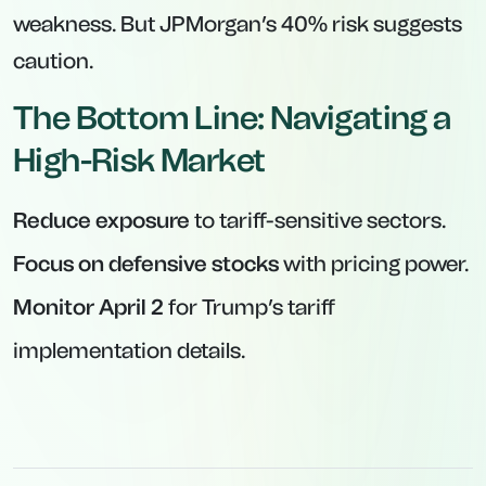
weakness. But JPMorgan’s 40% risk suggests
caution.
The Bottom Line: Navigating a
High-Risk Market
Reduce exposure
to tariff-sensitive sectors.
Focus on defensive stocks
with pricing power.
Monitor April 2
for Trump’s tariff
implementation details.