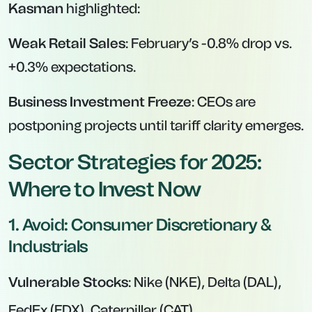
Kasman
highlighted:
Weak Retail Sales
: February’s -0.8% drop vs.
+0.3% expectations.
Business Investment Freeze
: CEOs are
postponing projects until tariff clarity emerges.
Sector Strategies for 2025:
Where to Invest Now
1. Avoid: Consumer Discretionary &
Industrials
Vulnerable Stocks
: Nike (NKE), Delta (DAL),
FedEx (FDX), Caterpillar (CAT).