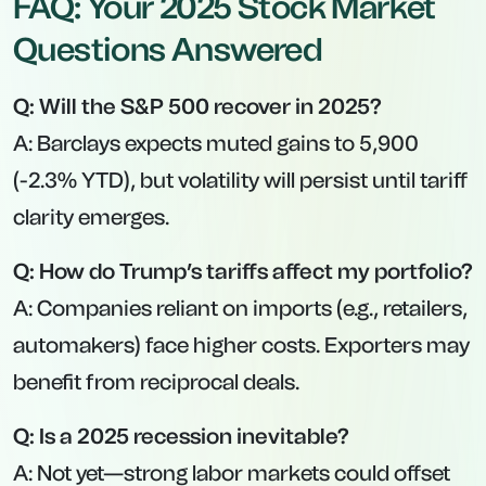
FAQ: Your 2025 Stock Market
Questions Answered
Q: Will the S&P 500 recover in 2025?
A: Barclays expects muted gains to 5,900
(-2.3% YTD), but volatility will persist until tariff
clarity emerges.
Q: How do Trump’s tariffs affect my portfolio?
A: Companies reliant on imports (e.g., retailers,
automakers) face higher costs. Exporters may
benefit from reciprocal deals.
Q: Is a 2025 recession inevitable?
A: Not yet—strong labor markets could offset