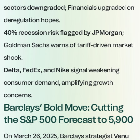
sectors downgraded
; Financials upgraded on
deregulation hopes.
40% recession risk flagged by JPMorgan
;
Goldman Sachs warns of tariff-driven market
shock.
Delta, FedEx, and Nike
signal weakening
consumer demand, amplifying growth
concerns.
Barclays’ Bold Move: Cutting
the S&P 500 Forecast to 5,900
On March 26, 2025, Barclays strategist
Venu