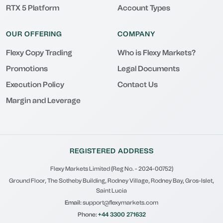
RTX 5 Platform
Account Types
OUR OFFERING
COMPANY
Flexy Copy Trading
Who is Flexy Markets?
Promotions
Legal Documents
Execution Policy
Contact Us
Margin and Leverage
REGISTERED ADDRESS
Flexy Markets Limited (Reg No. - 2024-00752)
Ground Floor, The Sotheby Building, Rodney Village, Rodney Bay, Gros-Islet,
Saint Lucia
Email:
support@flexymarkets.com
Phone:
+44 3300 271632