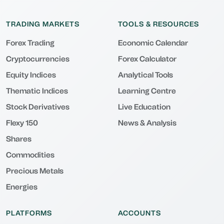
TRADING MARKETS
TOOLS & RESOURCES
Forex Trading
Economic Calendar
Cryptocurrencies
Forex Calculator
Equity Indices
Analytical Tools
Thematic Indices
Learning Centre
Stock Derivatives
Live Education
Flexy 150
News & Analysis
Shares
Commodities
Precious Metals
Energies
PLATFORMS
ACCOUNTS