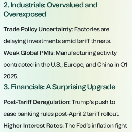
2. Industrials: Overvalued and
Overexposed
Trade Policy Uncertainty
: Factories are
delaying investments amid tariff threats.
Weak Global PMIs
: Manufacturing activity
contracted in the U.S., Europe, and China in Q1
2025.
3. Financials: A Surprising Upgrade
Post-Tariff Deregulation
: Trump’s push to
ease banking rules post-April 2 tariff rollout.
Higher Interest Rates
: The Fed’s inflation fight