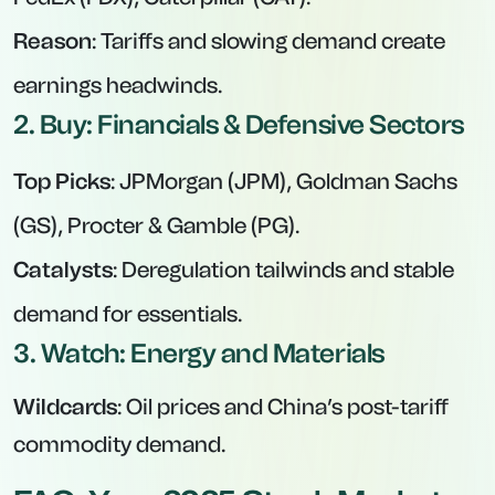
Reason
: Tariffs and slowing demand create
earnings headwinds.
2. Buy: Financials & Defensive Sectors
Top Picks
: JPMorgan (JPM), Goldman Sachs
(GS), Procter & Gamble (PG).
Catalysts
: Deregulation tailwinds and stable
demand for essentials.
3. Watch: Energy and Materials
Wildcards
: Oil prices and China’s post-tariff
commodity demand.