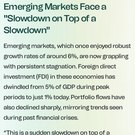
Emerging Markets Face a
"Slowdown on Top of a
Slowdown"
Emerging markets, which once enjoyed robust
growth rates of around 6%, are now grappling
with persistent stagnation. Foreign direct
investment (FDI) in these economies has
dwindled from 5% of GDP during peak
periods to just 1% today. Portfolio flows have
also declined sharply, mirroring trends seen
during past financial crises.
“This is a sudden slowdown on top of a