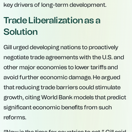
key drivers of long-term development.
Trade Liberalization as a
Solution
Gill urged developing nations to proactively
negotiate trade agreements with the U.S. and
other major economies to lower tariffs and
avoid further economic damage. He argued
that reducing trade barriers could stimulate
growth, citing World Bank models that predict
significant economic benefits from such
reforms.