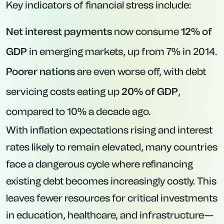
Key indicators of financial stress include:
Net interest payments
now consume
12% of
GDP
in emerging markets, up from 7% in 2014.
Poorer nations
are even worse off, with debt
servicing costs eating up
20% of GDP
,
compared to 10% a decade ago.
With inflation expectations rising and interest
rates likely to remain elevated, many countries
face a dangerous cycle where refinancing
existing debt becomes increasingly costly. This
leaves fewer resources for critical investments
in education, healthcare, and infrastructure—