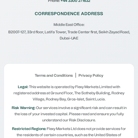
Phone:
+44 3300 271632
CORRESPONDENCE ADDRESS
Middle East Office:
B2007-127, 33rd floor, Latifa Tower, Trade Center first, Seikh Zayad Road,
Dubai-UAE
|
Terms and Conditions
Privacy Policy
Legal:
This website is operated by Flexy Markets Limited with
registered address at Ground Floor, The Sotheby Building, Rodney
Village, Rodney Bay, Gros-Islet, Saint Lucia.
Risk Warning:
Our services involve a significant risk and can result in
the loss of your invested capital. Please read and ensure you fully
understand our Risk Disclosure.
Restricted Regions:
Flexy Markets Ltd does not provide services for
the residents of certain countries, such as the United States of