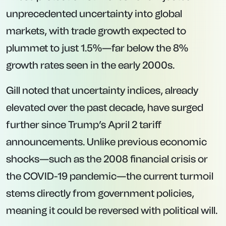
unprecedented uncertainty into global
markets, with trade growth expected to
plummet to just 1.5%—far below the 8%
growth rates seen in the early 2000s.
Gill noted that uncertainty indices, already
elevated over the past decade, have surged
further since Trump’s April 2 tariff
announcements. Unlike previous economic
shocks—such as the 2008 financial crisis or
the COVID-19 pandemic—the current turmoil
stems directly from government policies,
meaning it could be reversed with political will.