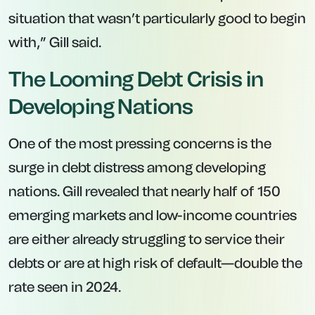
situation that wasn’t particularly good to begin
with,” Gill said.
The Looming Debt Crisis in
Developing Nations
One of the most pressing concerns is the
surge in debt distress among developing
nations. Gill revealed that nearly half of 150
emerging markets and low-income countries
are either already struggling to service their
debts or are at high risk of default—double the
rate seen in 2024.