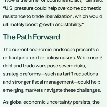
“Now is the time for countries to act,” Gill said.
“U.S. pressure could help overcome domestic
resistance to trade liberalization, which would
ultimately boost growth and stability.”
The Path Forward
The current economic landscape presents a
critical juncture for policymakers. While rising
debt and trade wars pose severe risks,
strategic reforms—such as tariff reductions
and stronger fiscal management—could help
emerging markets navigate these challenges.
As global economic uncertainty persists, the