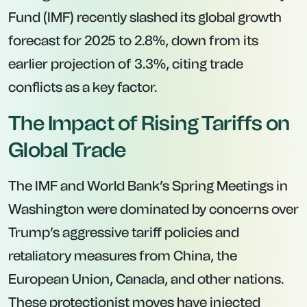
Fund (IMF) recently slashed its global growth
forecast for 2025 to 2.8%, down from its
earlier projection of 3.3%, citing trade
conflicts as a key factor.
The Impact of Rising Tariffs on
Global Trade
The IMF and World Bank’s Spring Meetings in
Washington were dominated by concerns over
Trump’s aggressive tariff policies and
retaliatory measures from China, the
European Union, Canada, and other nations.
These protectionist moves have injected