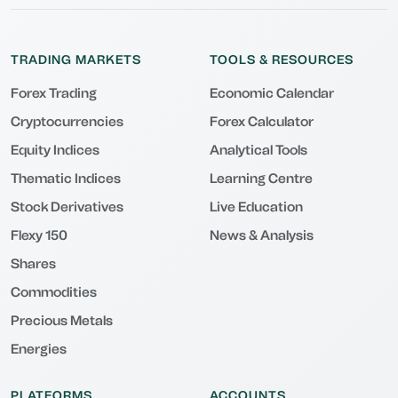
TRADING MARKETS
TOOLS & RESOURCES
Forex Trading
Economic Calendar
Cryptocurrencies
Forex Calculator
Equity Indices
Analytical Tools
Thematic Indices
Learning Centre
Stock Derivatives
Live Education
Flexy 150
News & Analysis
Shares
Commodities
Precious Metals
Energies
PLATFORMS
ACCOUNTS