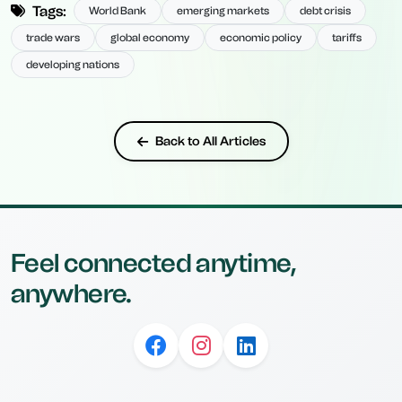
Tags:
World Bank
emerging markets
debt crisis
trade wars
global economy
economic policy
tariffs
developing nations
Back to All Articles
Feel connected anytime,
anywhere.