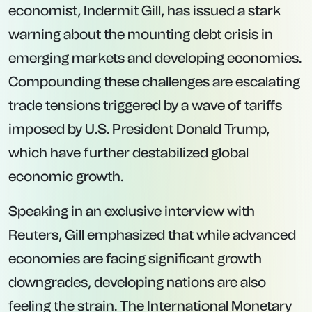
economist, Indermit Gill, has issued a stark
warning about the mounting debt crisis in
emerging markets and developing economies.
Compounding these challenges are escalating
trade tensions triggered by a wave of tariffs
imposed by U.S. President Donald Trump,
which have further destabilized global
economic growth.
Speaking in an exclusive interview with
Reuters, Gill emphasized that while advanced
economies are facing significant growth
downgrades, developing nations are also
feeling the strain. The International Monetary