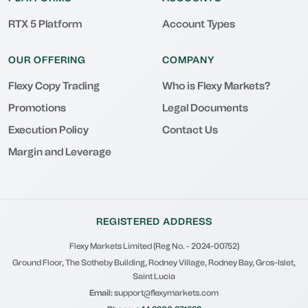
RTX 5 Platform
Account Types
OUR OFFERING
COMPANY
Flexy Copy Trading
Who is Flexy Markets?
Promotions
Legal Documents
Execution Policy
Contact Us
Margin and Leverage
REGISTERED ADDRESS
Flexy Markets Limited (Reg No. - 2024-00752)
Ground Floor, The Sotheby Building, Rodney Village, Rodney Bay, Gros-Islet,
Saint Lucia
Email:
support@flexymarkets.com