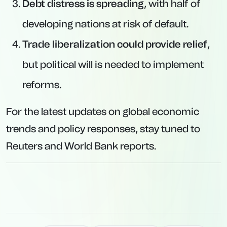
Debt distress is spreading
, with half of
developing nations at risk of default.
Trade liberalization could provide relief
,
but political will is needed to implement
reforms.
For the latest updates on global economic
trends and policy responses, stay tuned to
Reuters and World Bank reports.