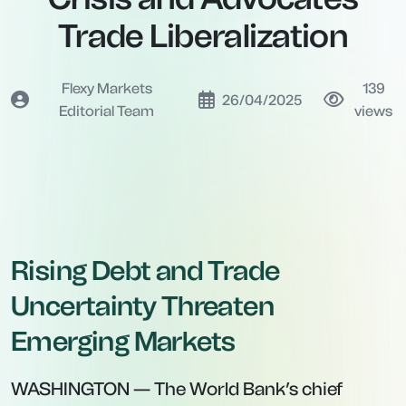
Trade Liberalization
Flexy Markets
139
26/04/2025
Editorial Team
views
Rising Debt and Trade
Uncertainty Threaten
Emerging Markets
WASHINGTON — The World Bank’s chief