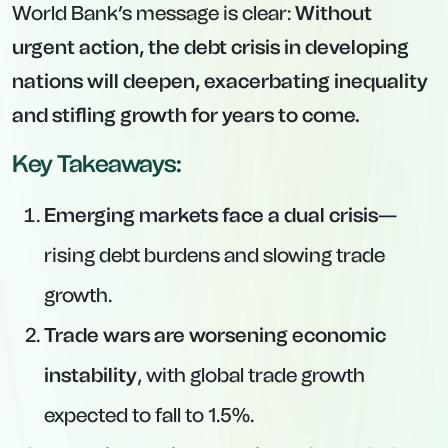
World Bank’s message is clear:
Without
urgent action, the debt crisis in developing
nations will deepen, exacerbating inequality
and stifling growth for years to come.
Key Takeaways:
Emerging markets face a dual crisis
—
rising debt burdens and slowing trade
growth.
Trade wars are worsening economic
instability
, with global trade growth
expected to fall to 1.5%.