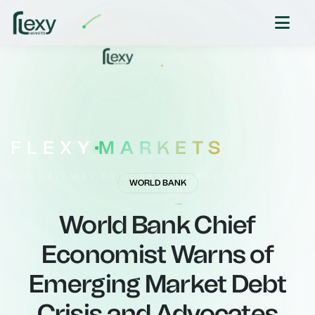
FLEXY
MARKETS
YOUR GATEWAY TO GLOBAL MARKETS
WORLD BANK
World Bank Chief
Economist Warns of
Emerging Market Debt
Crisis and Advocates